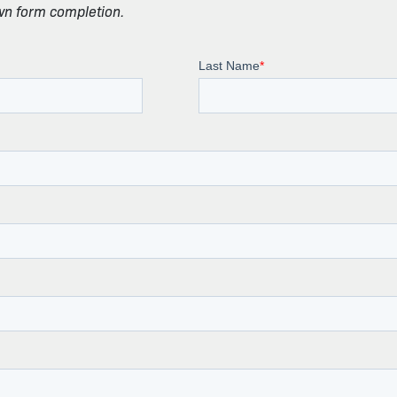
own form completion.