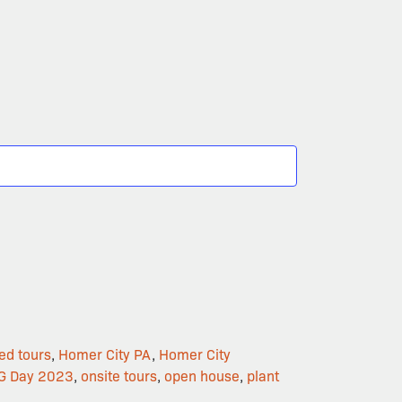
ed tours
,
Homer City PA
,
Homer City
G Day 2023
,
onsite tours
,
open house
,
plant