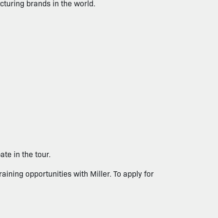
turing brands in the world.
te in the tour.
raining opportunities with Miller. To apply for