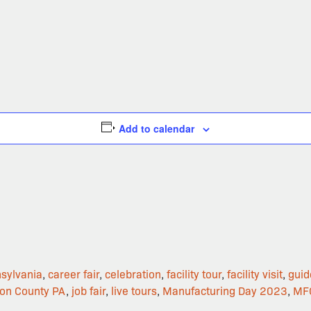
Add to calendar
nsylvania
,
career fair
,
celebration
,
facility tour
,
facility visit
,
guid
son County PA
,
job fair
,
live tours
,
Manufacturing Day 2023
,
MF