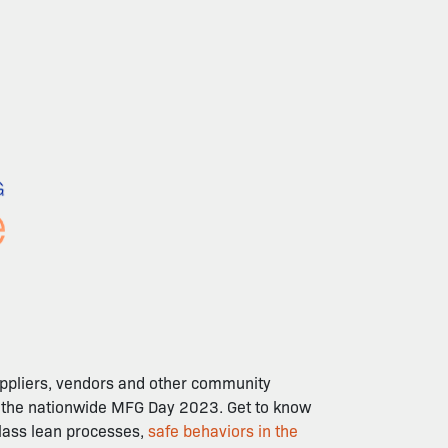
suppliers, vendors and other community
of the nationwide MFG Day 2023. Get to know
class lean processes,
safe behaviors in the