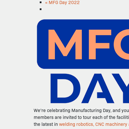
«
MFG Day 2022
We’re celebrating Manufacturing Day, and you’
members are invited to tour each of the facilit
the latest in
welding robotics, CNC machinery