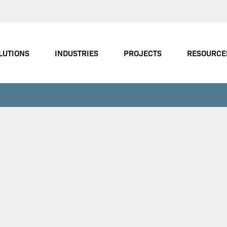
LUTIONS
INDUSTRIES
PROJECTS
RESOURCE