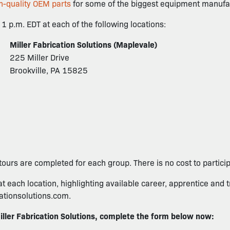
h-quality OEM parts
for some of the biggest equipment manufac
1 p.m. EDT at each of the following locations:
Miller Fabrication Solutions (Maplevale)
225 Miller Drive
Brookville, PA 15825
tours are completed for each group. There is no cost to participa
at each location, highlighting available career, apprentice and t
cationsolutions.com.
iller Fabrication Solutions, complete the form below now: