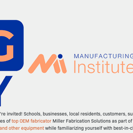
re invited! Schools, businesses, local residents, customers, 
ies of
top OEM fabricator
Miller Fabrication Solutions as part 
 and other equipment
while familiarizing yourself with best-in-