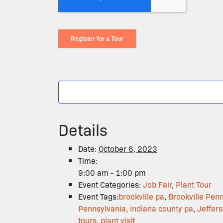
Details
Date:
October 6, 2023
Time:
9:00 am - 1:00 pm
Event Categories:
Job Fair
,
Plant Tour
Event Tags:
brookville pa
,
Brookville Pen
Pennsylvania
,
indiana county pa
,
Jeffer
tours
,
plant visit