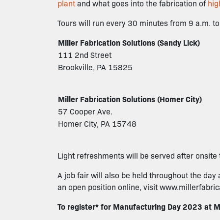
plant
and what goes into the fabrication of
hig
Tours will run every 30 minutes from 9 a.m. to 
Miller Fabrication Solutions (Sandy Lick)
111 2nd Street
Brookville, PA 15825
Miller Fabrication Solutions (Homer City)
57 Cooper Ave.
Homer City, PA 15748
Light refreshments will be served after onsite 
A job fair will also be held throughout the day 
an open position online, visit www.millerfabri
To register* for Manufacturing Day 2023 at M