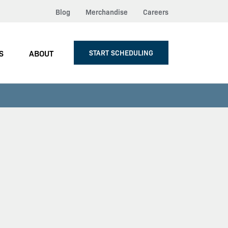
Blog
Merchandise
Careers
S
ABOUT
START SCHEDULING