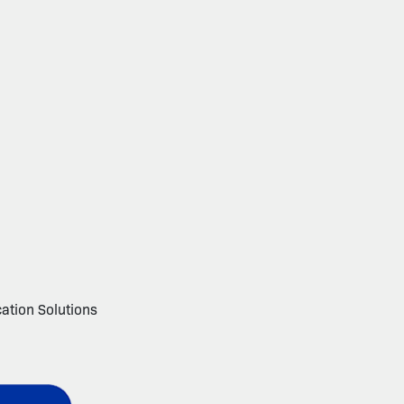
cation Solutions