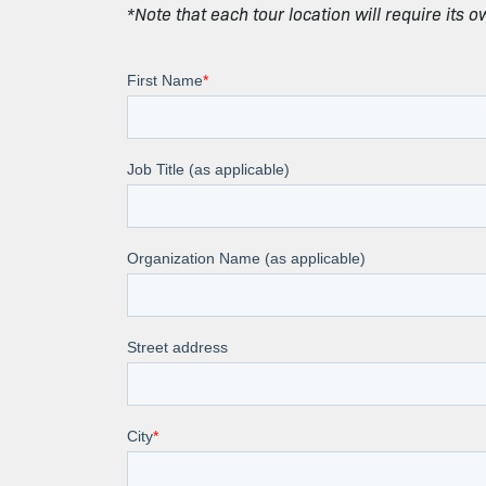
*Note that each tour location will require its 