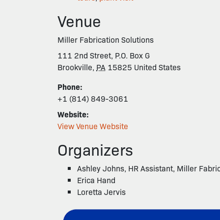
Venue
Miller Fabrication Solutions
111 2nd Street, P.O. Box G
Brookville
,
PA
15825
United States
Phone:
+1 (814) 849-3061
Website:
View Venue Website
Organizers
Ashley Johns, HR Assistant, Miller Fabri
Erica Hand
Loretta Jervis