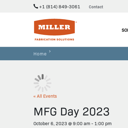
+1 (814) 849-3061
Contact
Miller Fabrication Solutions
SO
Home
« All Events
MFG Day 2023
October 6, 2023 @ 9:00 am
-
1:00 pm