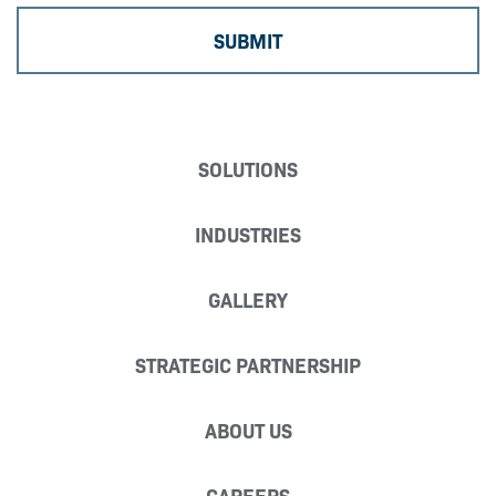
SOLUTIONS
INDUSTRIES
GALLERY
STRATEGIC PARTNERSHIP
ABOUT US
CAREERS