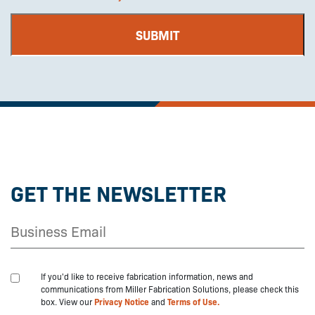
GET THE NEWSLETTER
If you'd like to receive fabrication information, news and
communications from Miller Fabrication Solutions, please check this
box. View our
Privacy Notice
and
Terms of Use.