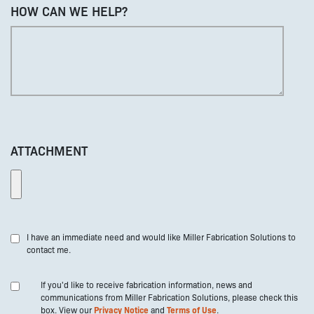
HOW CAN WE HELP?
ATTACHMENT
I have an immediate need and would like Miller Fabrication Solutions to
contact me.
If you'd like to receive fabrication information, news and
communications from Miller Fabrication Solutions, please check this
box. View our
Privacy Notice
and
Terms of Use
.