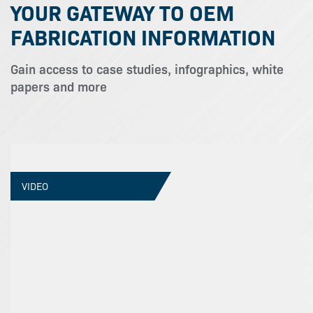
YOUR GATEWAY TO OEM
FABRICATION INFORMATION
Gain access to case studies, infographics, white
papers and more
VIDEO