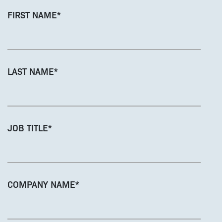
FIRST NAME
*
LAST NAME
*
JOB TITLE
*
COMPANY NAME
*