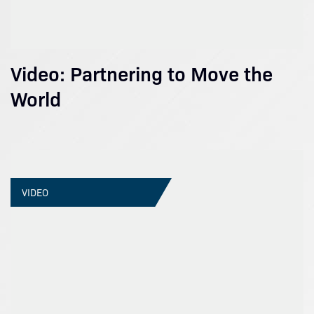
Video: Partnering to Move the
World
VIDEO