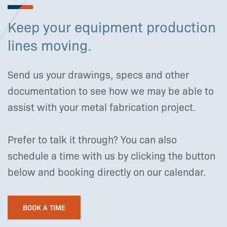
Keep your equipment production
lines moving.
Send us your drawings, specs and other
documentation to see how we may be able to
assist with your metal fabrication project.
Prefer to talk it through? You can also
schedule a time with us by clicking the button
below and booking directly on our calendar.
BOOK A TIME