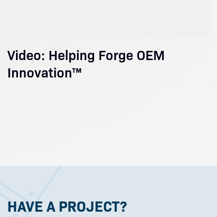
Video: Helping Forge OEM
Innovation™
HAVE A PROJECT?