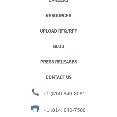
RESOURCES
UPLOAD RFQ/RFP
BLOG
PRESS RELEASES
CONTACT US
+1 (814) 849-3061
+1 (814) 849-7508