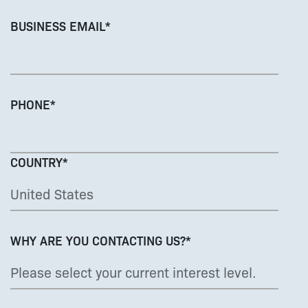
BUSINESS EMAIL
*
PHONE
*
COUNTRY
*
WHY ARE YOU CONTACTING US?
*