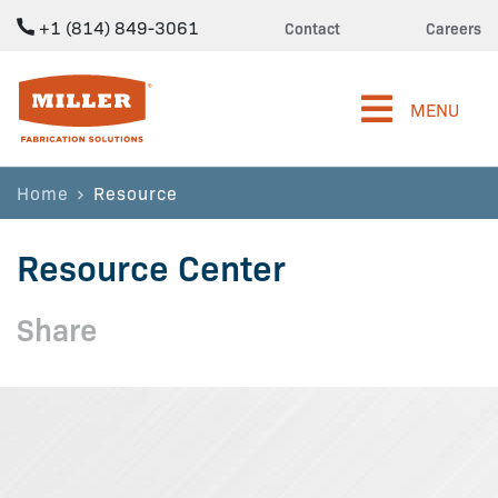
+1 (814) 849-3061
Contact
Careers
Miller Fabrication Solutions
MENU
Home
Resource
Resource Center
Share