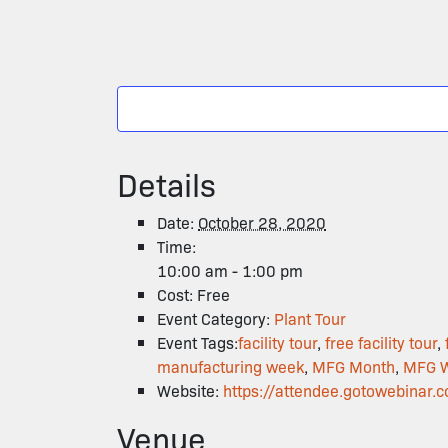
Details
Date:
October 28, 2020
Time:
10:00 am - 1:00 pm
Cost:
Free
Event Category:
Plant Tour
Event Tags:
facility tour
,
free facility tour
,
manufacturing week
,
MFG Month
,
MFG 
Website:
https://attendee.gotowebin
Venue