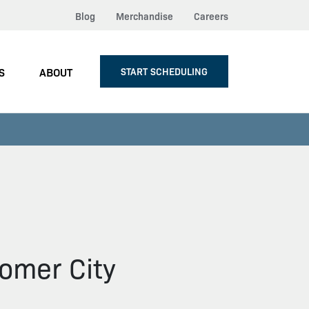
Blog
Merchandise
Careers
S
ABOUT
START SCHEDULING
omer City