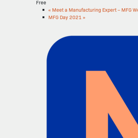
Free
«
Meet a Manufacturing Expert – MFG W
MFG Day 2021
»