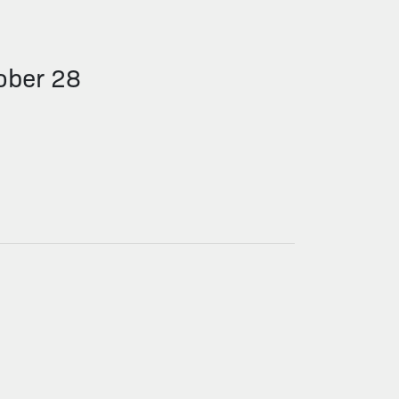
ober 28