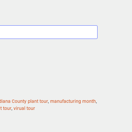
diana County plant tour
,
manufacturing month
,
t tour
,
virual tour