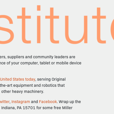
mers, suppliers and community leaders are
ence of your computer, tablet or mobile device
 United States today
, serving Original
-the-art equipment and robotics that
nd other heavy machinery.
witter
,
Instagram
and
Facebook
. Wrap up the
 Indiana, PA 15701 for some free Miller