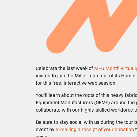
Celebrate the last week of
MFG Month virtually
invited to join the Miller team out of its Home
for this free, interactive web session.
You’ll learn about the roots of this heavy fab
Equipment Manufacturers (OEMs) around the glob
collaborate with our highly-skilled workforce 
Be sure to stay social with us during the to
event by
e-mailing a receipt of your donation
swag!