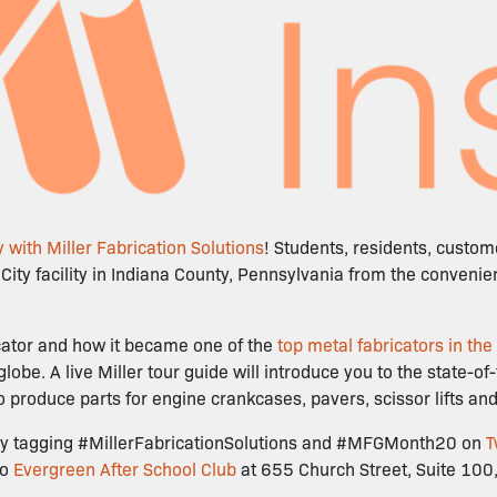
 with Miller Fabrication Solutions
! Students, residents, custo
r City facility in Indiana County, Pennsylvania from the conveni
ricator and how it became one of the
top metal fabricators in the
e. A live Miller tour guide will introduce you to the state-of
to produce parts for engine crankcases, pavers, scissor lifts a
ur by tagging #MillerFabricationSolutions and #MFGMonth20 on
T
to
Evergreen After School Club
at 655 Church Street, Suite 100,