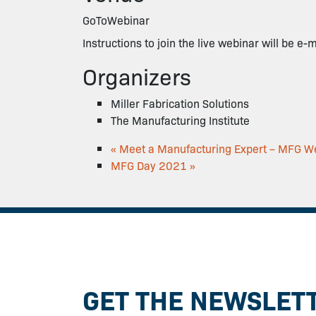
GoToWebinar
Instructions to join the live webinar will be e-
Organizers
Miller Fabrication Solutions
The Manufacturing Institute
«
Meet a Manufacturing Expert – MFG W
MFG Day 2021
»
GET THE NEWSLET