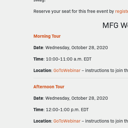
Reserve your seat for this free event by
regist
MFG We
Morning Tour
Date
: Wednesday, October 28, 2020
Time
: 10:00-11:00 a.m. EDT
Location
:
GoToWebinar
– instructions to join t
Afternoon Tour
Date
: Wednesday, October 28, 2020
Time
: 12:00-1:00 p.m. EDT
Location
:
GoToWebinar
– instructions to join t