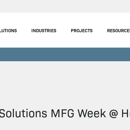
LUTIONS
INDUSTRIES
PROJECTS
RESOURCE
n Solutions MFG Week @ H