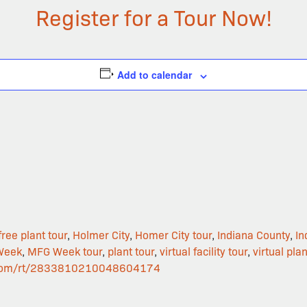
Register for a Tour Now!
Add to calendar
free plant tour
,
Holmer City
,
Homer City tour
,
Indiana County
,
In
Week
,
MFG Week tour
,
plant tour
,
virtual facility tour
,
virtual plan
ar.com/rt/2833810210048604174