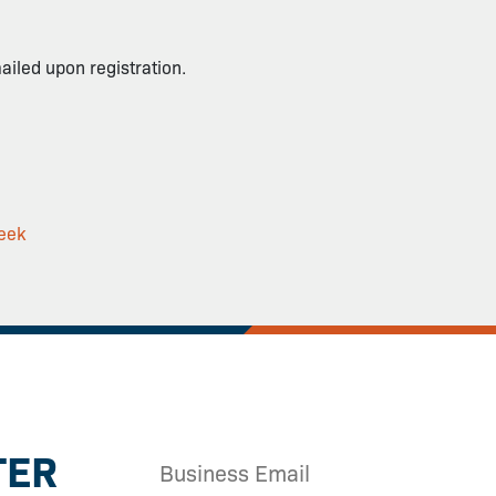
mailed upon registration.
eek
TER