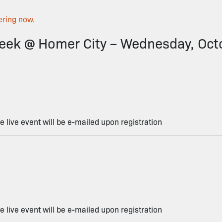
ering now
.
ek @ Homer City – Wednesday, Oct
he live event will be e-mailed upon registration
he live event will be e-mailed upon registration