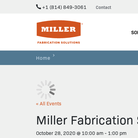
+1 (814) 849-3061
Contact
Miller Fabrication Solutions
SO
Home
« All Events
Miller Fabricatio
October 28, 2020 @ 10:00 am
-
1:00 pm