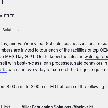
1
pm
FREE
ay, and you’re invited! Schools, businesses, local resid
rs are invited to tour each of the facilities of
top OEM
wide MFG Day 2021. Get to know the latest in
welding rob
rself with best-in-class lean processes,
safe behaviors in 
arts
each and every day for some of the biggest equipme
rom 8:00 a.m. to 3:00 p.m. EDT at each of the following l
 Lick)
Miller Fabrication Solutions (Maplevale)