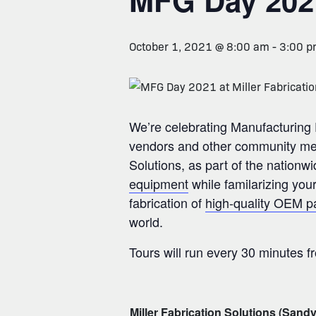
MFG Day 202
October 1, 2021 @ 8:00 am
-
3:00 
We’re celebrating Manufacturing D
vendors and other community membe
Solutions, as part of the nation
equipment
while familarizing you
fabrication of
high-quality OEM p
world.
Tours will run every 30 minutes f
Miller Fabrication Solutions (Sandy