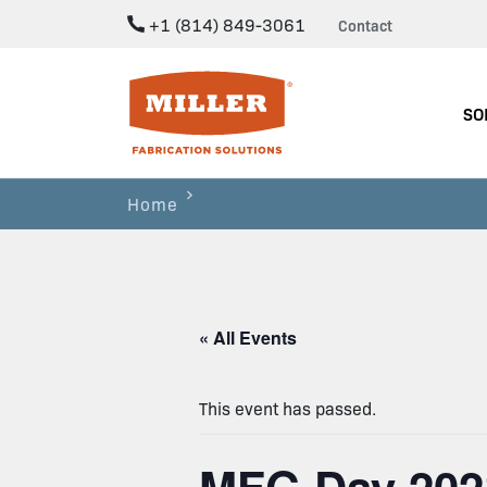
+1 (814) 849-3061
Contact
Miller Fabrication Solutions
SO
Home
« All Events
This event has passed.