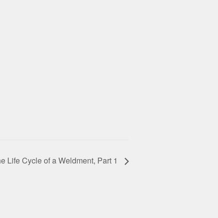
e Life Cycle of a Weldment, Part 1