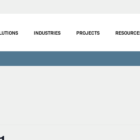
LUTIONS
INDUSTRIES
PROJECTS
RESOURCE