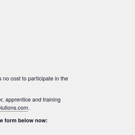
 no cost to participate in the
er, apprentice and training
olutions.com
.
the form below now: