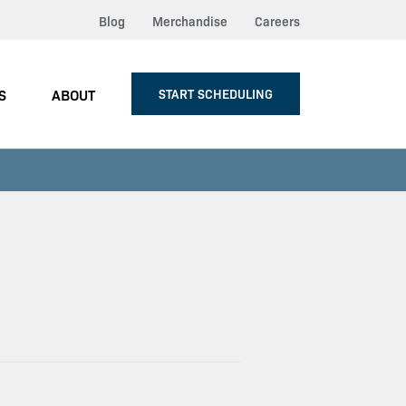
Blog
Merchandise
Careers
S
ABOUT
START SCHEDULING