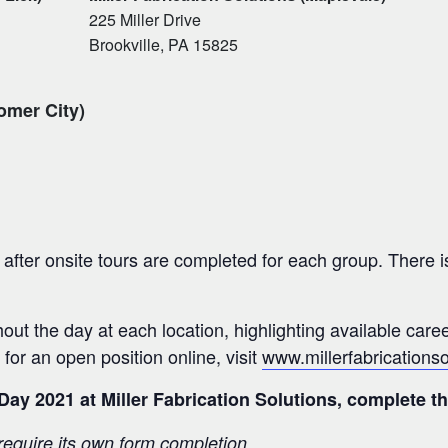
225 Miller Drive
Brookville, PA 15825
omer City)
after onsite tours are completed for each group. There is
ghout the day at each location, highlighting available care
 for an open position online, visit
www.millerfabrications
 Day 2021 at Miller Fabrication Solutions, complete 
 require its own form completion.