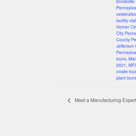
brookville
Pennsylva
celebratio
facility visi
Homer Cit
City Penn
County Pe
Jefferson
Pennsylva
tours
,
Man
2021
,
MFG
onsite tou
plant tour
Meet a Manufacturing Expe