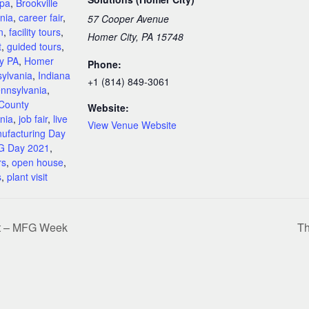
 pa
,
Brookville
nia
,
career fair
,
57 Cooper Avenue
n
,
facility tours
,
Homer City, PA 15748
t
,
guided tours
,
y PA
,
Homer
Phone:
sylvania
,
Indiana
+1 (814) 849-3061
nnsylvania
,
 County
Website:
nia
,
job fair
,
live
View Venue Website
ufacturing Day
 Day 2021
,
rs
,
open house
,
s
,
plant visit
rt – MFG Week
Th