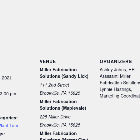
S
VENUE
ORGANIZERS
Miller Fabrication
Ashley Johns, HR
Solutions (Sandy Lick)
Assistant, Miller
, 2021
Fabrication Solution
111 2nd Street
Lynnie Hastings,
Brookville, PA 15825
 3:00 pm
Marketing Coordinat
Miller Fabrication
Solutions (Maplevale)
225 Miller Drive
egories:
Brookville, PA 15825
Plant Tour
Miller Fabrication
gs:
Solutions (Homer City)