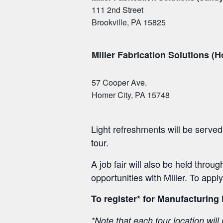
111 2nd Street
Brookville, PA 15825
Miller Fabrication Solutions (H
57 Cooper Ave.
Homer City, PA 15748
Light refreshments will be served 
tour.
A job fair will also be held throu
opportunities with Miller. To apply
To register* for Manufacturing
*Note that each tour location will