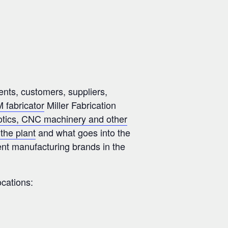
ents, customers, suppliers,
 fabricator
Miller Fabrication
otics, CNC machinery and other
the plant
and what goes into the
nt manufacturing brands in the
ocations: