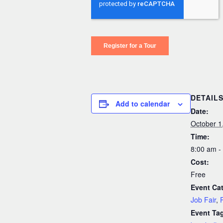
DETAIL
Add to calendar
Date:
October 1
Time:
8:00 am -
Cost:
Free
Event Cat
Job Fair
,
Event Ta