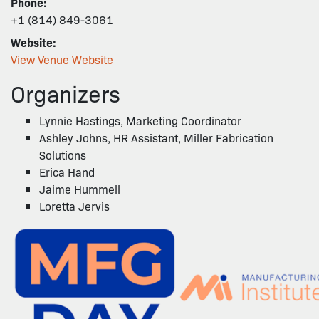
Phone:
+1 (814) 849-3061
Website:
View Venue Website
Organizers
Lynnie Hastings, Marketing Coordinator
Ashley Johns, HR Assistant, Miller Fabrication
Solutions
Erica Hand
Jaime Hummell
Loretta Jervis