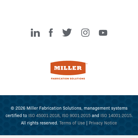
Miller Fabrication Solutions
© 2026 Miller Fabrication Solutions, management systems
certified to
ISO 45001:2018
,
ISO 9001:2015
and
ISO 14001:2015
.
All rights reserved.
Terms of Use
|
Privacy Notice