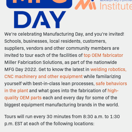
We’re celebrating Manufacturing Day, and you’re invited!
Schools, businesses, local residents, customers,
suppliers, vendors and other community members are
invited to tour each of the facilities of
top OEM fabricator
Miller Fabrication Solutions, as part of the nationwide
MFG Day 2022. Get to know the latest in
welding robotics,
CNC machinery and other equipment
while familarizing
yourself with best-in-class lean processes,
safe behaviors
in the plant
and what goes into the fabrication of
high-
quality OEM parts
each and every day for some of the
biggest equipment manufacturing brands in the world.
Tours will run every 30 minutes from 8:30 a.m. to 1:30
p.m. EST at each of the following locations: