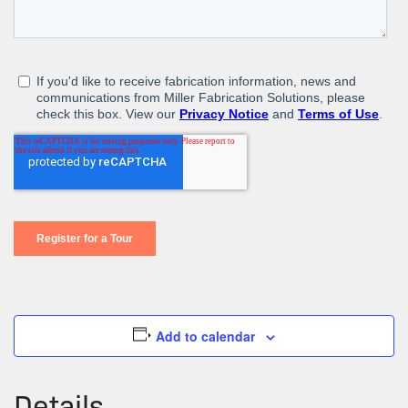
Add to calendar
Details