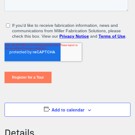
Add to calendar
Details