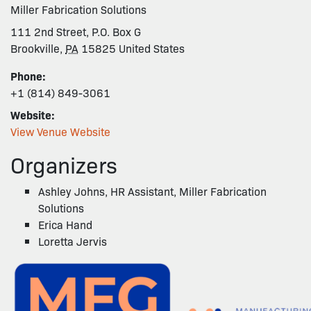
Miller Fabrication Solutions
111 2nd Street, P.O. Box G
Brookville
,
PA
15825
United States
Phone:
+1 (814) 849-3061
Website:
View Venue Website
Organizers
Ashley Johns, HR Assistant, Miller Fabrication
Solutions
Erica Hand
Loretta Jervis