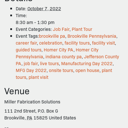
Date:
October 7, 2022
Time:
8:30 am - 1:30 pm
Event Categories:
Job Fair
,
Plant Tour
Event Tags:
brookville pa
,
Brookville Pennsylvania
,
career fair
,
celebration
,
facility tours
,
facility visit
,
guided tours
,
Homer City PA
,
Homer City
Pennsylvania
,
indiana county pa
,
Jefferson County
PA
,
job fair
,
live tours
,
Manufacturing Day 2022
,
MFG Day 2022
,
onsite tours
,
open house
,
plant
tours
,
plant visit
Venue
Miller Fabrication Solutions
111 2nd Street, P.O. Box G
Brookville
,
PA
15825
United States