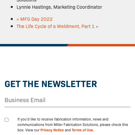
Lynnie Hastings, Marketing Coordinator
«
MFG Day 2022
The Life Cycle of a Weldment, Part 1
»
GET THE NEWSLETTER
If you'd like to receive fabrication information, news and
communications from Miller Fabrication Solutions, please check this
box. View our
Privacy Notice
and
Terms of Use.