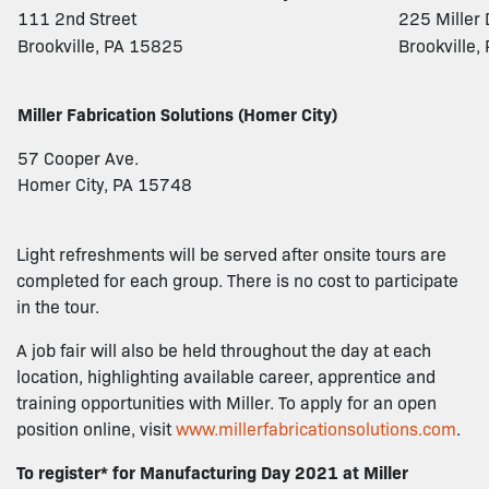
111 2nd Street
225 Miller 
Brookville, PA 15825
Brookville
Miller Fabrication Solutions (Homer City)
57 Cooper Ave.
Homer City, PA 15748
Light refreshments will be served after onsite tours are
completed for each group. There is no cost to participate
in the tour.
A job fair will also be held throughout the day at each
location, highlighting available career, apprentice and
training opportunities with Miller. To apply for an open
position online, visit
www.millerfabricationsolutions.com
.
To register* for Manufacturing Day 2021 at Miller