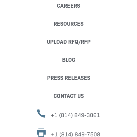
CAREERS
RESOURCES
UPLOAD RFQ/RFP
BLOG
PRESS RELEASES
CONTACT US
+1 (814) 849-3061
+1 (814) 849-7508