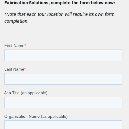
Fabrication Solutions, complete the form below now:
*Note that each tour location will require its own form
completion.