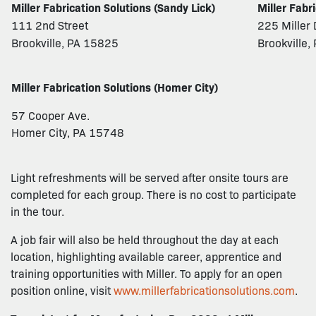
Miller Fabrication Solutions (Sandy Lick)
Miller Fabr
111 2nd Street
225 Miller 
Brookville, PA 15825
Brookville
Miller Fabrication Solutions (Homer City)
57 Cooper Ave.
Homer City, PA 15748
Light refreshments will be served after onsite tours are
completed for each group. There is no cost to participate
in the tour.
A job fair will also be held throughout the day at each
location, highlighting available career, apprentice and
training opportunities with Miller. To apply for an open
position online, visit
www.millerfabricationsolutions.com
.