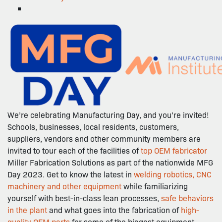
We’re celebrating Manufacturing Day, and you’re invited!
Schools, businesses, local residents, customers,
suppliers, vendors and other community members are
invited to tour each of the facilities of
top OEM fabricator
Miller Fabrication Solutions as part of the nationwide MFG
Day 2023. Get to know the latest in
welding robotics, CNC
machinery and other equipment
while familiarizing
yourself with best-in-class lean processes,
safe behaviors
in the plant
and what goes into the fabrication of
high-
quality OEM parts
for some of the biggest equipment