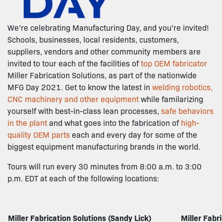
We’re celebrating Manufacturing Day, and you’re invited!
Schools, businesses, local residents, customers,
suppliers, vendors and other community members are
invited to tour each of the facilities of
top OEM fabricator
Miller Fabrication Solutions, as part of the nationwide
MFG Day 2021. Get to know the latest in
welding robotics,
CNC machinery and other equipment
while familarizing
yourself with best-in-class lean processes,
safe behaviors
in the plant
and what goes into the fabrication of
high-
quality OEM parts
each and every day for some of the
biggest equipment manufacturing brands in the world.
Tours will run every 30 minutes from 8:00 a.m. to 3:00
p.m. EDT at each of the following locations:
Miller Fabrication Solutions (Sandy Lick)
Miller Fabr