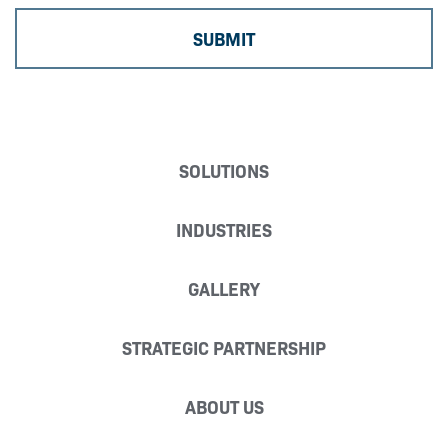
SOLUTIONS
INDUSTRIES
GALLERY
STRATEGIC PARTNERSHIP
ABOUT US