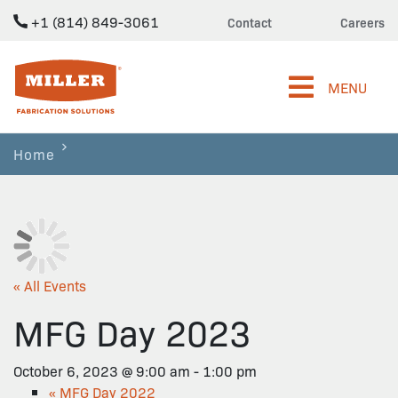
+1 (814) 849-3061
Contact
Careers
Miller Fabrication Solutions
MENU
Home
« All Events
MFG Day 2023
October 6, 2023 @ 9:00 am
-
1:00 pm
«
MFG Day 2022