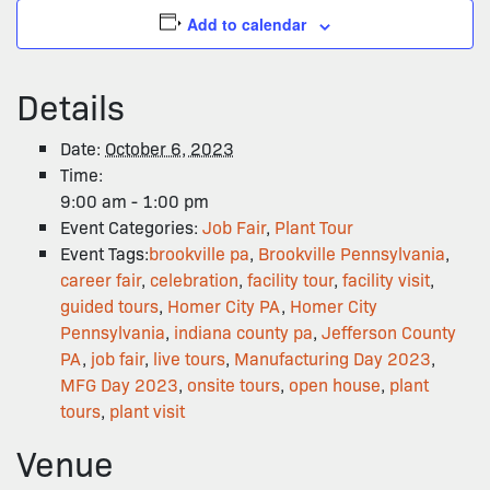
Add to calendar
Details
Date:
October 6, 2023
Time:
9:00 am - 1:00 pm
Event Categories:
Job Fair
,
Plant Tour
Event Tags:
brookville pa
,
Brookville Pennsylvania
,
career fair
,
celebration
,
facility tour
,
facility visit
,
guided tours
,
Homer City PA
,
Homer City
Pennsylvania
,
indiana county pa
,
Jefferson County
PA
,
job fair
,
live tours
,
Manufacturing Day 2023
,
MFG Day 2023
,
onsite tours
,
open house
,
plant
tours
,
plant visit
Venue