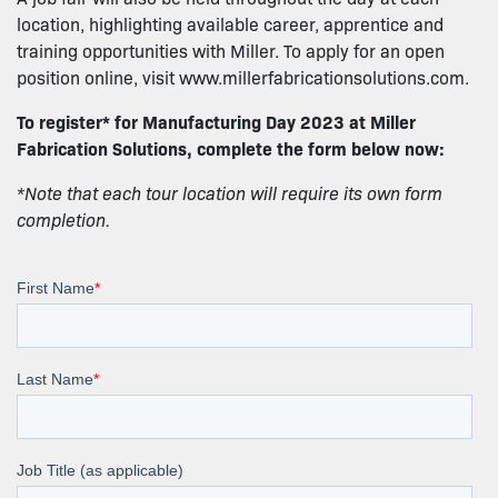
location, highlighting available career, apprentice and
training opportunities with Miller. To apply for an open
position online, visit www.millerfabricationsolutions.com.
To register* for Manufacturing Day 2023 at Miller
Fabrication Solutions, complete the form below now:
*Note that each tour location will require its own form
completion.