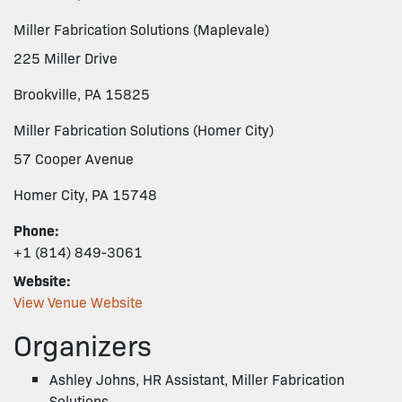
Miller Fabrication Solutions (Maplevale)
225 Miller Drive
Brookville, PA 15825
Miller Fabrication Solutions (Homer City)
57 Cooper Avenue
Homer City, PA 15748
Phone:
+1 (814) 849-3061
Website:
View Venue Website
Organizers
Ashley Johns, HR Assistant, Miller Fabrication
Solutions