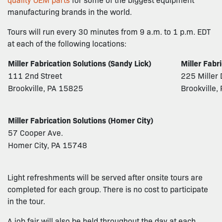
manufacturing brands in the world.
Tours will run every 30 minutes from 9 a.m. to 1 p.m. EDT
at each of the following locations:
Miller Fabrication Solutions (Sandy Lick)
Miller Fabr
111 2nd Street
225 Miller 
Brookville, PA 15825
Brookville
Miller Fabrication Solutions (Homer City)
57 Cooper Ave.
Homer City, PA 15748
Light refreshments will be served after onsite tours are
completed for each group. There is no cost to participate
in the tour.
A job fair will also be held throughout the day at each