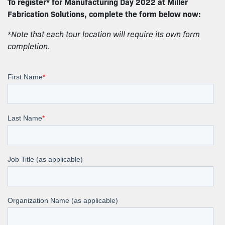
To register* for Manufacturing Day 2022 at Miller
Fabrication Solutions, complete the form below now:
*Note that each tour location will require its own form
completion.