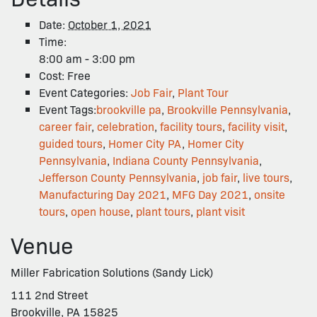
Date:
October 1, 2021
Time:
8:00 am - 3:00 pm
Cost:
Free
Event Categories:
Job Fair
,
Plant Tour
Event Tags:
brookville pa
,
Brookville Pennsylvania
,
career fair
,
celebration
,
facility tours
,
facility visit
,
guided tours
,
Homer City PA
,
Homer City
Pennsylvania
,
Indiana County Pennsylvania
,
Jefferson County Pennsylvania
,
job fair
,
live tours
,
Manufacturing Day 2021
,
MFG Day 2021
,
onsite
tours
,
open house
,
plant tours
,
plant visit
Venue
Miller Fabrication Solutions (Sandy Lick)
111 2nd Street
Brookville, PA 15825