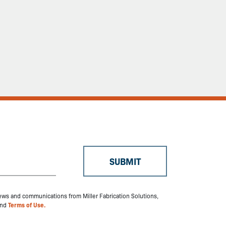
 news and communications from Miller Fabrication Solutions,
nd
Terms of Use.