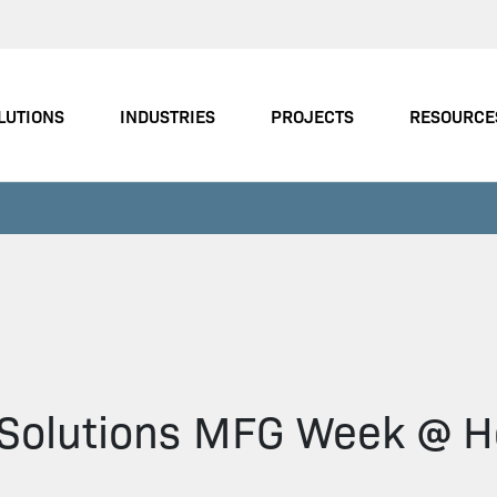
LUTIONS
INDUSTRIES
PROJECTS
RESOURCE
n Solutions MFG Week @ H