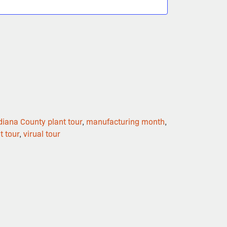
diana County plant tour
,
manufacturing month
,
t tour
,
virual tour