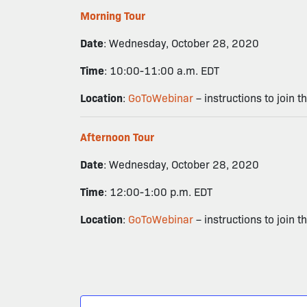
Morning Tour
Date
: Wednesday, October 28, 2020
Time
: 10:00-11:00 a.m. EDT
Location
:
GoToWebinar
– instructions to join t
Afternoon Tour
Date
: Wednesday, October 28, 2020
Time
: 12:00-1:00 p.m. EDT
Location
:
GoToWebinar
– instructions to join t