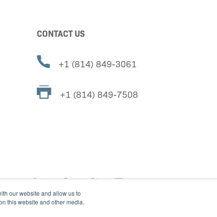
CONTACT US
+1 (814) 849-3061
+1 (814) 849-7508
ith our website and allow us to
 on this website and other media.