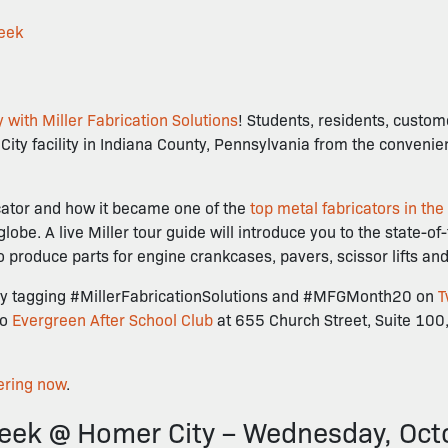
eek
 with Miller Fabrication Solutions
! Students, residents, custo
r City facility in Indiana County, Pennsylvania from the conveni
ricator and how it became one of the
top metal fabricators in the
e. A live Miller tour guide will introduce you to the state-of
to produce parts for engine crankcases, pavers, scissor lifts a
ur by tagging #MillerFabricationSolutions and #MFGMonth20 on
T
to
Evergreen After School Club
at 655 Church Street, Suite 100,
ering now
.
ek @ Homer City – Wednesday, Oct