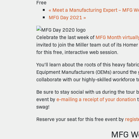
Free
«
Meet a Manufacturing Expert – MFG W
MFG Day 2021
»
Celebrate the last week of
MFG Month virtually
invited to join the Miller team out of its Home
for this free, interactive web session.
You’ll learn about the roots of this heavy fab
Equipment Manufacturers (OEMs) around the glob
collaborate with our highly-skilled workforce 
Be sure to stay social with us during the to
event by
e-mailing a receipt of your donation
swag!
Reserve your seat for this free event by
regist
MFG We