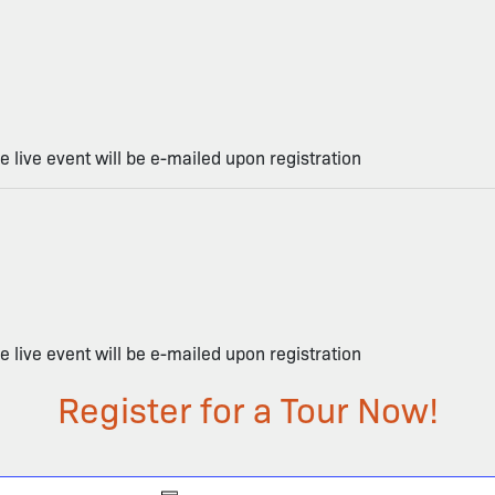
he live event will be e-mailed upon registration
he live event will be e-mailed upon registration
Register for a Tour Now!