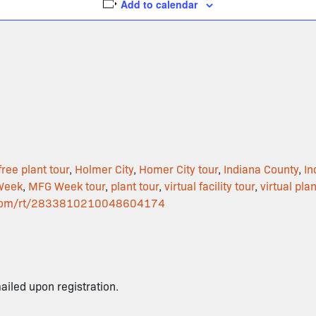
Add to calendar
free plant tour
,
Holmer City
,
Homer City tour
,
Indiana County
,
In
Week
,
MFG Week tour
,
plant tour
,
virtual facility tour
,
virtual plan
ar.com/rt/2833810210048604174
mailed upon registration.