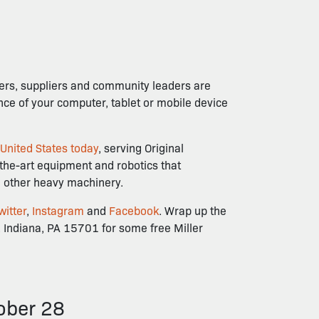
mers, suppliers and community leaders are
ence of your computer, tablet or mobile device
 United States today
, serving Original
-the-art equipment and robotics that
nd other heavy machinery.
witter
,
Instagram
and
Facebook
. Wrap up the
 Indiana, PA 15701 for some free Miller
ober 28