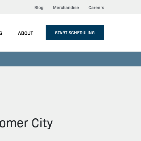
Blog
Merchandise
Careers
S
ABOUT
START SCHEDULING
omer City