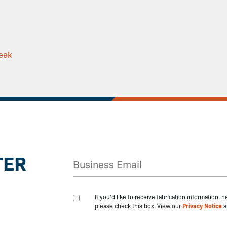
eek
TER
If you'd like to receive fabrication information,
please check this box. View our
Privacy Notice
a