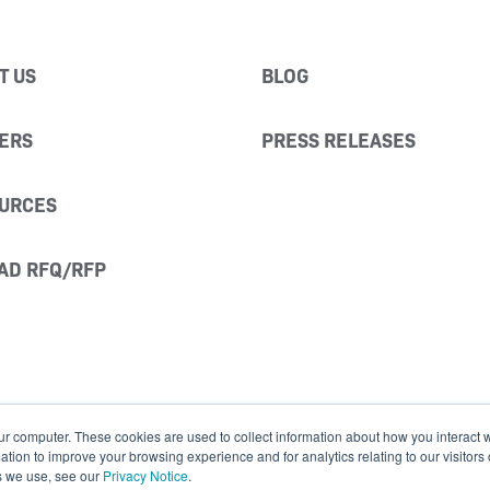
T US
BLOG
ERS
PRESS RELEASES
URCES
AD RFQ/RFP
ur computer. These cookies are used to collect information about how you interact w
ion to improve your browsing experience and for analytics relating to our visitors
s we use, see our
Privacy Notice
.