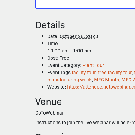
Details
Date:
October 28, 2020
Time:
10:00 am - 1:00 pm
Cost:
Free
Event Category:
Plant Tour
Event Tags:
facility tour
,
free facility tour
,
manufacturing week
,
MFG Month
,
MFG 
Website:
https://attendee.gotowebin
Venue
GoToWebinar
Instructions to join the live webinar will be e-