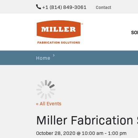
+1 (814) 849-3061
Contact
Miller Fabrication Solutions
SO
Home
« All Events
Miller Fabricatio
October 28, 2020 @ 10:00 am
-
1:00 pm