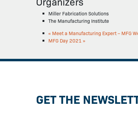
Organizers
Miller Fabrication Solutions
The Manufacturing Institute
«
Meet a Manufacturing Expert – MFG W
MFG Day 2021
»
GET THE NEWSLET