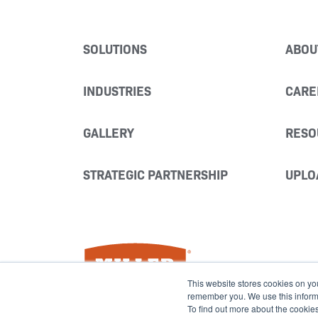
SOLUTIONS
ABOU
INDUSTRIES
CARE
GALLERY
RESO
STRATEGIC PARTNERSHIP
UPLO
Miller Fabrication Solutions
This website stores cookies on yo
remember you. We use this informat
To find out more about the cookie