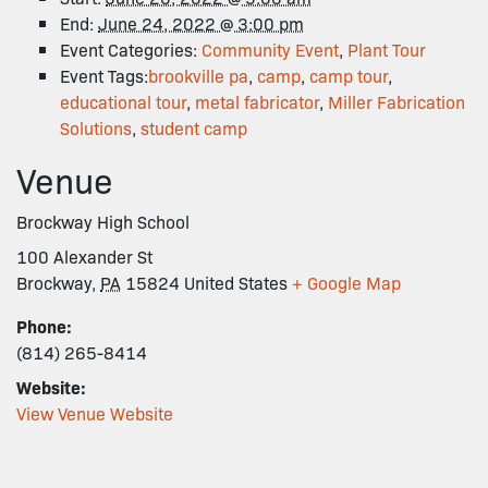
End:
June 24, 2022 @ 3:00 pm
Event Categories:
Community Event
,
Plant Tour
Event Tags:
brookville pa
,
camp
,
camp tour
,
educational tour
,
metal fabricator
,
Miller Fabrication
Solutions
,
student camp
Venue
Brockway High School
100 Alexander St
Brockway
,
PA
15824
United States
+ Google Map
Phone:
(814) 265-8414
Website:
View Venue Website