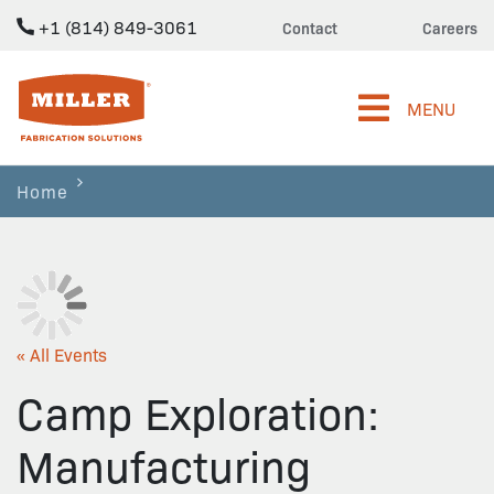
+1 (814) 849-3061
Contact
Careers
Miller Fabrication Solutions
MENU
Home
« All Events
Camp Exploration:
Manufacturing