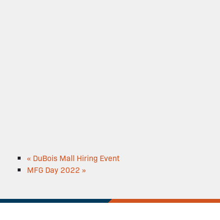
«
DuBois Mall Hiring Event
MFG Day 2022
»