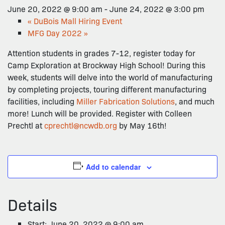
June 20, 2022 @ 9:00 am
-
June 24, 2022 @ 3:00 pm
«
DuBois Mall Hiring Event
MFG Day 2022
»
Attention students in grades 7-12, register today for
Camp Exploration at Brockway High School! During this
week, students will delve into the world of manufacturing
by completing projects, touring different manufacturing
facilities, including
Miller Fabrication Solutions
, and much
more! Lunch will be provided. Register with Colleen
Prechtl at
cprechtl@ncwdb.org
by May 16th!
Add to calendar
Details
Start:
June 20, 2022 @ 9:00 am