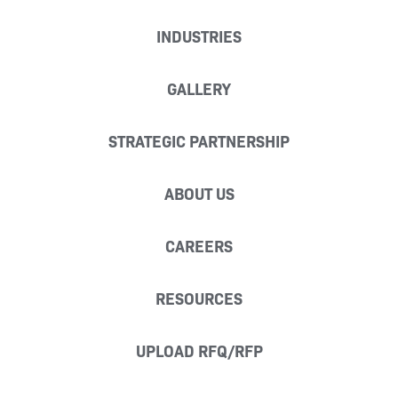
INDUSTRIES
GALLERY
STRATEGIC PARTNERSHIP
ABOUT US
CAREERS
RESOURCES
UPLOAD RFQ/RFP