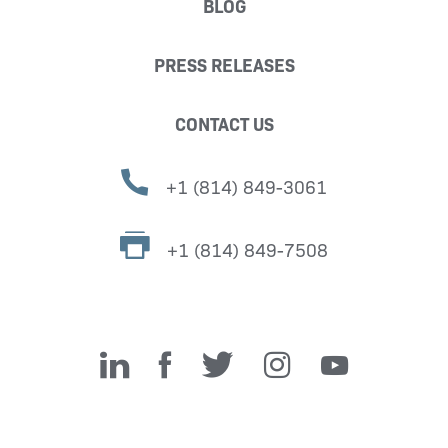
BLOG
PRESS RELEASES
CONTACT US
+1 (814) 849-3061
+1 (814) 849-7508