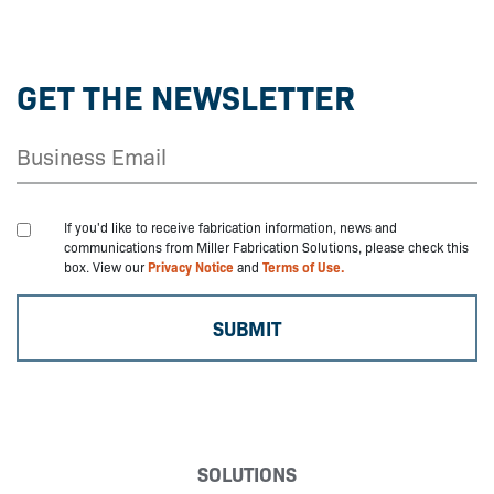
GET THE NEWSLETTER
If you'd like to receive fabrication information, news and
communications from Miller Fabrication Solutions, please check this
box. View our
Privacy Notice
and
Terms of Use.
SOLUTIONS