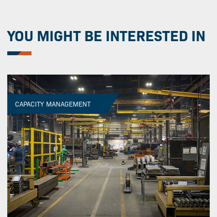
YOU MIGHT BE INTERESTED IN
CAPACITY MANAGEMENT