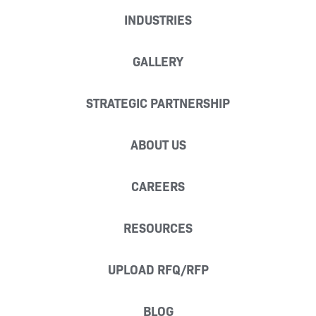
INDUSTRIES
GALLERY
STRATEGIC PARTNERSHIP
ABOUT US
CAREERS
RESOURCES
UPLOAD RFQ/RFP
BLOG