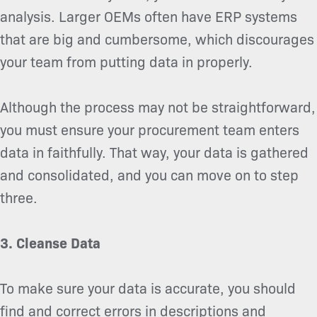
analysis. Larger OEMs often have ERP systems
that are big and cumbersome, which discourages
your team from putting data in properly.
Although the process may not be straightforward,
you must ensure your procurement team enters
data in faithfully. That way, your data is gathered
and consolidated, and you can move on to step
three.
3. Cleanse Data
To make sure your data is accurate, you should
find and correct errors in descriptions and