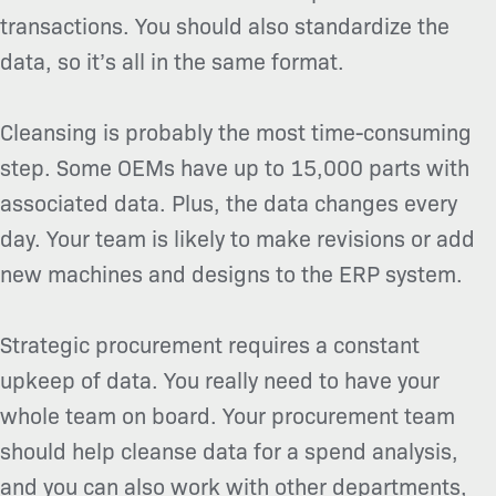
transactions. You should also standardize the
data, so it’s all in the same format.
Cleansing is probably the most time-consuming
step. Some OEMs have up to 15,000 parts with
associated data. Plus, the data changes every
day. Your team is likely to make revisions or add
new machines and designs to the ERP system.
Strategic procurement requires a constant
upkeep of data. You really need to have your
whole team on board. Your procurement team
should help cleanse data for a spend analysis,
and you can also work with other departments,