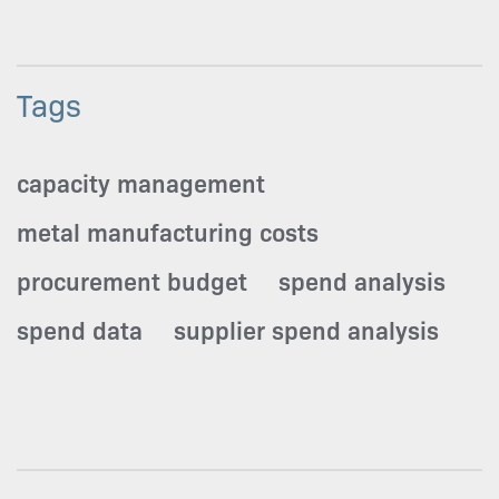
Tags
capacity management
metal manufacturing costs
procurement budget
spend analysis
spend data
supplier spend analysis