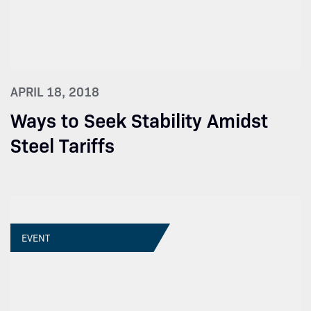
APRIL 18, 2018
Ways to Seek Stability Amidst
Steel Tariffs
EVENT