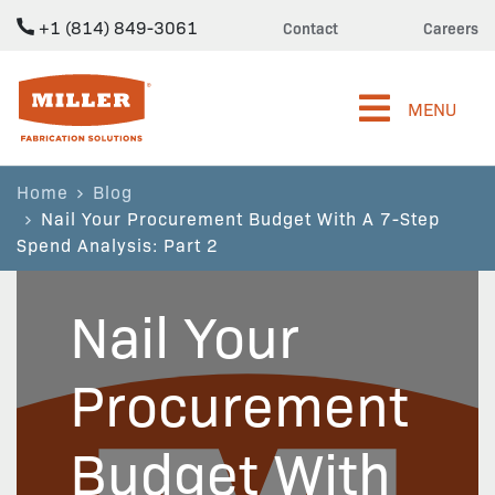
+1 (814) 849-3061
Contact
Careers
Miller Fabrication Solutions
MENU
Home
Blog
Nail Your Procurement Budget With A 7-Step
Spend Analysis: Part 2
Nail Your
Procurement
Budget With