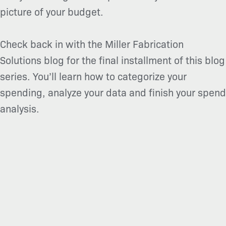
picture of your budget.
Check back in with the Miller Fabrication
Solutions blog for the final installment of this blog
series. You’ll learn how to categorize your
spending, analyze your data and finish your spend
analysis.