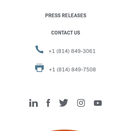
PRESS RELEASES
CONTACT US
+1 (814) 849-3061
+1 (814) 849-7508