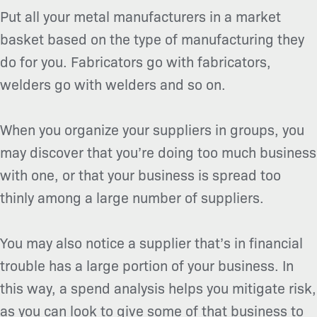
Put all your metal manufacturers in a market
basket based on the type of manufacturing they
do for you. Fabricators go with fabricators,
welders go with welders and so on.
When you organize your suppliers in groups, you
may discover that you’re doing too much business
with one, or that your business is spread too
thinly among a large number of suppliers.
You may also notice a supplier that’s in financial
trouble has a large portion of your business. In
this way, a spend analysis helps you mitigate risk,
as you can look to give some of that business to