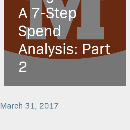
A 7-Step
Spend
Analysis: Part
2
March 31, 2017