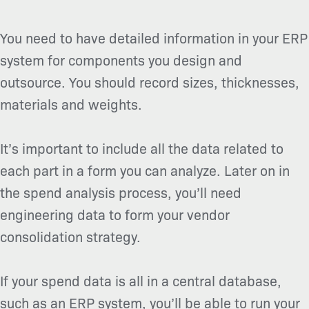
You need to have detailed information in your ERP
system for components you design and
outsource. You should record sizes, thicknesses,
materials and weights.
It’s important to include all the data related to
each part in a form you can analyze. Later on in
the spend analysis process, you’ll need
engineering data to form your vendor
consolidation strategy.
If your spend data is all in a central database,
such as an ERP system, you’ll be able to run your