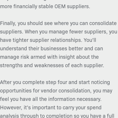
more financially stable OEM suppliers.
Finally, you should see where you can consolidate
suppliers. When you manage fewer suppliers, you
have tighter supplier relationships. You’ll
understand their businesses better and can
manage risk armed with insight about the
strengths and weaknesses of each supplier.
After you complete step four and start noticing
opportunities for vendor consolidation, you may
feel you have all the information necessary.
However, it’s important to carry your spend
analysis through to completion so you have a full