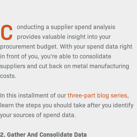
C
onducting a supplier spend analysis
provides valuable insight into your
procurement budget. With your spend data right
in front of you, you’re able to consolidate
suppliers and cut back on metal manufacturing
costs.
In this installment of our
three-part blog series
,
learn the steps you should take after you identify
your sources of spend data.
2. Gather And Consolidate Data