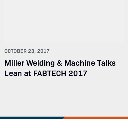
OCTOBER 23, 2017
Miller Welding & Machine Talks
Lean at FABTECH 2017