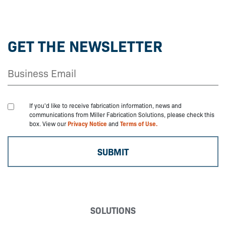
GET THE NEWSLETTER
If you'd like to receive fabrication information, news and
communications from Miller Fabrication Solutions, please check this
box. View our
Privacy Notice
and
Terms of Use.
SOLUTIONS