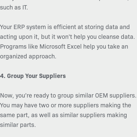
such as IT.
Your ERP system is efficient at storing data and
acting upon it, but it won’t help you cleanse data.
Programs like Microsoft Excel help you take an
organized approach.
4. Group Your Suppliers
Now, you’re ready to group similar OEM suppliers.
You may have two or more suppliers making the
same part, as well as similar suppliers making
similar parts.