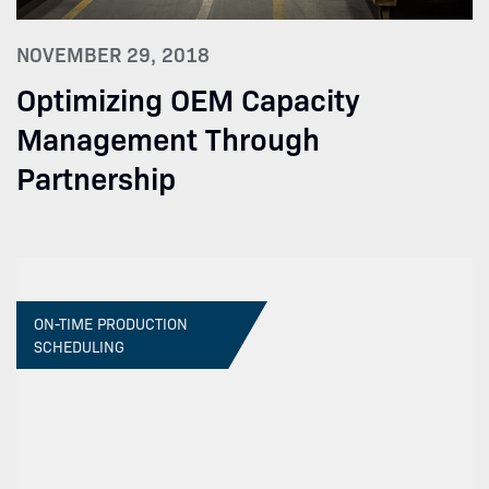
NOVEMBER 29, 2018
Optimizing OEM Capacity
Management Through
Partnership
ON-TIME PRODUCTION
SCHEDULING