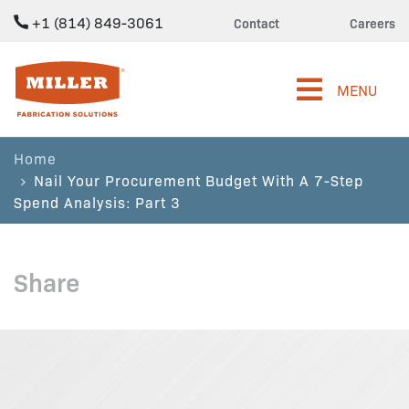
+1 (814) 849-3061
Contact
Careers
Miller Fabrication Solutions
MENU
Home
Nail Your Procurement Budget With A 7-Step
Spend Analysis: Part 3
Share