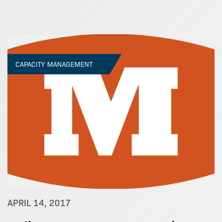
CAPACITY MANAGEMENT
APRIL 14, 2017