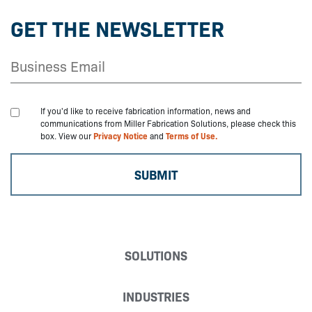
GET THE NEWSLETTER
If you'd like to receive fabrication information, news and
communications from Miller Fabrication Solutions, please check this
box. View our
Privacy Notice
and
Terms of Use.
SOLUTIONS
INDUSTRIES