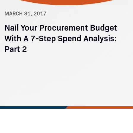
MARCH 31, 2017
Nail Your Procurement Budget
With A 7-Step Spend Analysis:
Part 2