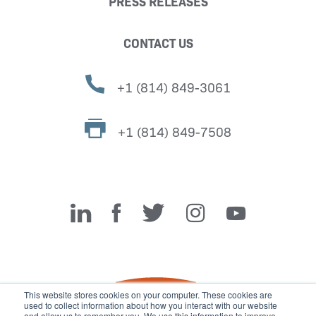
PRESS RELEASES
CONTACT US
+1 (814) 849-3061
+1 (814) 849-7508
Miller Fabrication Solutions
This website stores cookies on your computer. These cookies are
used to collect information about how you interact with our website
and allow us to remember you. We use this information to improve