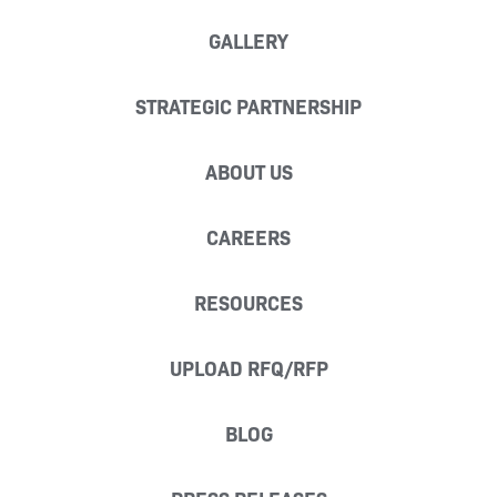
GALLERY
STRATEGIC PARTNERSHIP
ABOUT US
CAREERS
RESOURCES
UPLOAD RFQ/RFP
BLOG