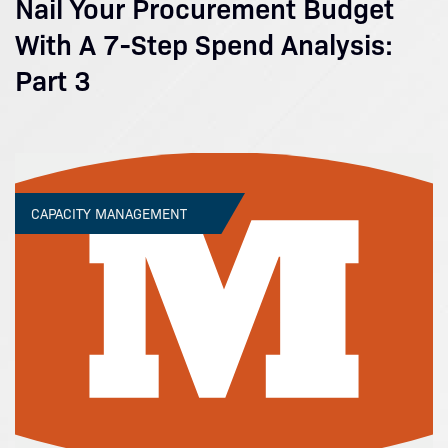
Nail Your Procurement Budget
With A 7-Step Spend Analysis:
Part 3
CAPACITY MANAGEMENT