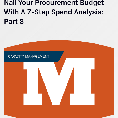
Nail Your Procurement Budget
With A 7-Step Spend Analysis:
Part 3
CAPACITY MANAGEMENT