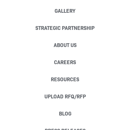
GALLERY
STRATEGIC PARTNERSHIP
ABOUT US
CAREERS
RESOURCES
UPLOAD RFQ/RFP
BLOG