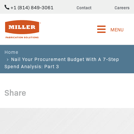
+1 (814) 849-3061
Contact
Careers
Miller Fabrication Solutions
MENU
Home
Nail Your Procurement Budget With A 7-Step
Spend Analysis: Part 3
Share