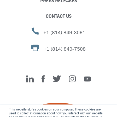
PRESS RELEASES
CONTACT US
+1 (814) 849-3061
+1 (814) 849-7508
Miller Fabrication Solutions
This website stores cookies on your computer. These cookies are
used to collect information about how you interact with our website
and allow us to remember you. We use this information to improve