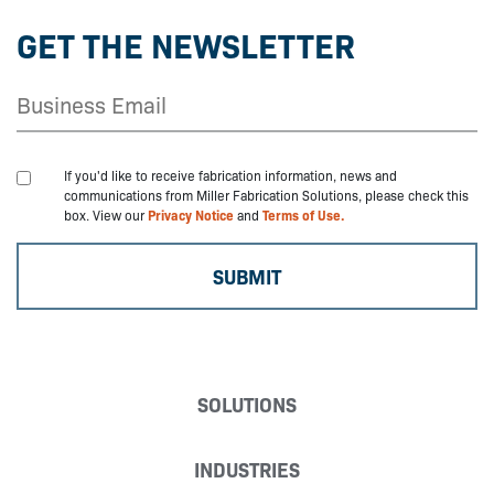
GET THE NEWSLETTER
If you'd like to receive fabrication information, news and
communications from Miller Fabrication Solutions, please check this
box. View our
Privacy Notice
and
Terms of Use.
SOLUTIONS
INDUSTRIES