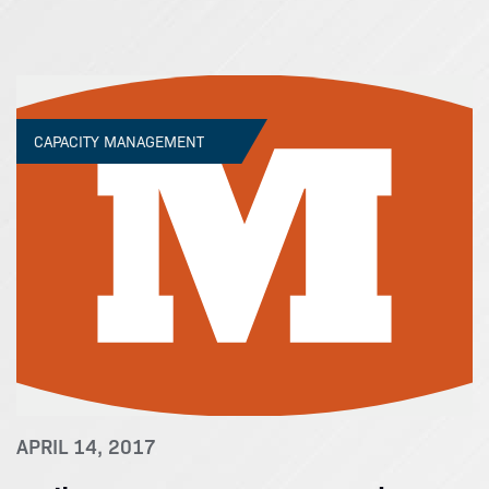
CAPACITY MANAGEMENT
APRIL 14, 2017