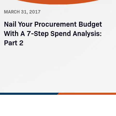
MARCH 31, 2017
Nail Your Procurement Budget
With A 7-Step Spend Analysis:
Part 2