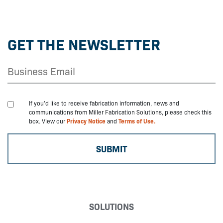
GET THE NEWSLETTER
If you'd like to receive fabrication information, news and
communications from Miller Fabrication Solutions, please check this
box. View our
Privacy Notice
and
Terms of Use.
SOLUTIONS