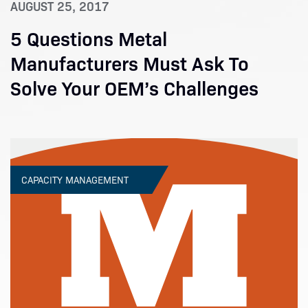
AUGUST 25, 2017
5 Questions Metal
Manufacturers Must Ask To
Solve Your OEM’s Challenges
CAPACITY MANAGEMENT