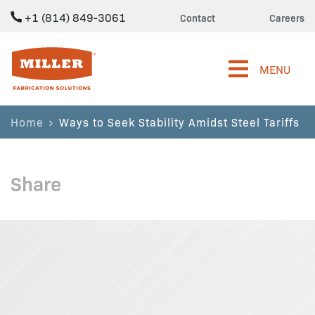
+1 (814) 849-3061
Contact
Careers
Miller Fabrication Solutions
MENU
Home
Ways to Seek Stability Amidst Steel Tariffs
Share