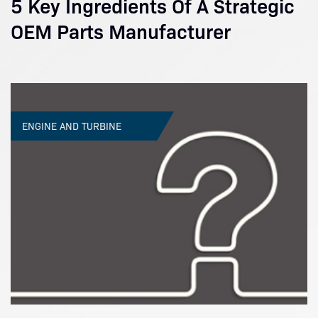
5 Key Ingredients Of A Strategic
OEM Parts Manufacturer
ENGINE AND TURBINE