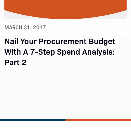
MARCH 31, 2017
Nail Your Procurement Budget
With A 7-Step Spend Analysis:
Part 2