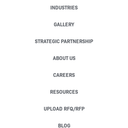
INDUSTRIES
GALLERY
STRATEGIC PARTNERSHIP
ABOUT US
CAREERS
RESOURCES
UPLOAD RFQ/RFP
BLOG