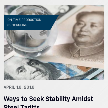
ON-TIME PRODUCTION
SCHEDULING
APRIL 18, 2018
Ways to Seek Stability Amidst
Steel Tariffs