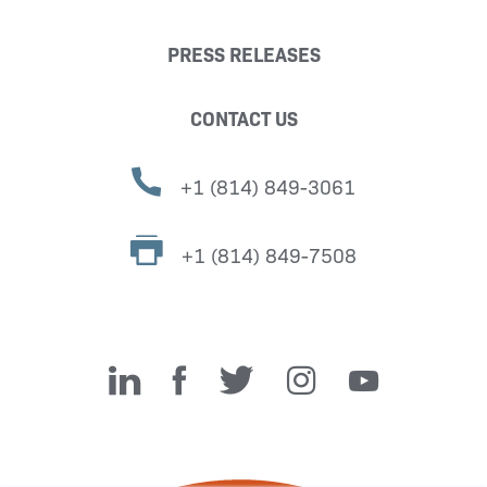
PRESS RELEASES
CONTACT US
+1 (814) 849-3061
+1 (814) 849-7508