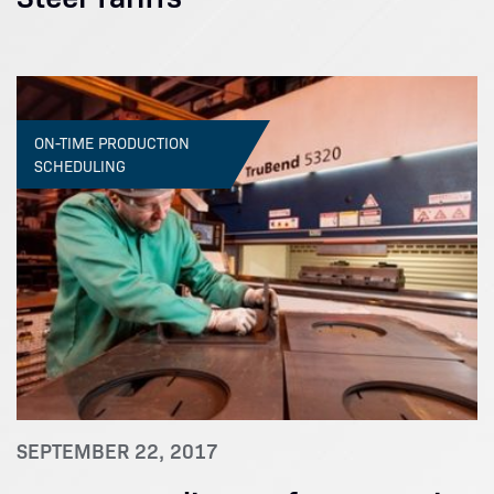
ON-TIME PRODUCTION
SCHEDULING
SEPTEMBER 22, 2017