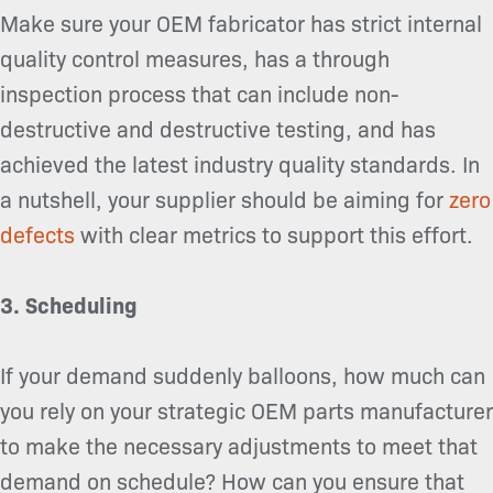
Make sure your OEM fabricator has strict internal
quality control measures, has a through
inspection process that can include non-
destructive and destructive testing, and has
achieved the latest industry quality standards. In
a nutshell, your supplier should be aiming for
zero
defects
with clear metrics to support this effort.
3. Scheduling
If your demand suddenly balloons, how much can
you rely on your strategic OEM parts manufacturer
to make the necessary adjustments to meet that
demand on schedule? How can you ensure that