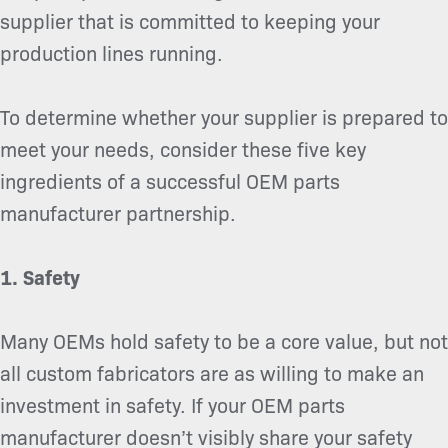
supplier that is committed to keeping your
production lines running.
To determine whether your supplier is prepared to
meet your needs, consider these five key
ingredients of a successful OEM parts
manufacturer partnership.
1. Safety
Many OEMs hold safety to be a core value, but not
all custom fabricators are as willing to make an
investment in safety. If your OEM parts
manufacturer doesn’t visibly share your safety