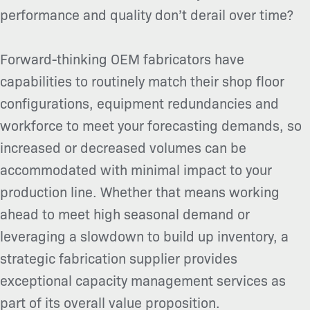
performance and quality don’t derail over time?
Forward-thinking OEM fabricators have
capabilities to routinely match their shop floor
configurations, equipment redundancies and
workforce to meet your forecasting demands, so
increased or decreased volumes can be
accommodated with minimal impact to your
production line. Whether that means working
ahead to meet high seasonal demand or
leveraging a slowdown to build up inventory, a
strategic fabrication supplier provides
exceptional capacity management services as
part of its overall value proposition.