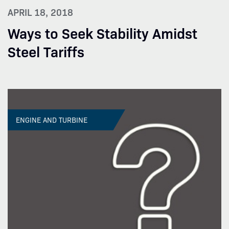
APRIL 18, 2018
Ways to Seek Stability Amidst
Steel Tariffs
ENGINE AND TURBINE