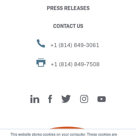
PRESS RELEASES
CONTACT US
+1 (814) 849-3061
+1 (814) 849-7508
Miller Fabrication Solutions
This website stores cookies on your computer. These cookies are