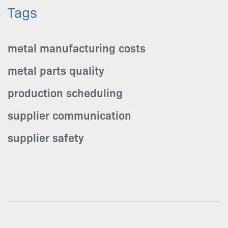
Tags
metal manufacturing costs
metal parts quality
production scheduling
supplier communication
supplier safety