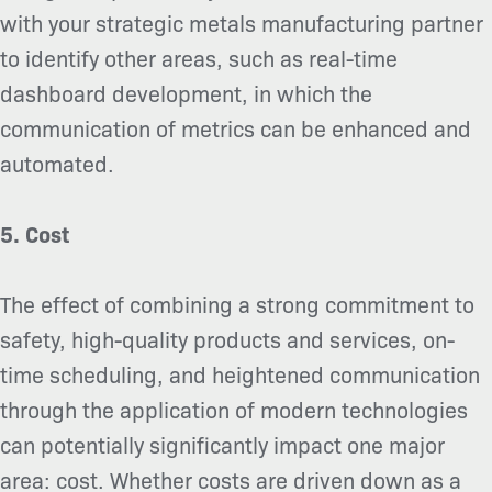
with your strategic metals manufacturing partner
to identify other areas, such as real-time
dashboard development, in which the
communication of metrics can be enhanced and
automated.
5. Cost
The effect of combining a strong commitment to
safety, high-quality products and services, on-
time scheduling, and heightened communication
through the application of modern technologies
can potentially significantly impact one major
area: cost. Whether costs are driven down as a