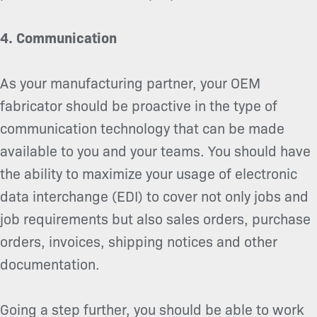
4. Communication
As your manufacturing partner, your OEM
fabricator should be proactive in the type of
communication technology that can be made
available to you and your teams. You should have
the ability to maximize your usage of electronic
data interchange (EDI) to cover not only jobs and
job requirements but also sales orders, purchase
orders, invoices, shipping notices and other
documentation.
Going a step further, you should be able to work