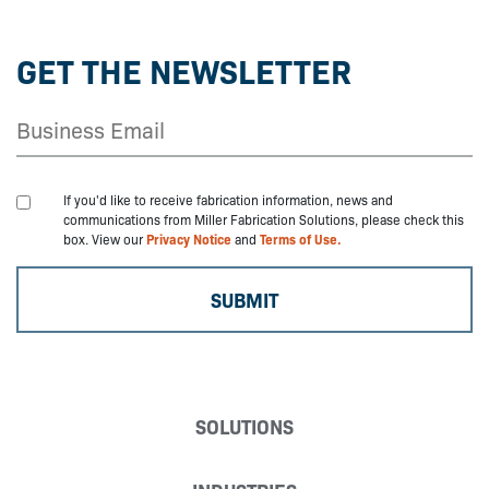
GET THE NEWSLETTER
If you'd like to receive fabrication information, news and
communications from Miller Fabrication Solutions, please check this
box. View our
Privacy Notice
and
Terms of Use.
SOLUTIONS