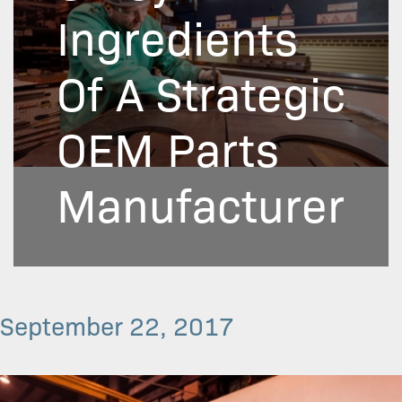
Ingredients
Of A Strategic
OEM Parts
Manufacturer
September 22, 2017