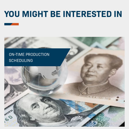
YOU MIGHT BE INTERESTED IN
ON-TIME PRODUCTION
SCHEDULING