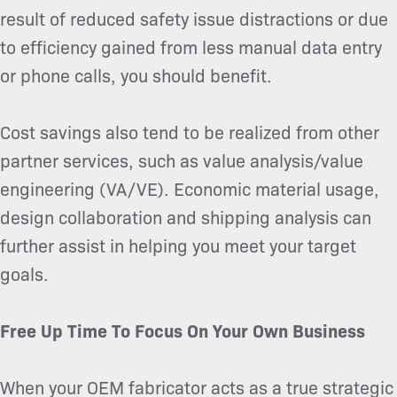
result of reduced safety issue distractions or due
to efficiency gained from less manual data entry
or phone calls, you should benefit.
Cost savings also tend to be realized from other
partner services, such as value analysis/value
engineering (VA/VE). Economic material usage,
design collaboration and shipping analysis can
further assist in helping you meet your target
goals.
Free Up Time To Focus On Your Own Business
When your OEM fabricator acts as a true strategic