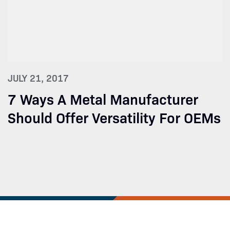
JULY 21, 2017
7 Ways A Metal Manufacturer
Should Offer Versatility For OEMs