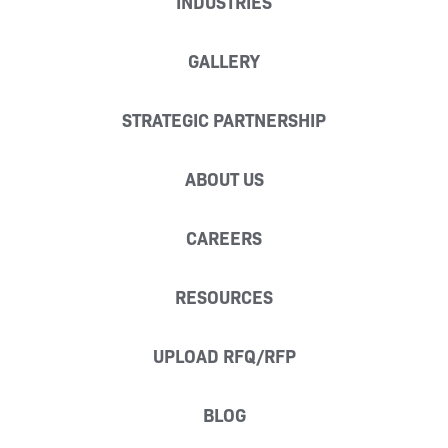
INDUSTRIES
GALLERY
STRATEGIC PARTNERSHIP
ABOUT US
CAREERS
RESOURCES
UPLOAD RFQ/RFP
BLOG