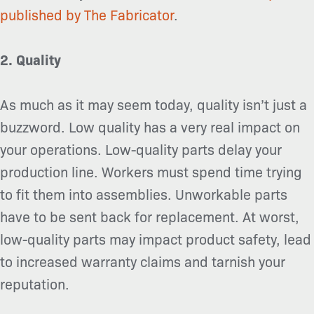
published by The Fabricator
.
2. Quality
As much as it may seem today, quality isn’t just a
buzzword. Low quality has a very real impact on
your operations. Low-quality parts delay your
production line. Workers must spend time trying
to fit them into assemblies. Unworkable parts
have to be sent back for replacement. At worst,
low-quality parts may impact product safety, lead
to increased warranty claims and tarnish your
reputation.