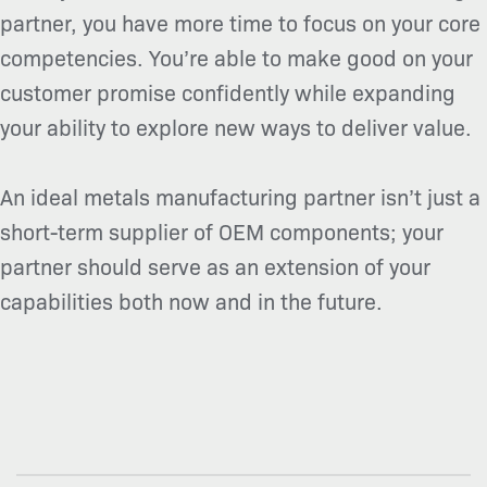
partner, you have more time to focus on your core
competencies. You’re able to make good on your
customer promise confidently while expanding
your ability to explore new ways to deliver value.
An ideal metals manufacturing partner isn’t just a
short-term supplier of OEM components; your
partner should serve as an extension of your
capabilities both now and in the future.