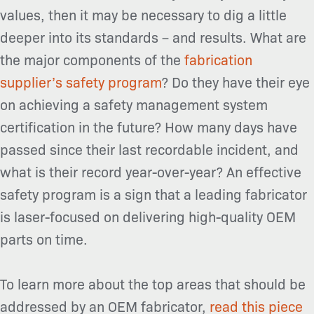
values, then it may be necessary to dig a little
deeper into its standards – and results. What are
the major components of the
fabrication
supplier’s safety program
? Do they have their eye
on achieving a safety management system
certification in the future? How many days have
passed since their last recordable incident, and
what is their record year-over-year? An effective
safety program is a sign that a leading fabricator
is laser-focused on delivering high-quality OEM
parts on time.
To learn more about the top areas that should be
addressed by an OEM fabricator,
read this piece