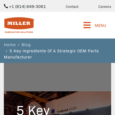
+1 (814) 849-3061
Contact
Careers
Miller Fabrication Solutions
MENU
Home
Blog
5 Key Ingredients Of A Strategic OEM Parts
Manufacturer
5 Key