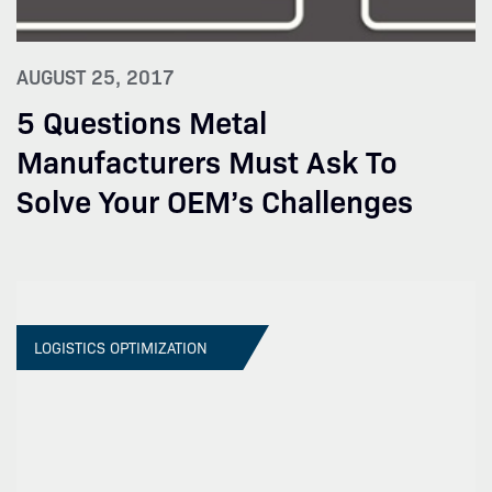
AUGUST 25, 2017
5 Questions Metal
Manufacturers Must Ask To
Solve Your OEM’s Challenges
LOGISTICS OPTIMIZATION