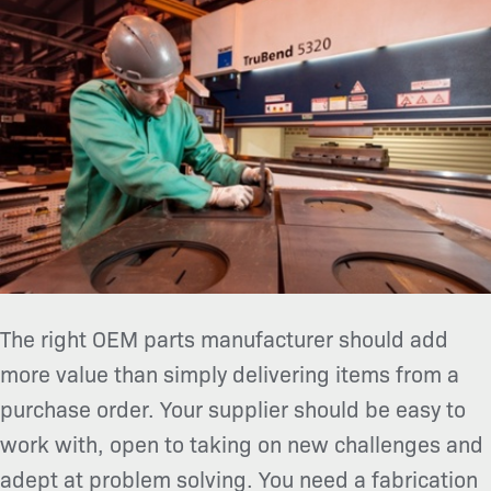
The right OEM parts manufacturer should add
more value than simply delivering items from a
purchase order. Your supplier should be easy to
work with, open to taking on new challenges and
adept at problem solving. You need a fabrication