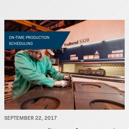
ON-TIME PRODUCTION
SCHEDULING
SEPTEMBER 22, 2017