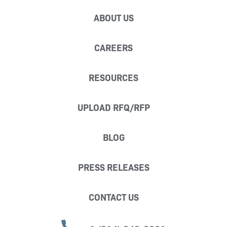
ABOUT US
CAREERS
RESOURCES
UPLOAD RFQ/RFP
BLOG
PRESS RELEASES
CONTACT US