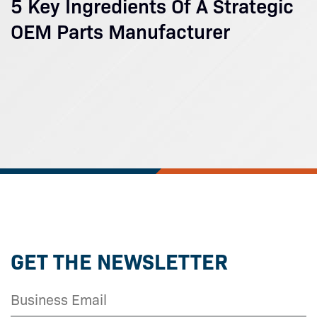
5 Key Ingredients Of A Strategic
OEM Parts Manufacturer
GET THE NEWSLETTER