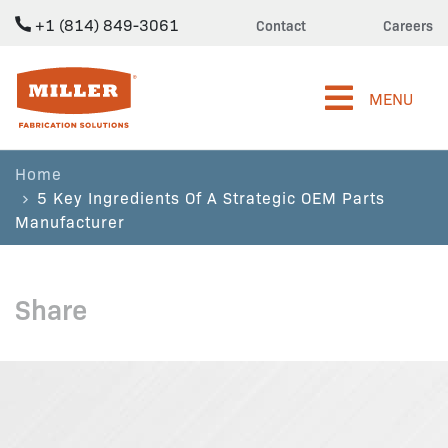
+1 (814) 849-3061
Contact
Careers
Miller Fabrication Solutions
MENU
Home
5 Key Ingredients Of A Strategic OEM Parts
Manufacturer
Share