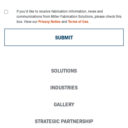
If you'd like to receive fabrication information, news and
communications from Miller Fabrication Solutions, please check this
box. View our
Privacy Notice
and
Terms of Use.
SOLUTIONS
INDUSTRIES
GALLERY
STRATEGIC PARTNERSHIP