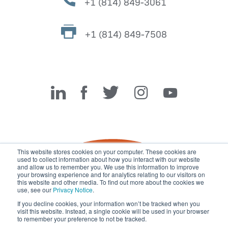
+1 (814) 849-3061
+1 (814) 849-7508
Miller Fabrication Solutions
This website stores cookies on your computer. These cookies are
used to collect information about how you interact with our website
and allow us to remember you. We use this information to improve
your browsing experience and for analytics relating to our visitors on
this website and other media. To find out more about the cookies we
use, see our
Privacy Notice
.
If you decline cookies, your information won’t be tracked when you
visit this website. Instead, a single cookie will be used in your browser
© 2026 Miller Fabrication Solutions, management systems
to remember your preference to not be tracked.