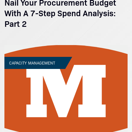
Nail Your Procurement Budget
With A 7-Step Spend Analysis:
Part 2
CAPACITY MANAGEMENT