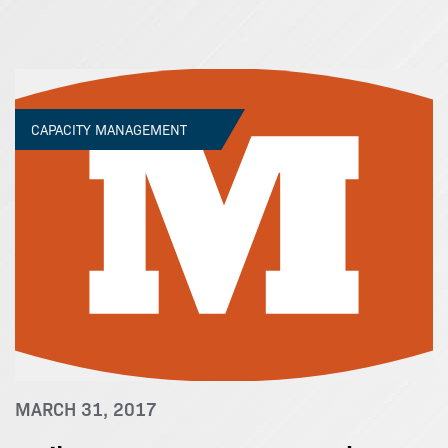
CAPACITY MANAGEMENT
MARCH 31, 2017