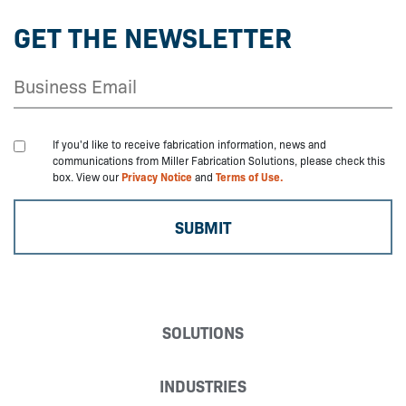
GET THE NEWSLETTER
If you'd like to receive fabrication information, news and
communications from Miller Fabrication Solutions, please check this
box. View our
Privacy Notice
and
Terms of Use.
SOLUTIONS
INDUSTRIES