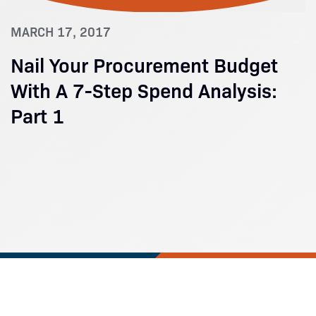
MARCH 17, 2017
Nail Your Procurement Budget
With A 7-Step Spend Analysis:
Part 1