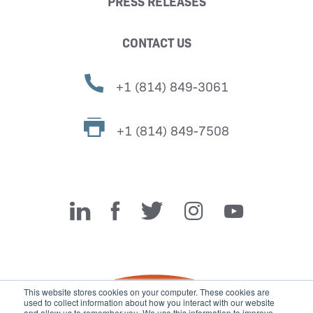
PRESS RELEASES
CONTACT US
+1 (814) 849-3061
+1 (814) 849-7508
Miller Fabrication Solutions
This website stores cookies on your computer. These cookies are
used to collect information about how you interact with our website
and allow us to remember you. We use this information to improve