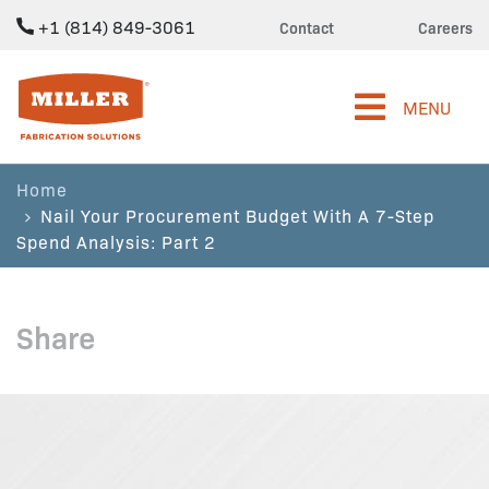
+1 (814) 849-3061
Contact
Careers
Miller Fabrication Solutions
MENU
Home
Nail Your Procurement Budget With A 7-Step
Spend Analysis: Part 2
Share