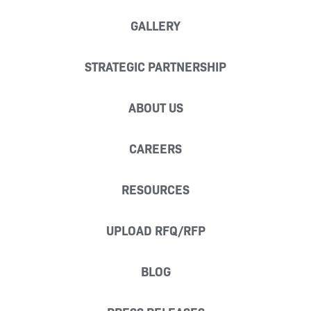
GALLERY
STRATEGIC PARTNERSHIP
ABOUT US
CAREERS
RESOURCES
UPLOAD RFQ/RFP
BLOG