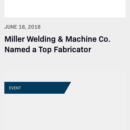
JUNE 18, 2018
Miller Welding & Machine Co.
Named a Top Fabricator
EVENT