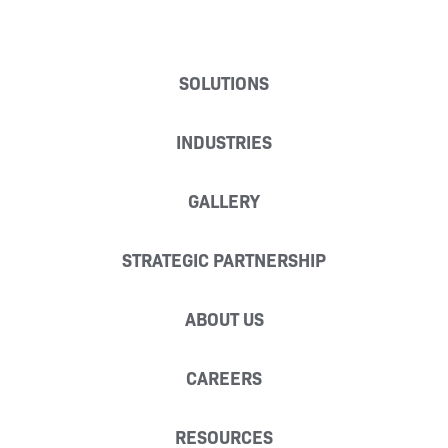
SOLUTIONS
INDUSTRIES
GALLERY
STRATEGIC PARTNERSHIP
ABOUT US
CAREERS
RESOURCES