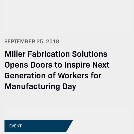
SEPTEMBER 25, 2018
Miller Fabrication Solutions
Opens Doors to Inspire Next
Generation of Workers for
Manufacturing Day
EVENT