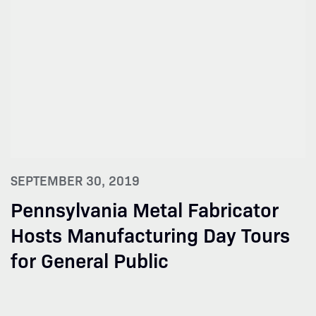
SEPTEMBER 30, 2019
Pennsylvania Metal Fabricator
Hosts Manufacturing Day Tours
for General Public