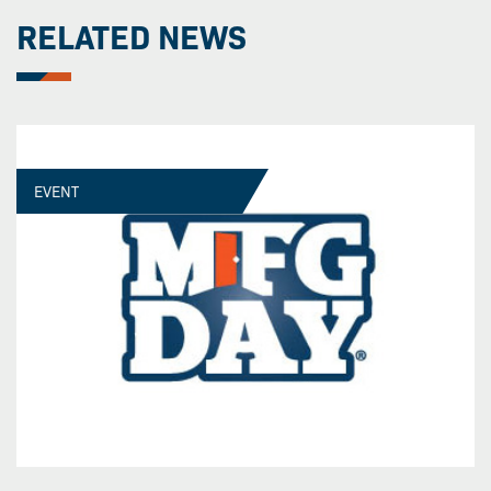
RELATED NEWS
EVENT