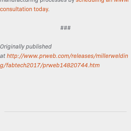
consultation today
.
###
Originally published
at
http://www.prweb.com/releases/millerweldin
g/fabtech2017/prweb14820744.htm