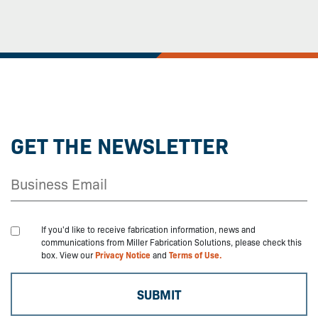
GET THE NEWSLETTER
If you'd like to receive fabrication information, news and
communications from Miller Fabrication Solutions, please check this
box. View our
Privacy Notice
and
Terms of Use.