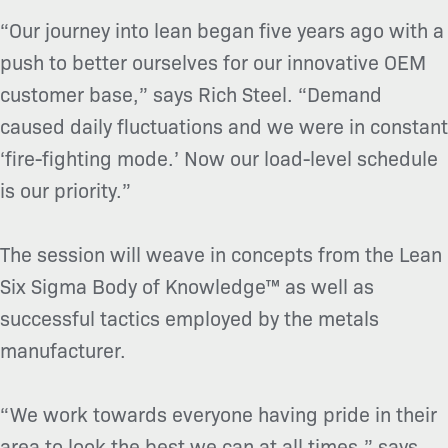
“Our journey into lean began five years ago with a
push to better ourselves for our innovative OEM
customer base,” says Rich Steel. “Demand
caused daily fluctuations and we were in constant
‘fire-fighting mode.’ Now our load-level schedule
is our priority.”
The session will weave in concepts from the Lean
Six Sigma Body of Knowledge™ as well as
successful tactics employed by the metals
manufacturer.
“We work towards everyone having pride in their
area to look the best we can at all times,” says