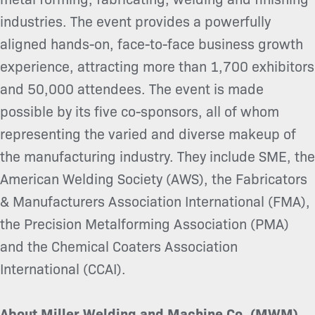
industries. The event provides a powerfully
aligned hands-on, face-to-face business growth
experience, attracting more than 1,700 exhibitors
and 50,000 attendees. The event is made
possible by its five co-sponsors, all of whom
representing the varied and diverse makeup of
the manufacturing industry. They include SME, the
American Welding Society (AWS), the Fabricators
& Manufacturers Association International (FMA),
the Precision Metalforming Association (PMA)
and the Chemical Coaters Association
International (CCAI).
About Miller Welding and Machine Co. (MWM)