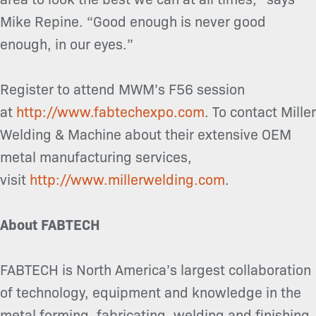
Mike Repine. “Good enough is never good
enough, in our eyes.”
Register to attend MWM’s F56 session
at
http://www.fabtechexpo.com
. To contact Miller
Welding & Machine about their extensive OEM
metal manufacturing services,
visit
http://www.millerwelding.com
.
About FABTECH
FABTECH is North America’s largest collaboration
of technology, equipment and knowledge in the
metal forming, fabricating, welding and finishing