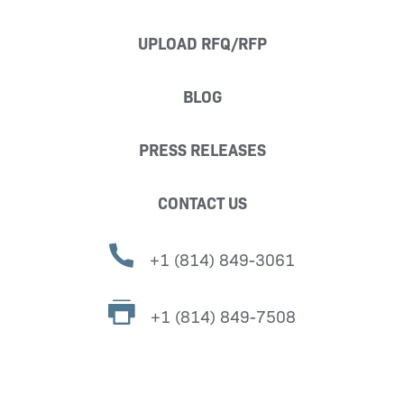
UPLOAD RFQ/RFP
BLOG
PRESS RELEASES
CONTACT US
+1 (814) 849-3061
+1 (814) 849-7508