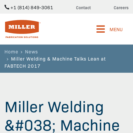
+1 (814) 849-3061
Contact
Careers
Miller Fabrication Solutions
MENU
Home
News
Miller Welding & Machine Talks Lean at
FABTECH 2017
Miller Welding
&#038; Machine