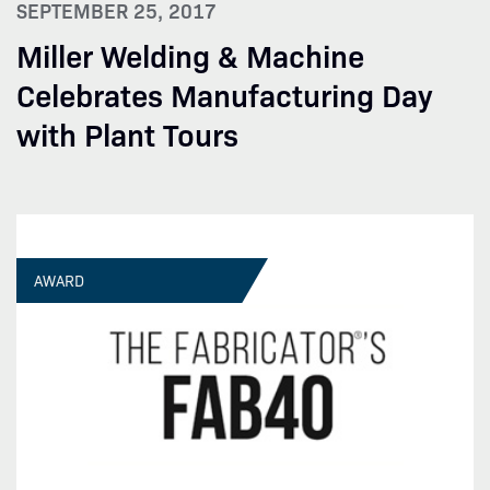
SEPTEMBER 25, 2017
Miller Welding & Machine
Celebrates Manufacturing Day
with Plant Tours
AWARD