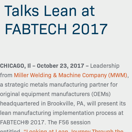
Talks Lean at
FABTECH 2017
CHICAGO, Il – October 23, 2017 –
Leadership
from
Miller Welding & Machine Company (MWM)
,
a strategic metals manufacturing partner for
original equipment manufacturers (OEMs)
headquartered in Brookville, PA, will present its
lean manufacturing implementation process at
FABTECH® 2017. The F56 session
entitled,
“Looking at Lean Journey Through the