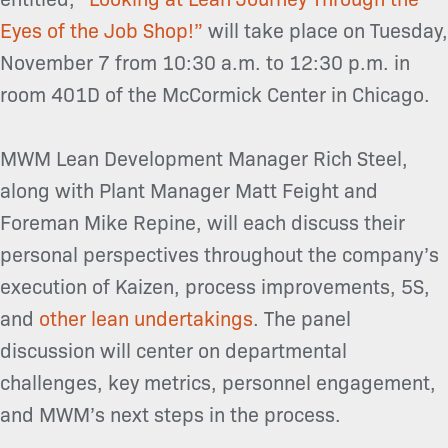
Eyes of the Job Shop!”
will take place on Tuesday,
November 7 from 10:30 a.m. to 12:30 p.m. in
room 401D of the McCormick Center in Chicago.
MWM Lean Development Manager Rich Steel,
along with Plant Manager Matt Feight and
Foreman Mike Repine, will each discuss their
personal perspectives throughout the company’s
execution of Kaizen, process improvements, 5S,
and
other lean undertakings
. The panel
discussion will center on departmental
challenges, key metrics, personnel engagement,
and MWM’s next steps in the process.