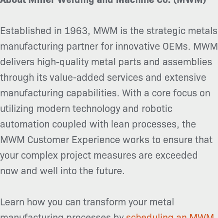
Established in 1963, MWM is the strategic metals
manufacturing partner for innovative OEMs. MWM
delivers high-quality metal parts and assemblies
through its value-added services and extensive
manufacturing capabilities. With a core focus on
utilizing modern technology and robotic
automation coupled with lean processes, the
MWM Customer Experience works to ensure that
your complex project measures are exceeded
now and well into the future.
Learn how you can transform your metal
manufacturing processes by
scheduling an MWM