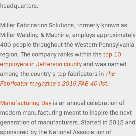
headquarters.
Miller Fabrication Solutions, formerly known as
Miller Welding & Machine, employs approximately
400 people throughout the Western Pennsylvania
region. The company ranks within the
top 10
employers in Jefferson county
and was named
among the country’s top fabricators in
The
Fabricator magazine’s 2019 FAB 40 list.
Manufacturing Day
is an annual celebration of
modern manufacturing meant to inspire the next
generation of manufacturers. Started in 2012 and
sponsored by the National Association of