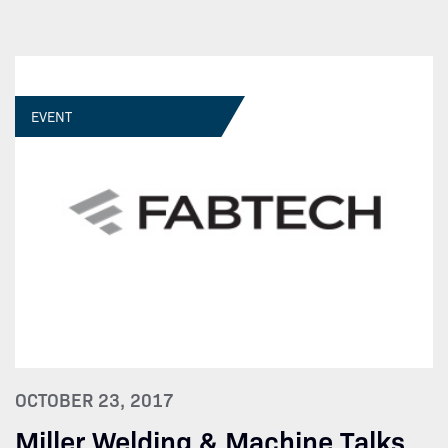
EVENT
OCTOBER 23, 2017
Miller Welding & Machine Talks