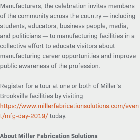
Manufacturers, the celebration invites members
of the community across the country — including
students, educators, business people, media,
and politicians — to manufacturing facilities in a
collective effort to educate visitors about
manufacturing career opportunities and improve
public awareness of the profession.
Register for a tour at one or both of Miller’s
Brookville facilities by visiting
https://www.millerfabricationsolutions.com/even
t/mfg-day-2019/
today.
About Miller Fabrication Solutions