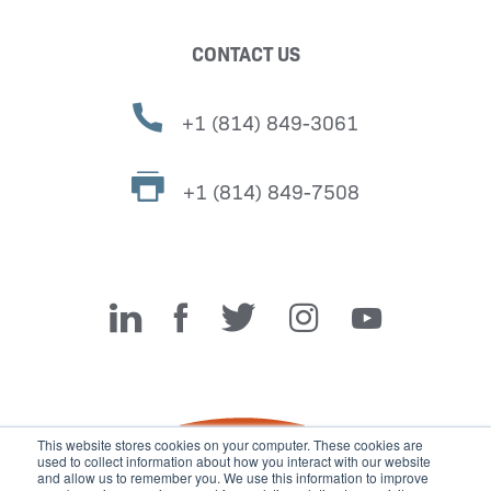
CONTACT US
+1 (814) 849-3061
+1 (814) 849-7508
Miller Fabrication Solutions
This website stores cookies on your computer. These cookies are
used to collect information about how you interact with our website
and allow us to remember you. We use this information to improve