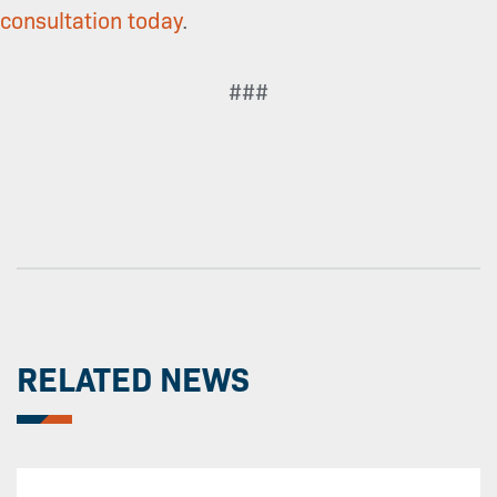
consultation today
.
###
RELATED NEWS