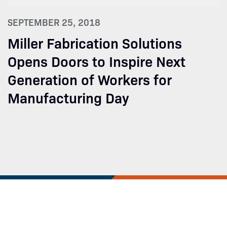
SEPTEMBER 25, 2018
Miller Fabrication Solutions
Opens Doors to Inspire Next
Generation of Workers for
Manufacturing Day