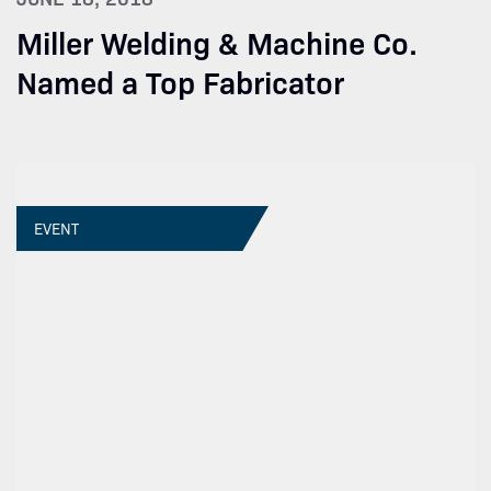
Miller Welding & Machine Co.
Named a Top Fabricator
EVENT