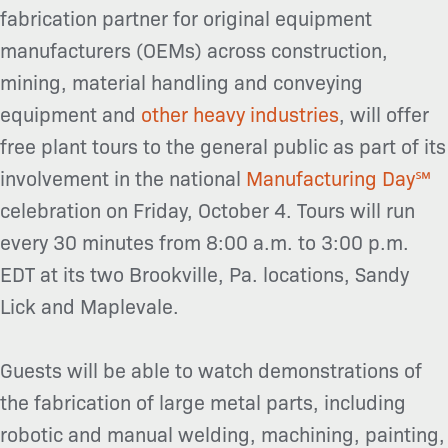
fabrication partner for original equipment
manufacturers (OEMs) across construction,
mining, material handling and conveying
equipment and
other heavy industries
, will offer
free plant tours to the general public as part of its
involvement in the national
Manufacturing Day℠
celebration on Friday, October 4. Tours will run
every 30 minutes from 8:00 a.m. to 3:00 p.m.
EDT at its two Brookville, Pa. locations, Sandy
Lick and Maplevale.
Guests will be able to watch demonstrations of
the fabrication of large metal parts, including
robotic and manual welding, machining, painting,