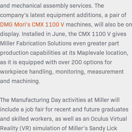
and mechanical assembly services. The
company’s latest equipment additions, a pair of
DMG Mori’s CMX 1100 V
machines, will also be on
display. Installed in June, the CMX 1100 V gives
Miller Fabrication Solutions even greater part
production capabilities at its Maplevale location,
as it is equipped with over 200 options for
workpiece handling, monitoring, measurement
and machining.
The Manufacturing Day activities at Miller will
include a job fair for recent and future graduates
and skilled workers, as well as an Oculus Virtual
Reality (VR) simulation of Miller’s Sandy Lick