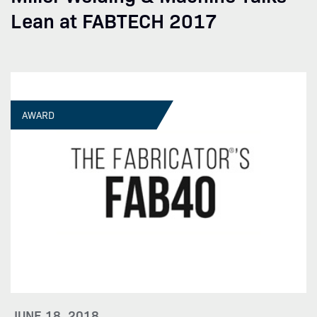
Lean at FABTECH 2017
AWARD
JUNE 18, 2018