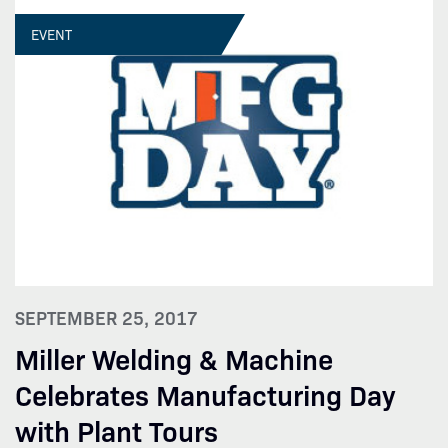
EVENT
SEPTEMBER 25, 2017
Miller Welding & Machine
Celebrates Manufacturing Day
with Plant Tours