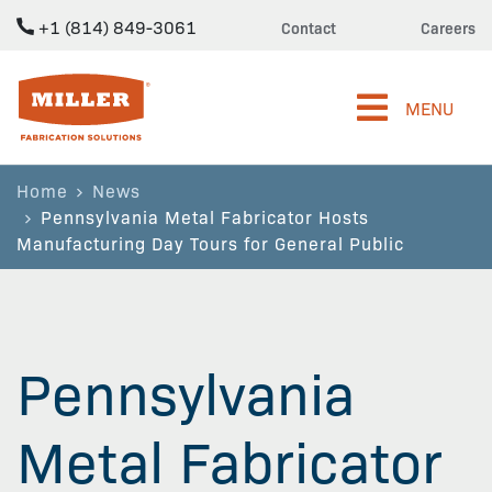
+1 (814) 849-3061
Contact
Careers
Miller Fabrication Solutions
MENU
Home
News
Pennsylvania Metal Fabricator Hosts
Manufacturing Day Tours for General Public
Pennsylvania
Metal Fabricator