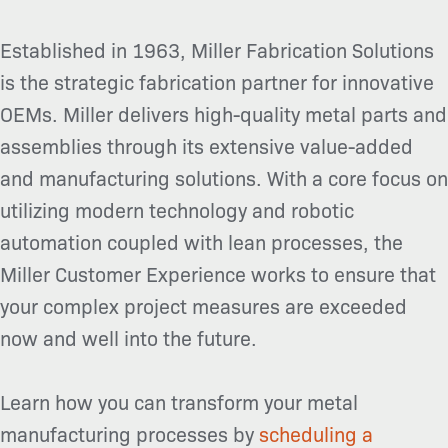
Established in 1963, Miller Fabrication Solutions
is the strategic fabrication partner for innovative
OEMs. Miller delivers high-quality metal parts and
assemblies through its extensive value-added
and manufacturing solutions. With a core focus on
utilizing modern technology and robotic
automation coupled with lean processes, the
Miller Customer Experience works to ensure that
your complex project measures are exceeded
now and well into the future.
Learn how you can transform your metal
manufacturing processes by
scheduling a