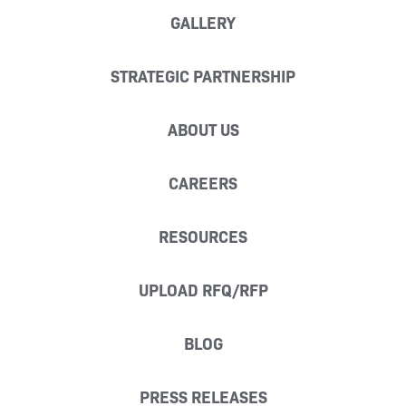
GALLERY
STRATEGIC PARTNERSHIP
ABOUT US
CAREERS
RESOURCES
UPLOAD RFQ/RFP
BLOG
PRESS RELEASES