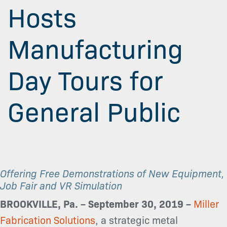
Hosts
Manufacturing
Day Tours for
General Public
Offering Free Demonstrations of New Equipment,
Job Fair and VR Simulation
BROOKVILLE, Pa. – September 30, 2019 –
Miller
Fabrication Solutions
, a strategic metal