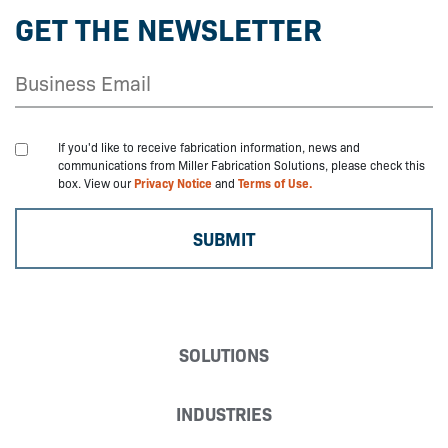
GET THE NEWSLETTER
If you'd like to receive fabrication information, news and
communications from Miller Fabrication Solutions, please check this
box. View our
Privacy Notice
and
Terms of Use.
SOLUTIONS
INDUSTRIES