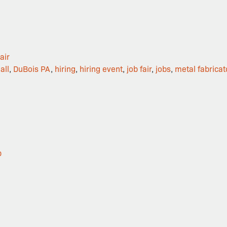
air
all
,
DuBois PA
,
hiring
,
hiring event
,
job fair
,
jobs
,
metal fabricat
p