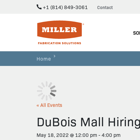
+1 (814) 849-3061
Contact
Miller Fabrication Solutions
SO
Home
« All Events
DuBois Mall Hirin
May 18, 2022 @ 12:00 pm
-
4:00 pm