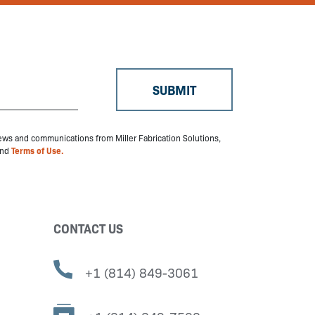
 news and communications from Miller Fabrication Solutions,
nd
Terms of Use.
CONTACT US
+1 (814) 849-3061