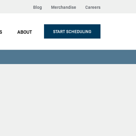
Blog
Merchandise
Careers
S
ABOUT
START SCHEDULING