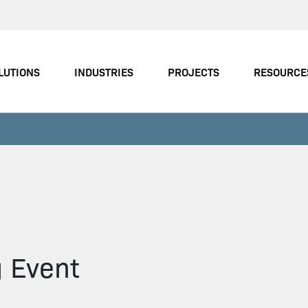
LUTIONS
INDUSTRIES
PROJECTS
RESOURCE
g Event