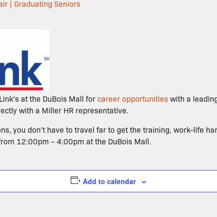
ir | Graduating Seniors
Link’s at the DuBois Mall for
career opportunities
with a leadin
ctly with a Miller HR representative.
, you don’t have to travel far to get the training, work-life 
 from 12:00pm – 4:00pm at the DuBois Mall.
Add to calendar