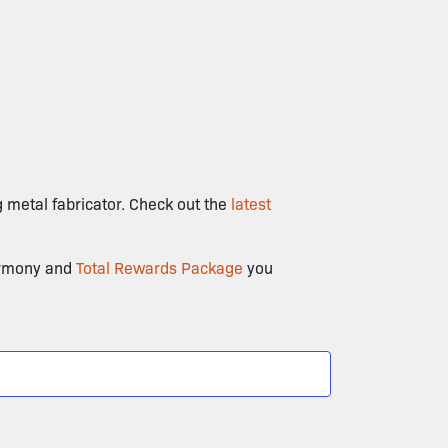
g metal fabricator. Check out the
latest
harmony and
Total Rewards Package
you