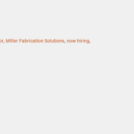
or
,
Miller Fabrication Solutions
,
now hiring
,