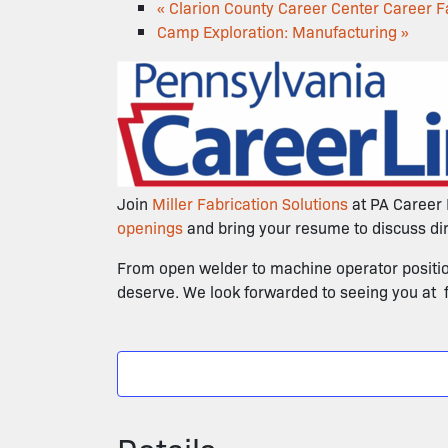
«
Clarion County Career Center Career Fa
Camp Exploration: Manufacturing
»
Join
Miller Fabrication Solutions
at PA Career 
openings
and bring your resume to discuss dire
From open welder to machine operator positions
deserve. We look forwarded to seeing you at