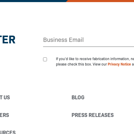
TER
If you'd like to receive fabrication information,
please check this box. View our
Privacy Notice
a
T US
BLOG
ERS
PRESS RELEASES
URCES