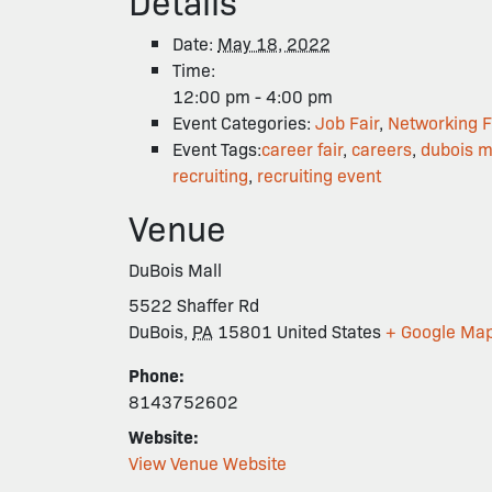
Details
Date:
May 18, 2022
Time:
12:00 pm - 4:00 pm
Event Categories:
Job Fair
,
Networking F
Event Tags:
career fair
,
careers
,
dubois m
recruiting
,
recruiting event
Venue
DuBois Mall
5522 Shaffer Rd
DuBois
,
PA
15801
United States
+ Google Ma
Phone:
8143752602
Website:
View Venue Website