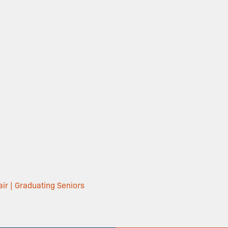
ir | Graduating Seniors