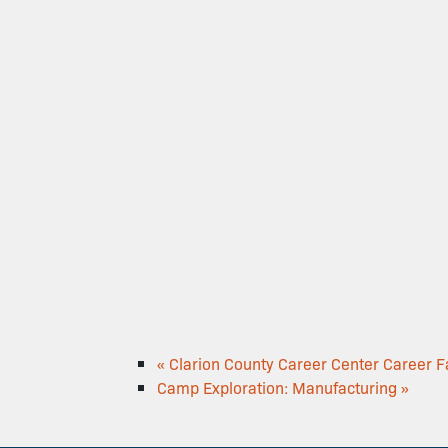
«
Clarion County Career Center Career Fa
Camp Exploration: Manufacturing
»