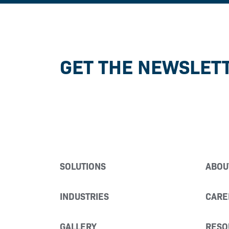
GET THE NEWSLET
SOLUTIONS
ABOU
INDUSTRIES
CARE
GALLERY
RESO