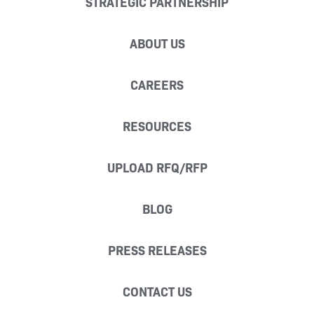
STRATEGIC PARTNERSHIP
ABOUT US
CAREERS
RESOURCES
UPLOAD RFQ/RFP
BLOG
PRESS RELEASES
CONTACT US