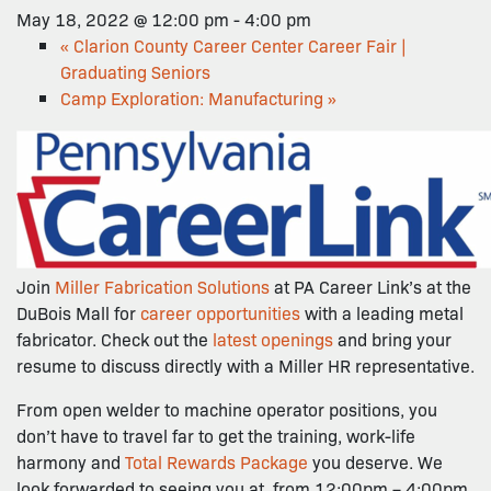
May 18, 2022 @ 12:00 pm
-
4:00 pm
«
Clarion County Career Center Career Fair |
Graduating Seniors
Camp Exploration: Manufacturing
»
Join
Miller Fabrication Solutions
at PA Career Link’s at the
DuBois Mall for
career opportunities
with a leading metal
fabricator. Check out the
latest openings
and bring your
resume to discuss directly with a Miller HR representative.
From open welder to machine operator positions, you
don’t have to travel far to get the training, work-life
harmony and
Total Rewards Package
you deserve. We
look forwarded to seeing you at from 12:00pm – 4:00pm