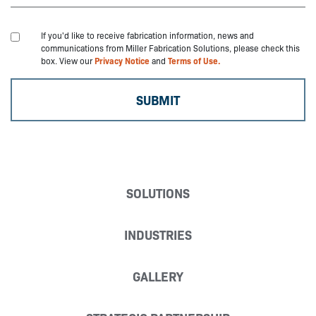
If you'd like to receive fabrication information, news and
communications from Miller Fabrication Solutions, please check this
box. View our
Privacy Notice
and
Terms of Use.
SOLUTIONS
INDUSTRIES
GALLERY