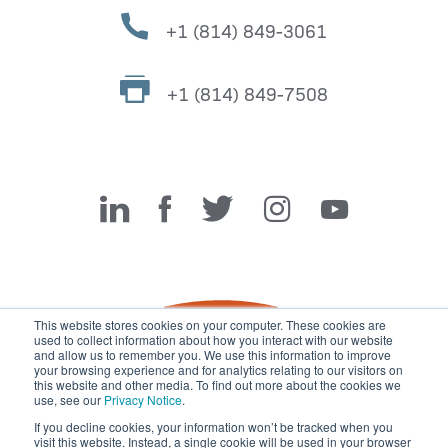
+1 (814) 849-3061
+1 (814) 849-7508
Miller Fabrication Solutions
This website stores cookies on your computer. These cookies are
used to collect information about how you interact with our website
and allow us to remember you. We use this information to improve
your browsing experience and for analytics relating to our visitors on
this website and other media. To find out more about the cookies we
use, see our
Privacy Notice
.
If you decline cookies, your information won’t be tracked when you
visit this website. Instead, a single cookie will be used in your browser