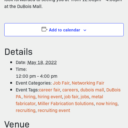
at the DuBois Mall.
Add to calendar
Details
Date:
May 18, 2022
Time:
12:00 pm - 4:00 pm
Event Categories:
Job Fair
,
Networking Fair
Event Tags:
career fair
,
careers
,
dubois mall
,
DuBois
PA
,
hiring
,
hiring event
,
job fair
,
jobs
,
metal
fabricator
,
Miller Fabrication Solutions
,
now hiring
,
recruiting
,
recruiting event
Venue