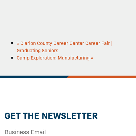
«
Clarion County Career Center Career Fair |
Graduating Seniors
Camp Exploration: Manufacturing
»
GET THE NEWSLETTER