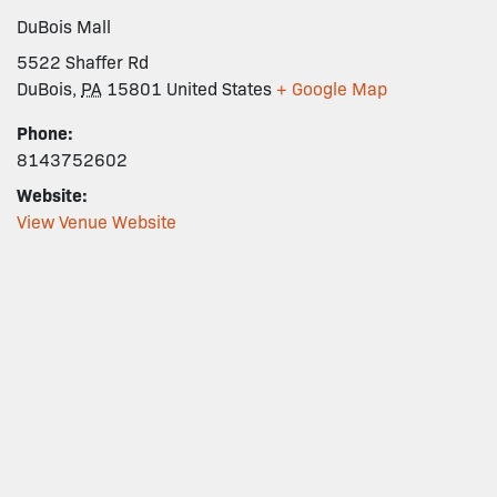
DuBois Mall
5522 Shaffer Rd
DuBois
,
PA
15801
United States
+ Google Map
Phone:
8143752602
Website:
View Venue Website