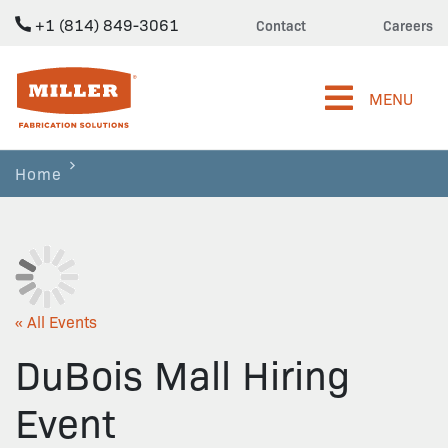
+1 (814) 849-3061
Contact
Careers
Miller Fabrication Solutions
MENU
Home
« All Events
DuBois Mall Hiring
Event