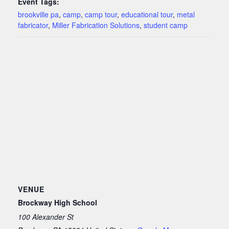
Event Tags:
brookville pa
,
camp
,
camp tour
,
educational tour
,
metal
fabricator
,
Miller Fabrication Solutions
,
student camp
VENUE
Brockway High School
100 Alexander St