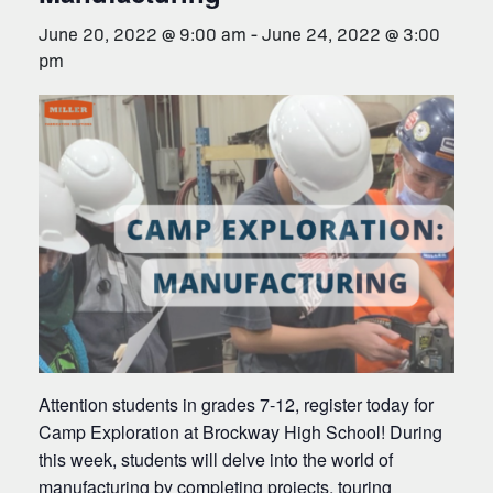
June 20, 2022 @ 9:00 am
-
June 24, 2022 @ 3:00
pm
Attention students in grades 7-12, register today for
Camp Exploration at Brockway High School! During
this week, students will delve into the world of
manufacturing by completing projects, touring