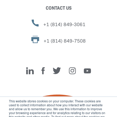
CONTACT US
+1 (814) 849-3061
+1 (814) 849-7508
Miller Fabrication Solutions
This website stores cookies on your computer. These cookies are
used to collect information about how you interact with our website
and allow us to remember you. We use this information to improve
your browsing experience and for analytics relating to our visitors on
this website and other media. To find out more about the cookies we