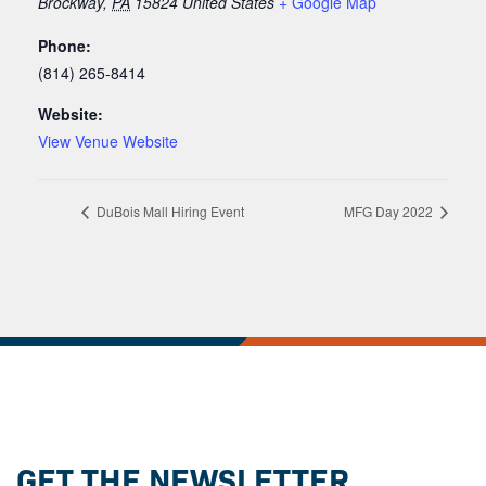
Brockway
,
PA
15824
United States
+ Google Map
Phone:
(814) 265-8414
Website:
View Venue Website
DuBois Mall Hiring Event
MFG Day 2022
GET THE NEWSLETTER