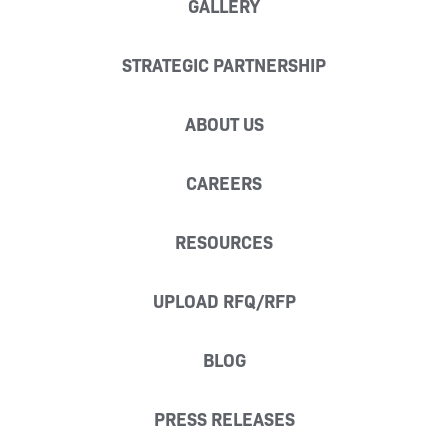
GALLERY
STRATEGIC PARTNERSHIP
ABOUT US
CAREERS
RESOURCES
UPLOAD RFQ/RFP
BLOG
PRESS RELEASES