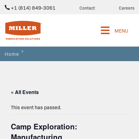
+1 (814) 849-3061
Contact
Careers
Miller Fabrication Solutions
MENU
Home
« All Events
This event has passed.
Camp Exploration:
Manufacturing