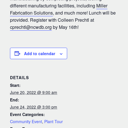
different manufacturing facilities, including
Miller
Fabrication Solutions
, and much more! Lunch will be
provided. Register with Colleen Prechtl at
cprechtl@ncwdb.org
by May 16th!
Add to calendar
DETAILS
Start:
June 20, 2022 @ 9:00 am
End:
June 24, 2022 @ 3:00 pm
Event Categories:
Community Event
,
Plant Tour