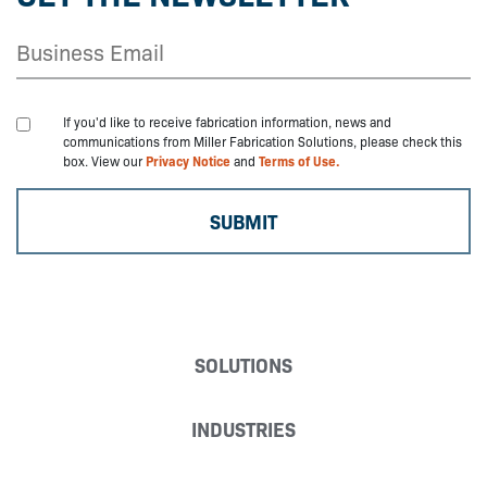
If you'd like to receive fabrication information, news and
communications from Miller Fabrication Solutions, please check this
box. View our
Privacy Notice
and
Terms of Use.
SOLUTIONS
INDUSTRIES