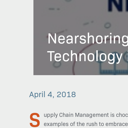
Nearshoring
Technology 
April 4, 2018
S
upply Chain Management is chock 
examples of the rush to embrace ‘