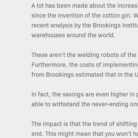
A lot has been made about the increasi
since the invention of the cotton gin.
recent analysis by the Brookings Insti
warehouses around the world.
These aren’t the welding robots of th
Furthermore, the costs of implementing
from Brookings estimated that in the 
In fact, the savings are even higher i
able to withstand the never-ending on
The impact is that the trend of shiftin
end. This might mean that you won’t hav