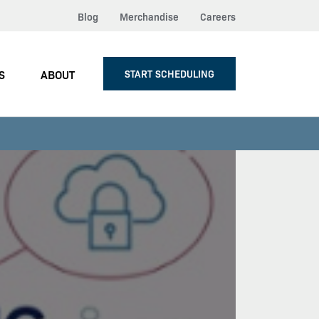
Blog
Merchandise
Careers
S
ABOUT
START SCHEDULING