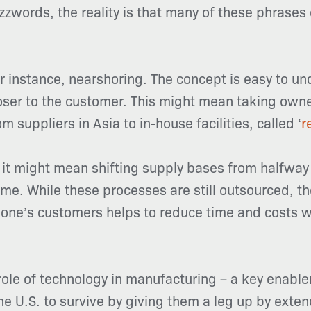
zwords, the reality is that many of these phrases 
r instance, nearshoring. The concept is easy to 
oser to the customer. This might mean taking own
om suppliers in Asia to in-house facilities, called ‘
r
 it might mean shifting supply bases from halfway 
me. While these processes are still outsourced, t
 one’s customers helps to reduce time and costs w
 role of technology in manufacturing – a key enabl
he U.S. to survive by giving them a leg up by exten