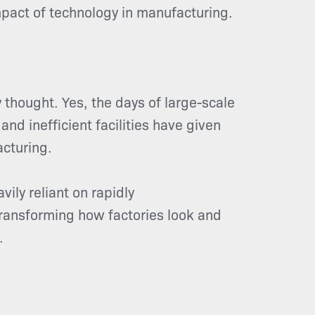
mpact of technology in manufacturing.
 thought. Yes, the days of large-scale
nd inefficient facilities have given
cturing.
ily reliant on rapidly
transforming how factories look and
.