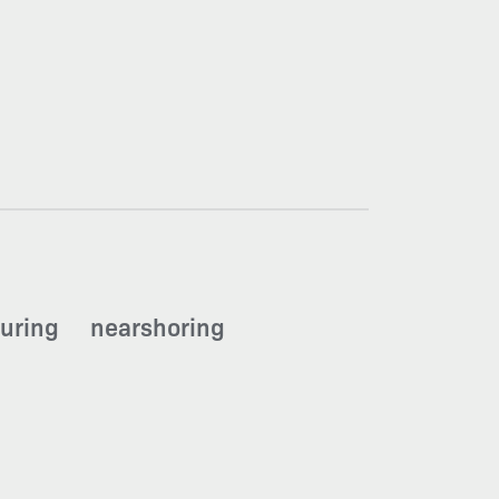
uring
nearshoring