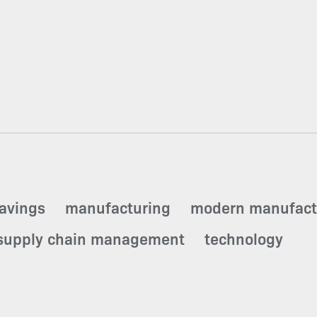
savings
manufacturing
modern manufact
supply chain management
technology