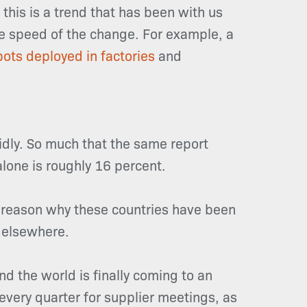
this is a trend that has been with us
the speed of the change. For example, a
obots deployed in factories
and
pidly. So much that the same report
alone is roughly 16
percent
.
ne reason why these countries have been
 elsewhere.
nd the world is finally coming to an
 every quarter for supplier meetings, as