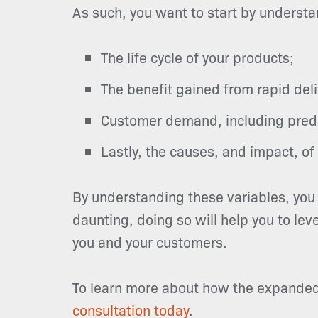
As such, you want to start by understa
The life cycle of your products;
The benefit gained from rapid del
Customer demand, including predic
Lastly, the causes, and impact, of 
By understanding these variables, you 
daunting, doing so will help you to lev
you and your customers.
To learn more about how the expanded 
consultation today
.