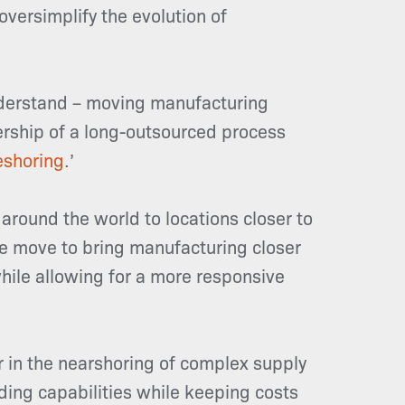
oversimplify the evolution of
understand – moving manufacturing
ership of a long-outsourced process
eshoring
.’
around the world to locations closer to
he move to bring manufacturing closer
hile allowing for a more responsive
er in the nearshoring of complex supply
ding capabilities while keeping costs