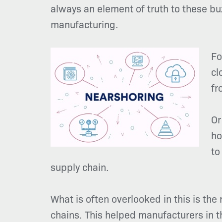
always an element of truth to these buz
manufacturing.
Fo
cl
fr
Or
ho
to
supply chain.
What is often overlooked in this is the
chains. This helped manufacturers in t