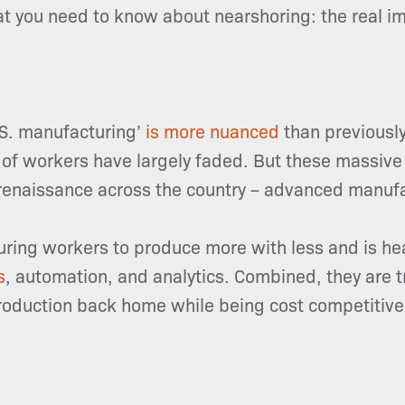
hat you need to know about nearshoring: the real i
.S. manufacturing’
is more nuanced
than previously
of workers have largely faded. But these massive a
renaissance across the country – advanced manufa
ring workers to produce more with less and is heav
s
, automation, and analytics. Combined, they are 
production back home while being cost competitive