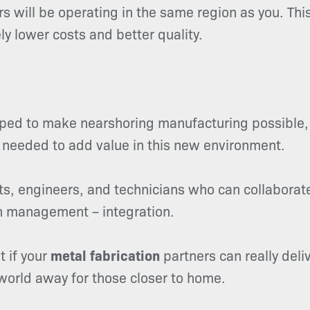
 will be operating in the same region as you. This
ly lower costs and better quality.
ed to make nearshoring manufacturing possible, it
 needed to add value in this new environment.
s, engineers, and technicians who can collaborate
ain management – integration.
 if your
metal fabrication
partners can really deliv
world away for those closer to home.