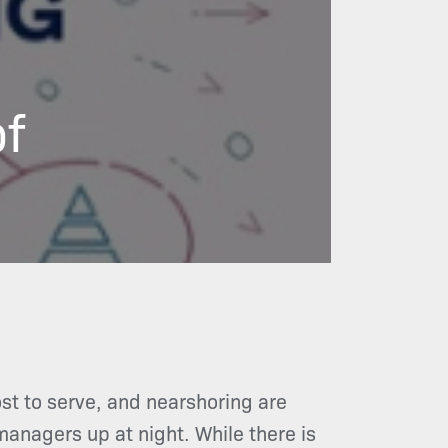
of
ost to serve, and nearshoring are
managers up at night. While there is