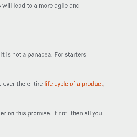
 will lead to a more agile and
 is not a panacea. For starters,
 over the entire
life cycle of a product
,
er on this promise. If not, then all you