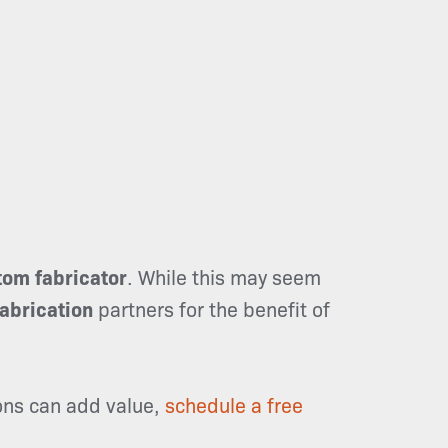
tom fabricator
. While this may seem
fabrication
partners for the benefit of
ions can add value,
schedule a free