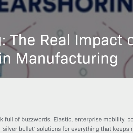
: The Real Impact 
in Manufacturing
full of buzzwords. Elastic, enterprise mobility, c
silver bullet’ solutions for everything that keeps 