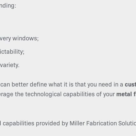
nding:
ivery windows;
tability;
variety.
can better define what it is that you need in a
cus
erage the technological capabilities of your
metal 
capabilities provided by Miller Fabrication Solut