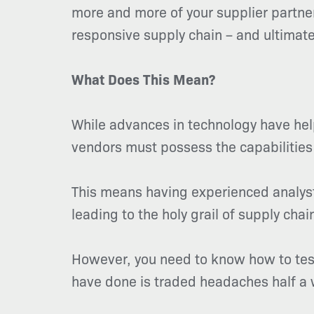
more and more of your supplier partners
responsive supply chain – and ultimate
What Does This Mean?
While advances in technology have help
vendors must possess the capabilities
This means having experienced analyst
leading to the holy grail of supply ch
However, you need to know how to test
have done is traded headaches half a 