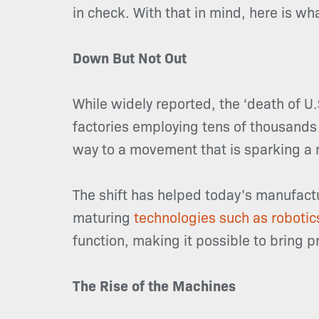
in check. With that in mind, here is w
Down But Not Out
While widely reported, the ‘death of U
factories employing tens of thousands 
way to a movement that is sparking a 
The shift has helped today’s manufactu
maturing
technologies such as robotic
function, making it possible to bring 
The Rise of the Machines