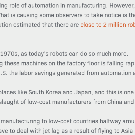
ng role of automation in manufacturing. However, 
 What is causing some observers to take notice is 
tution estimated that there are
close to 2 million r
e 1970s, as today’s robots can do so much more.
 these machines on the factory floor is falling ra
U.S. the labor savings generated from automation 
n places like South Korea and Japan, and this is o
slaught of low-cost manufacturers from China and
g manufacturing to low-cost countries halfway arou
e to deal with jet lag as a result of flying to Asia