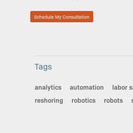
Schedule My Consultation
Tags
analytics
automation
labor 
reshoring
robotics
robots