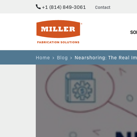
+1 (814) 849-3061
Contact
Miller Fabrication Solutions
SO
Home
Blog
Nearshoring: The Real Im