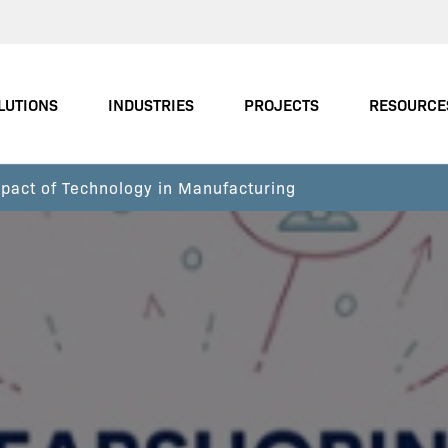
LUTIONS
INDUSTRIES
PROJECTS
RESOURCE
pact of Technology in Manufacturing