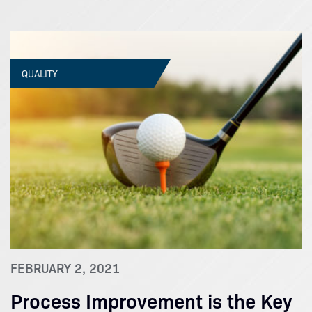
QUALITY
FEBRUARY 2, 2021
Process Improvement is the Key