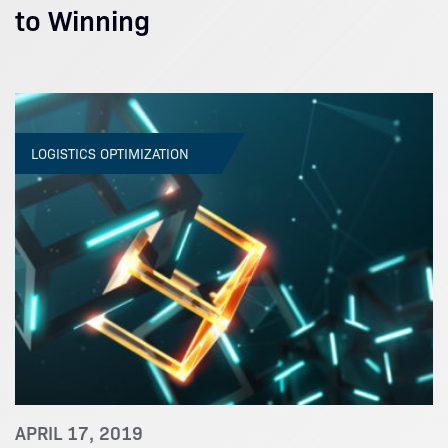
to Winning
LOGISTICS OPTIMIZATION
APRIL 17, 2019