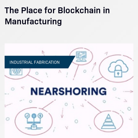
The Place for Blockchain in
Manufacturing
INDUSTRIAL FABRICATION