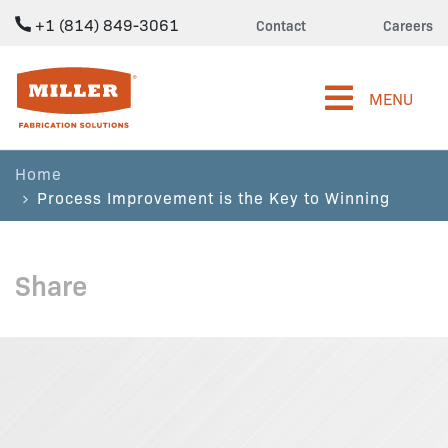
+1 (814) 849-3061
Contact
Careers
Miller Fabrication Solutions
MENU
Home
Process Improvement is the Key to Winning
Share