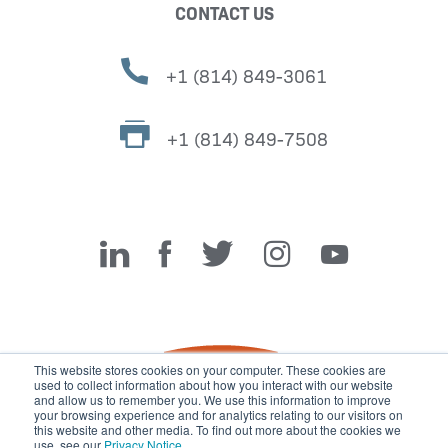
CONTACT US
+1 (814) 849-3061
+1 (814) 849-7508
Miller Fabrication Solutions
This website stores cookies on your computer. These cookies are
used to collect information about how you interact with our website
and allow us to remember you. We use this information to improve
your browsing experience and for analytics relating to our visitors on
this website and other media. To find out more about the cookies we
use, see our
Privacy Notice
.