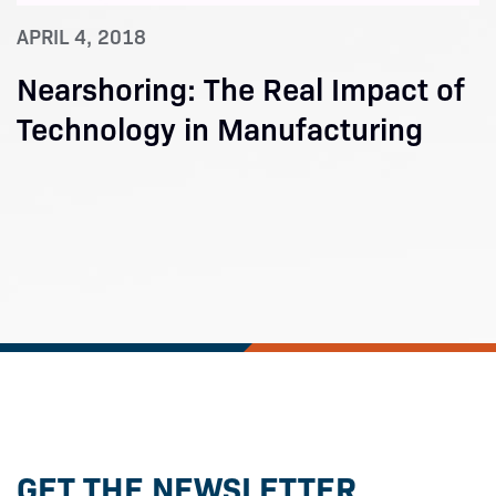
APRIL 4, 2018
Nearshoring: The Real Impact of
Technology in Manufacturing
GET THE NEWSLETTER