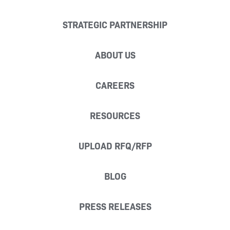
STRATEGIC PARTNERSHIP
ABOUT US
CAREERS
RESOURCES
UPLOAD RFQ/RFP
BLOG
PRESS RELEASES