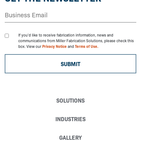
If you'd like to receive fabrication information, news and
communications from Miller Fabrication Solutions, please check this
box. View our
Privacy Notice
and
Terms of Use.
SOLUTIONS
INDUSTRIES
GALLERY