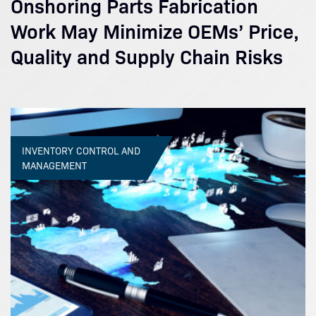
Onshoring Parts Fabrication
Work May Minimize OEMs’ Price,
Quality and Supply Chain Risks
INVENTORY CONTROL AND
MANAGEMENT