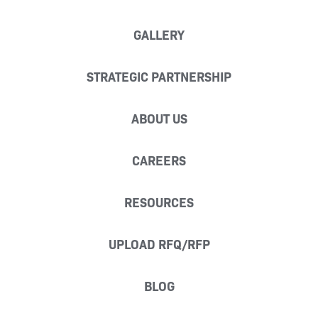
GALLERY
STRATEGIC PARTNERSHIP
ABOUT US
CAREERS
RESOURCES
UPLOAD RFQ/RFP
BLOG