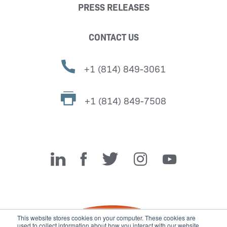
PRESS RELEASES
CONTACT US
+1 (814) 849-3061
+1 (814) 849-7508
Miller Fabrication Solutions
This website stores cookies on your computer. These cookies are
used to collect information about how you interact with our website