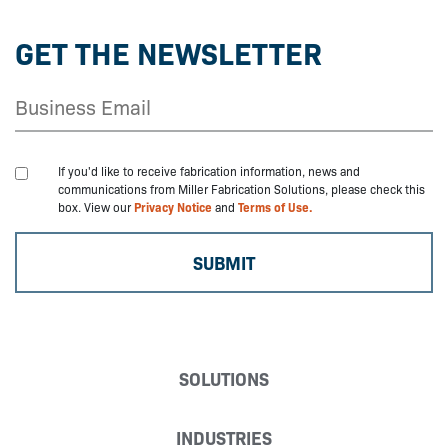
GET THE NEWSLETTER
If you'd like to receive fabrication information, news and
communications from Miller Fabrication Solutions, please check this
box. View our
Privacy Notice
and
Terms of Use.
SOLUTIONS
INDUSTRIES