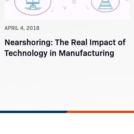
APRIL 4, 2018
Nearshoring: The Real Impact of
Technology in Manufacturing