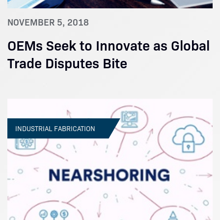
NOVEMBER 5, 2018
OEMs Seek to Innovate as Global
Trade Disputes Bite
INDUSTRIAL FABRICATION