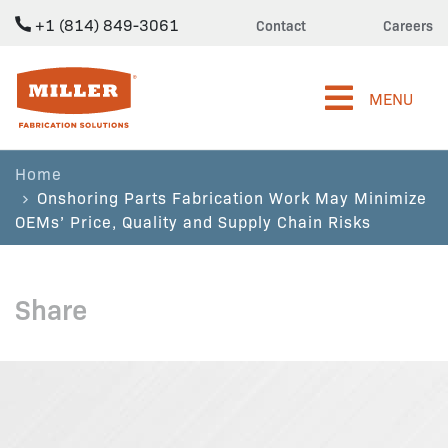
+1 (814) 849-3061
Contact
Careers
Miller Fabrication Solutions
MENU
Home
Onshoring Parts Fabrication Work May Minimize
OEMs’ Price, Quality and Supply Chain Risks
Share