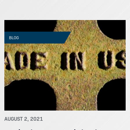
BLOG
AUGUST 2, 2021