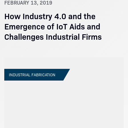
FEBRUARY 13, 2019
How Industry 4.0 and the
Emergence of IoT Aids and
Challenges Industrial Firms
INDUSTRIAL FABRICATION