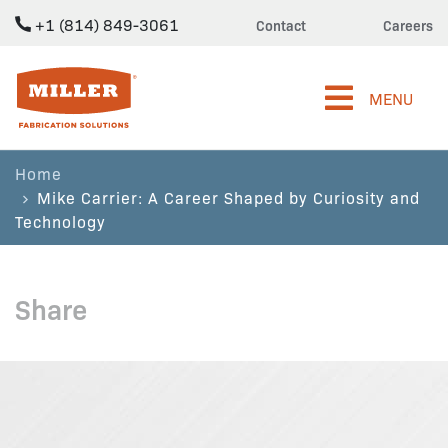
+1 (814) 849-3061
Contact
Careers
Miller Fabrication Solutions
MENU
Home
Mike Carrier: A Career Shaped by Curiosity and
Technology
Share