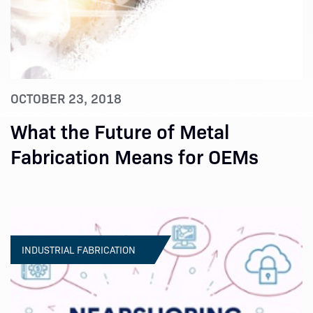
OCTOBER 23, 2018
What the Future of Metal
Fabrication Means for OEMs
INDUSTRIAL FABRICATION