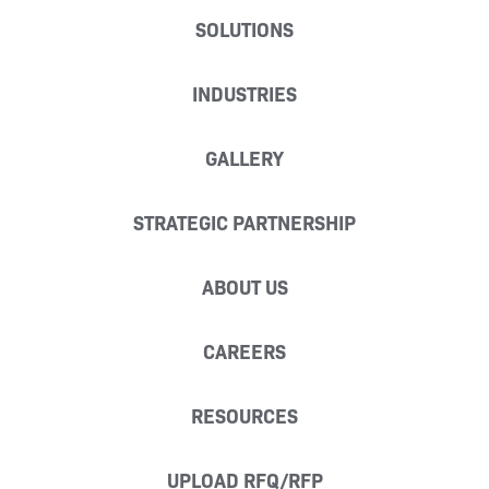
SOLUTIONS
INDUSTRIES
GALLERY
STRATEGIC PARTNERSHIP
ABOUT US
CAREERS
RESOURCES
UPLOAD RFQ/RFP