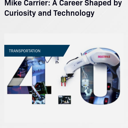
Mike Carrier: A Career Shaped by
Curiosity and Technology
TRANSPORTATION