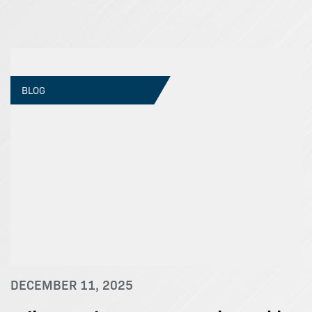
BLOG
DECEMBER 11, 2025