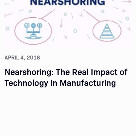
APRIL 4, 2018
Nearshoring: The Real Impact of
Technology in Manufacturing