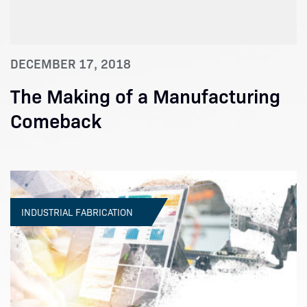
DECEMBER 17, 2018
The Making of a Manufacturing
Comeback
INDUSTRIAL FABRICATION