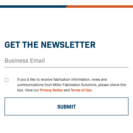
GET THE NEWSLETTER
If you'd like to receive fabrication information, news and
communications from Miller Fabrication Solutions, please check this
box. View our
Privacy Notice
and
Terms of Use.