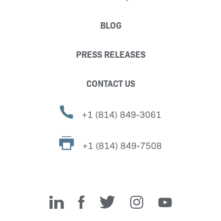
BLOG
PRESS RELEASES
CONTACT US
+1 (814) 849-3061
+1 (814) 849-7508