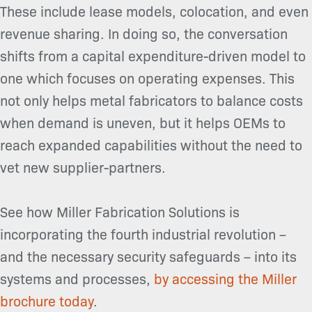
These include lease models, colocation, and even
revenue sharing. In doing so, the conversation
shifts from a capital expenditure-driven model to
one which focuses on operating expenses. This
not only helps metal fabricators to balance costs
when demand is uneven, but it helps OEMs to
reach expanded capabilities without the need to
vet new supplier-partners.
See how Miller Fabrication Solutions is
incorporating the fourth industrial revolution –
and the necessary security safeguards – into its
systems and processes,
by accessing the Miller
brochure today
.