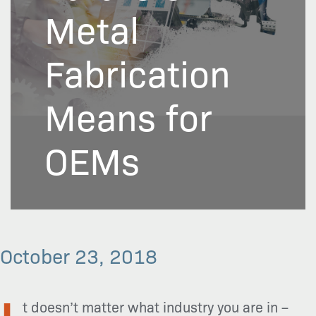
Metal
Fabrication
Means for
OEMs
October 23, 2018
I
t doesn’t matter what industry you are in –