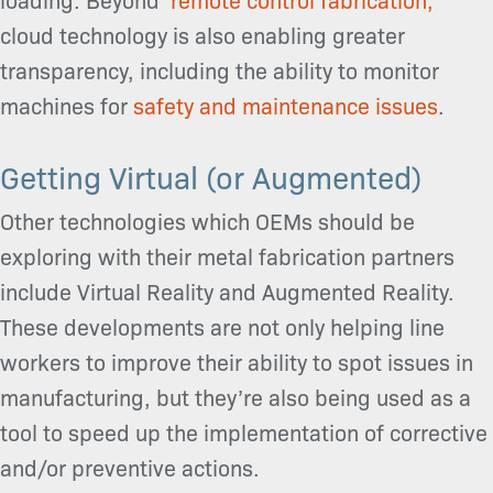
cloud technology is also enabling greater
transparency, including the ability to monitor
machines for
safety and maintenance issues
.
Getting Virtual (or Augmented)
Other technologies which OEMs should be
exploring with their metal fabrication partners
include Virtual Reality and Augmented Reality.
These developments are not only helping line
workers to improve their ability to spot issues in
manufacturing, but they’re also being used as a
tool to speed up the implementation of corrective
and/or preventive actions.