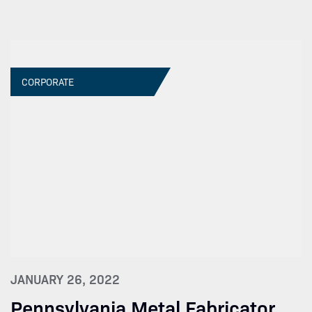
CORPORATE
JANUARY 26, 2022
Pennsylvania Metal Fabricator