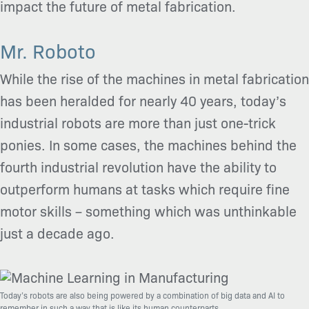
impact the future of metal fabrication.
Mr. Roboto
While the rise of the machines in metal fabrication
has been heralded for nearly 40 years, today’s
industrial robots are more than just one-trick
ponies. In some cases, the machines behind the
fourth industrial revolution have the ability to
outperform humans at tasks which require fine
motor skills – something which was unthinkable
just a decade ago.
Today’s robots are also being powered by a combination of big data and AI to
remember in such a way that is like its human counterparts.