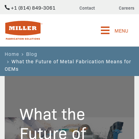
+1 (814) 849-3061
Contact
Careers
Miller Fabrication Solutions
MENU
Home
Blog
What the Future of Metal Fabrication Means for
OEMs
What the
Future of