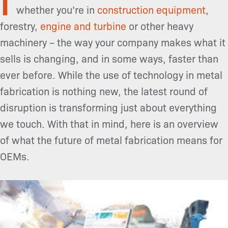
whether you’re in
construction equipment
,
forestry,
engine and turbine
or other heavy
machinery – the way your company makes what it
sells is changing, and in some ways, faster than
ever before. While the use of technology in metal
fabrication is nothing new, the latest round of
disruption is transforming just about everything
we touch. With that in mind, here is an overview
of what the future of metal fabrication means for
OEMs.