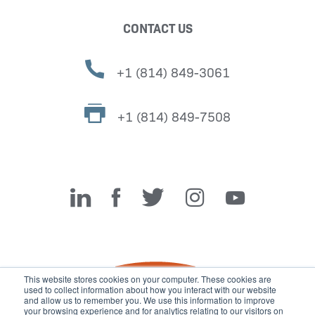
CONTACT US
+1 (814) 849-3061
+1 (814) 849-7508
Miller Fabrication Solutions
This website stores cookies on your computer. These cookies are
used to collect information about how you interact with our website
and allow us to remember you. We use this information to improve
your browsing experience and for analytics relating to our visitors on