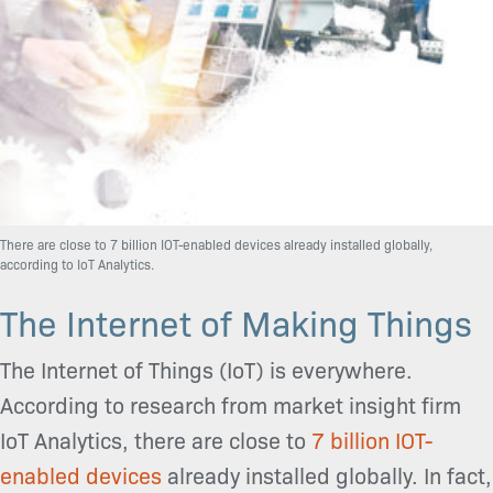
There are close to 7 billion IOT-enabled devices already installed globally,
according to IoT Analytics.
The Internet of Making Things
The Internet of Things (IoT) is everywhere.
According to research from market insight firm
IoT Analytics, there are close to
7 billion IOT-
enabled devices
already installed globally. In fact,