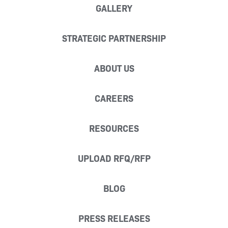
GALLERY
STRATEGIC PARTNERSHIP
ABOUT US
CAREERS
RESOURCES
UPLOAD RFQ/RFP
BLOG
PRESS RELEASES