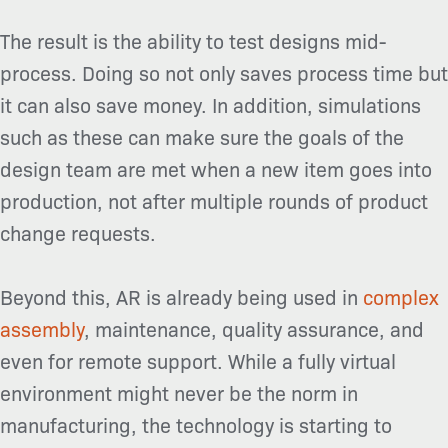
The result is the ability to test designs mid-
process. Doing so not only saves process time but
it can also save money. In addition, simulations
such as these can make sure the goals of the
design team are met when a new item goes into
production, not after multiple rounds of product
change requests.
Beyond this, AR is already being used in
complex
assembly
, maintenance, quality assurance, and
even for remote support. While a fully virtual
environment might never be the norm in
manufacturing, the technology is starting to