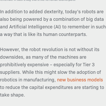
In addition to added dexterity, today’s robots are
also being powered by a combination of big data
and Artificial Intelligence (AI) to remember in such
a way that is like its human counterparts.
However, the robot revolution is not without its
downsides, as many of the machines are
prohibitively expensive – especially for Tier 3
suppliers. While this might slow the adoption of
robotics in manufacturing,
new business models
to reduce the capital expenditures are starting to
take shape.