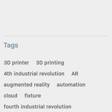
Tags
3D printer
3D printing
4th industrial revolution
AR
augmented reality
automation
cloud
fixture
fourth industrial revolution