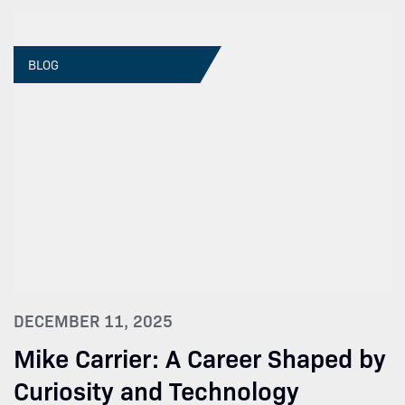
BLOG
DECEMBER 11, 2025
Mike Carrier: A Career Shaped by
Curiosity and Technology