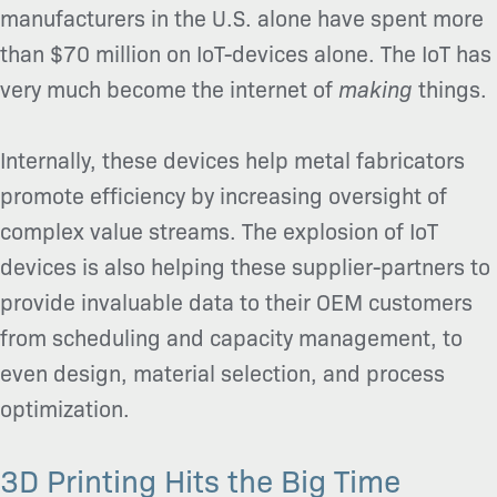
manufacturers in the U.S. alone have spent more
than $70 million on IoT-devices alone. The IoT has
very much become the internet of
making
things.
Internally, these devices help metal fabricators
promote efficiency by increasing oversight of
complex value streams. The explosion of IoT
devices is also helping these supplier-partners to
provide invaluable data to their OEM customers
from scheduling and capacity management, to
even design, material selection, and process
optimization.
3D Printing Hits the Big Time