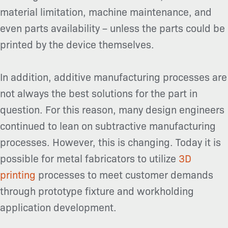
material limitation, machine maintenance, and
even parts availability – unless the parts could be
printed by the device themselves.
In addition, additive manufacturing processes are
not always the best solutions for the part in
question. For this reason, many design engineers
continued to lean on subtractive manufacturing
processes. However, this is changing. Today it is
possible for metal fabricators to utilize
3D
printing
processes to meet customer demands
through prototype fixture and workholding
application development.