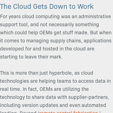
The Cloud Gets Down to Work
For years cloud computing was an administrative
support tool, and not necessarily something
which could help OEMs get stuff made. But when
it comes to managing supply chains, applications
developed for and hosted in the cloud are
starting to leave their mark.
This is more than just hyperbole, as cloud
technologies are helping teams to access data in
real time. In fact, OEMs are utilizing the
technology to share data with supplier-partners,
including version updates and even automated
loading. Beyond ‘
remote control fabrication,
’