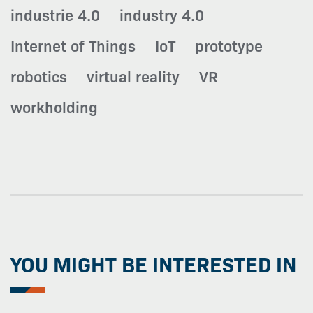
industrie 4.0
industry 4.0
Internet of Things
IoT
prototype
robotics
virtual reality
VR
workholding
YOU MIGHT BE INTERESTED IN