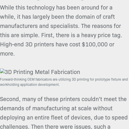
While this technology has been around for a
while, it has largely been the domain of craft
manufacturers and specialists. The reasons for
this are simple. First, there is a heavy price tag.
High-end 3D printers have cost $100,000 or
more.
Forward-thinking OEM fabricators are utilizing 3D printing for prototype fixture and
workholding application development.
Second, many of these printers couldn’t meet the
demands of manufacturing at scale without
deploying an entire fleet of devices, due to speed
challenges. Then there were issues, such a