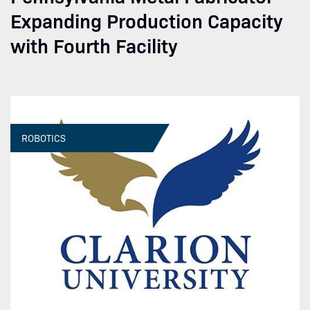
Expanding Production Capacity
with Fourth Facility
ROBOTICS