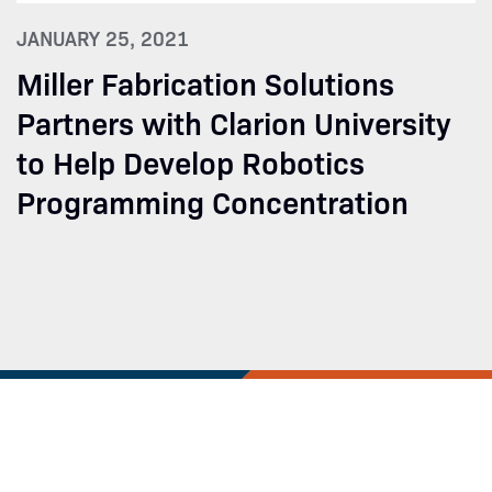
JANUARY 25, 2021
Miller Fabrication Solutions
Partners with Clarion University
to Help Develop Robotics
Programming Concentration