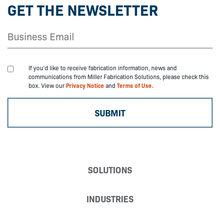
GET THE NEWSLETTER
If you'd like to receive fabrication information, news and
communications from Miller Fabrication Solutions, please check this
box. View our
Privacy Notice
and
Terms of Use.
SOLUTIONS
INDUSTRIES