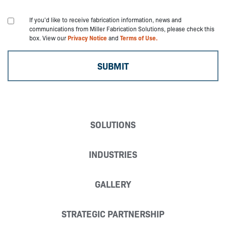
If you'd like to receive fabrication information, news and
communications from Miller Fabrication Solutions, please check this
box. View our
Privacy Notice
and
Terms of Use.
SOLUTIONS
INDUSTRIES
GALLERY
STRATEGIC PARTNERSHIP