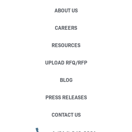
ABOUT US
CAREERS
RESOURCES
UPLOAD RFQ/RFP
BLOG
PRESS RELEASES
CONTACT US