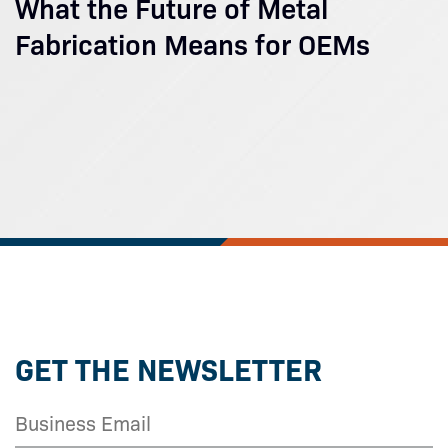
What the Future of Metal
Fabrication Means for OEMs
GET THE NEWSLETTER