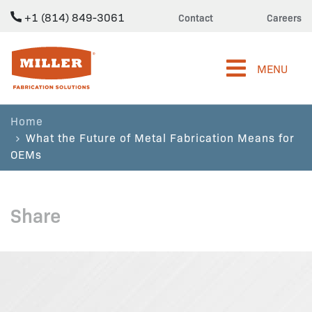
+1 (814) 849-3061
Contact
Careers
Miller Fabrication Solutions
MENU
Home
What the Future of Metal Fabrication Means for
OEMs
Share