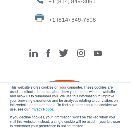
+1 (814) 849-3061
+1 (814) 849-7508
Miller Fabrication Solutions
This website stores cookies on your computer. These cookies are
used to collect information about how you interact with our website
and allow us to remember you. We use this information to improve
your browsing experience and for analytics relating to our visitors on
this website and other media. To find out more about the cookies we
use, see our
Privacy Notice
.
If you decline cookies, your information won’t be tracked when you
visit this website. Instead, a single cookie will be used in your browser
© 2026 Miller Fabrication Solutions, management systems
to remember your preference to not be tracked.