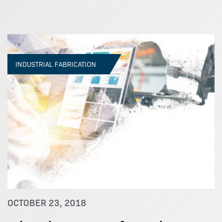
INDUSTRIAL FABRICATION
OCTOBER 23, 2018