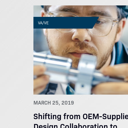
VA/VE
MARCH 25, 2019
Shifting from OEM-Supplie
Design Collaboration to