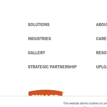
SOLUTIONS
ABOU
INDUSTRIES
CARE
GALLERY
RESO
STRATEGIC PARTNERSHIP
UPLO
Miller Fabrication Solutions
This website stores cookies on yo