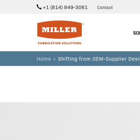
+1 (814) 849-3061
Contact
Miller Fabrication Solutions
SO
Home
Shifting from OEM-Supplier Desi