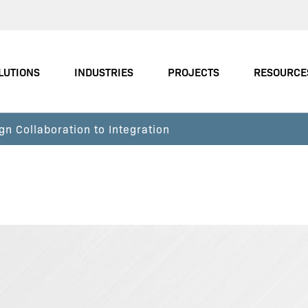
LUTIONS
INDUSTRIES
PROJECTS
RESOURCE
gn Collaboration to Integration