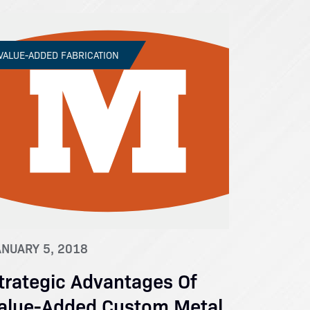
VALUE-ADDED FABRICATION
ANUARY 5, 2018
trategic Advantages Of
alue-Added Custom Metal