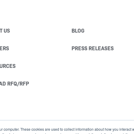
T US
BLOG
ERS
PRESS RELEASES
URCES
AD RFQ/RFP
ur computer. These cookies are used to collect information about how you interact w