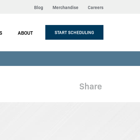
Blog
Merchandise
Careers
S
ABOUT
START SCHEDULING
Share