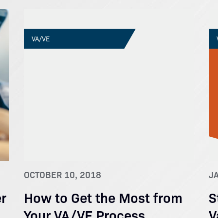
VA/VE
OCTOBER 10, 2018
J
r
How to Get the Most from
S
Your VA/VE Process
V