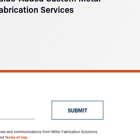
abrication Services
 news and communications from Miller Fabrication Solutions,
nd
Terms of Use.