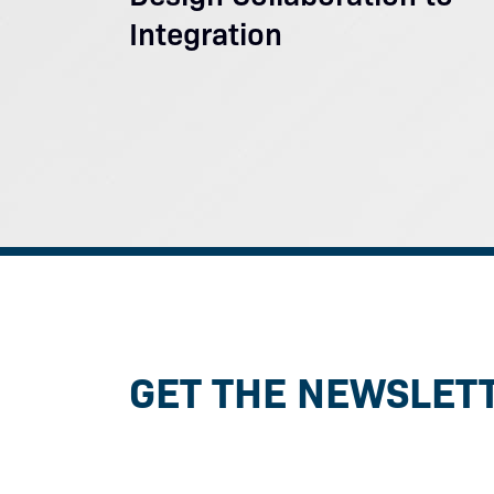
Integration
GET THE NEWSLET