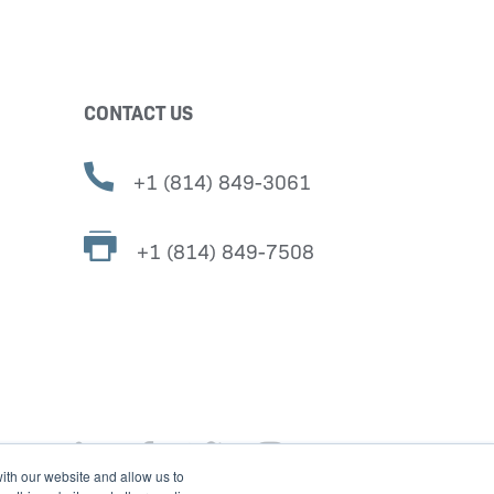
CONTACT US
+1 (814) 849-3061
+1 (814) 849-7508
ith our website and allow us to