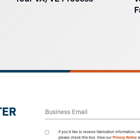
F
TER
If you'd like to receive fabrication information,
please check this box. View our
Privacy Notice
a