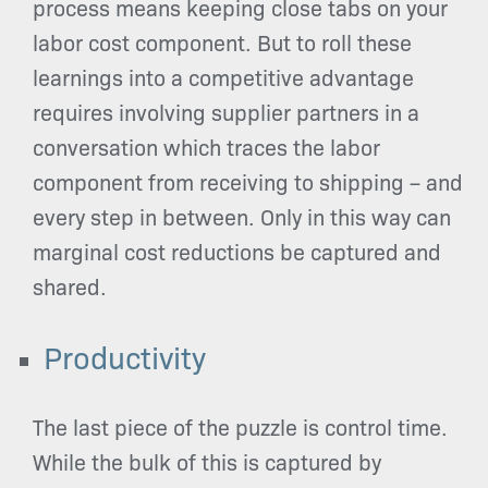
process means keeping close tabs on your
labor cost component. But to roll these
learnings into a competitive advantage
requires involving supplier partners in a
conversation which traces the labor
component from receiving to shipping – and
every step in between. Only in this way can
marginal cost reductions be captured and
shared.
Productivity
The last piece of the puzzle is control time.
While the bulk of this is captured by