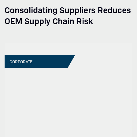
Consolidating Suppliers Reduces
OEM Supply Chain Risk
CORPORATE