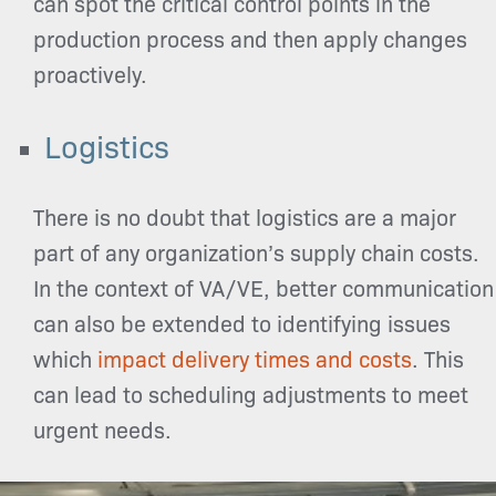
can spot the critical control points in the
production process and then apply changes
proactively.
Logistics
There is no doubt that logistics are a major
part of any organization’s supply chain costs.
In the context of VA/VE, better communication
can also be extended to identifying issues
which
impact delivery times and costs
. This
can lead to scheduling adjustments to meet
urgent needs.