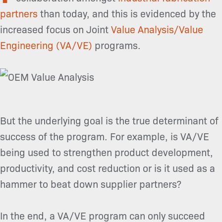
partners
than today, and this is evidenced by the
increased focus on Joint
Value Analysis/Value
Engineering (VA/VE)
programs.
But the underlying goal is the true determinant of
success of the program. For example, is VA/VE
being used to strengthen product development,
productivity, and cost reduction or is it used as a
hammer to beat down supplier partners?
In the end, a VA/VE program can only succeed