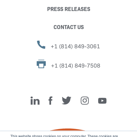
PRESS RELEASES
CONTACT US
+1 (814) 849-3061
+1 (814) 849-7508
Miller Fabrication Solutions
This website stores cookies on your computer. These cookies are