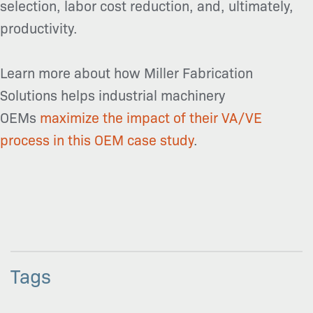
selection, labor cost reduction, and, ultimately,
productivity.
Learn more about how Miller Fabrication
Solutions helps industrial machinery
OEMs
maximize the impact of their VA/VE
process in this OEM case study
.
Tags