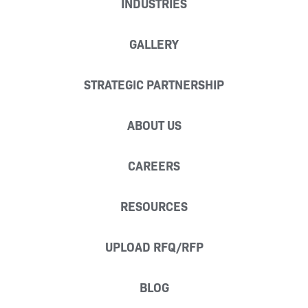
INDUSTRIES
GALLERY
STRATEGIC PARTNERSHIP
ABOUT US
CAREERS
RESOURCES
UPLOAD RFQ/RFP
BLOG