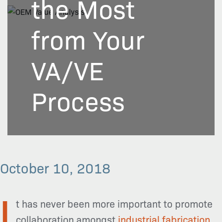
the Most
from Your
VA/VE
Process
October 10, 2018
I
t has never been more important to promote
collaboration amongst
industrial fabrication