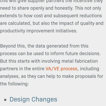
this will give supplier partners the incentive they
need to share openly and honestly. This not only
extends to how cost and subsequent reductions
are calculated, but also the impact of quality and
productivity improvement initiatives.
Beyond this, the data generated from this
process can be used to inform future decisions.
But this starts with involving metal fabrication
partners in the entire
VA/VE process
, including
analyses, as they can help to make proposals for
the following:
Design Changes