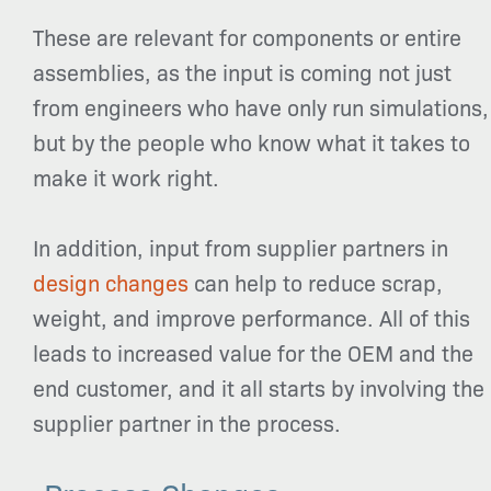
These are relevant for components or entire
assemblies, as the input is coming not just
from engineers who have only run simulations,
but by the people who know what it takes to
make it work right.
In addition, input from supplier partners in
design changes
can help to reduce scrap,
weight, and improve performance. All of this
leads to increased value for the OEM and the
end customer, and it all starts by involving the
supplier partner in the process.