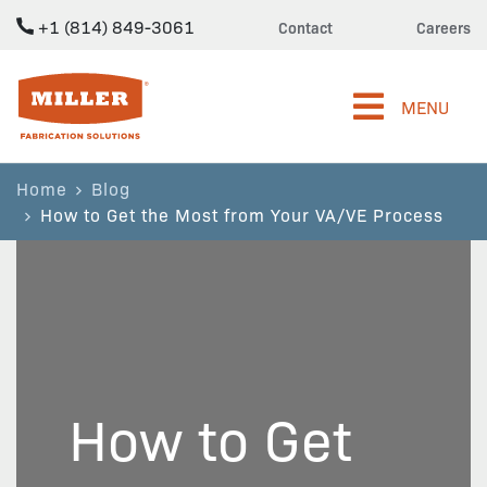
+1 (814) 849-3061
Contact
Careers
Miller Fabrication Solutions
MENU
Home
Blog
How to Get the Most from Your VA/VE Process
How to Get