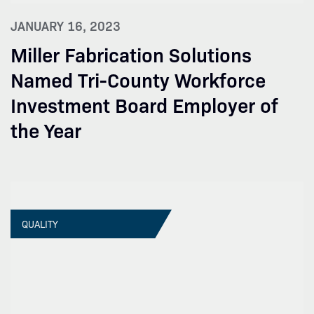
JANUARY 16, 2023
Miller Fabrication Solutions
Named Tri-County Workforce
Investment Board Employer of
the Year
QUALITY