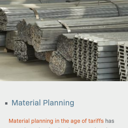
Material Planning
Material planning in the age of tariffs
has