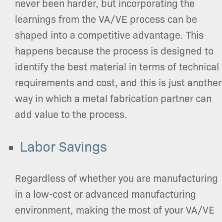
never been harder, but incorporating the
learnings from the VA/VE process can be
shaped into a competitive advantage. This
happens because the process is designed to
identify the best material in terms of technical
requirements and cost, and this is just another
way in which a metal fabrication partner can
add value to the process.
Labor Savings
Regardless of whether you are manufacturing
in a low-cost or advanced manufacturing
environment, making the most of your VA/VE