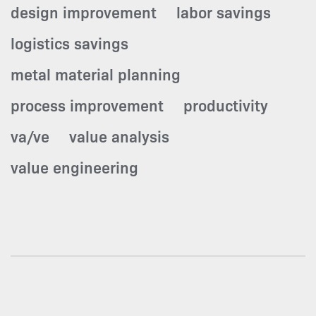
design improvement
labor savings
logistics savings
metal material planning
process improvement
productivity
va/ve
value analysis
value engineering