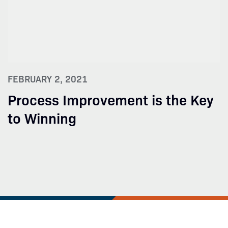
FEBRUARY 2, 2021
Process Improvement is the Key
to Winning