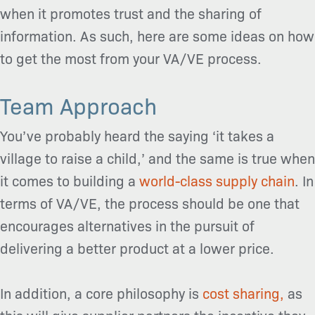
when it promotes trust and the sharing of
information. As such, here are some ideas on how
to get the most from your VA/VE process.
Team Approach
You’ve probably heard the saying ‘it takes a
village to raise a child,’ and the same is true when
it comes to building a
world-class supply chain
. In
terms of VA/VE, the process should be one that
encourages alternatives in the pursuit of
delivering a better product at a lower price.
In addition, a core philosophy is
cost sharing,
as