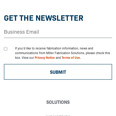
GET THE NEWSLETTER
If you'd like to receive fabrication information, news and
communications from Miller Fabrication Solutions, please check this
box. View our
Privacy Notice
and
Terms of Use.
SOLUTIONS