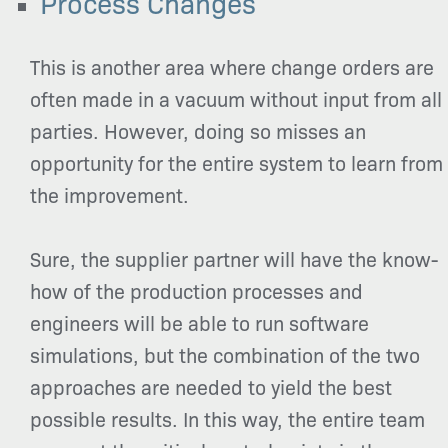
Process Changes
This is another area where change orders are
often made in a vacuum without input from all
parties. However, doing so misses an
opportunity for the entire system to learn from
the improvement.
Sure, the supplier partner will have the know-
how of the production processes and
engineers will be able to run software
simulations, but the combination of the two
approaches are needed to yield the best
possible results. In this way, the entire team