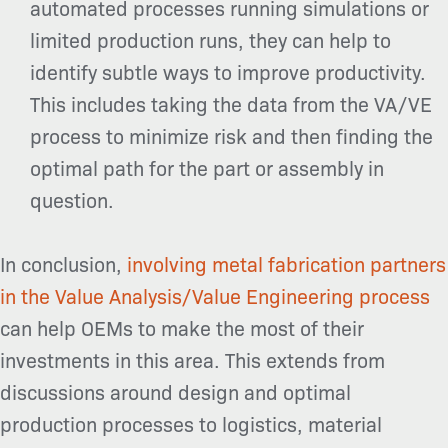
automated processes running simulations or
limited production runs, they can help to
identify subtle ways to improve productivity.
This includes taking the data from the VA/VE
process to minimize risk and then finding the
optimal path for the part or assembly in
question.
In conclusion,
involving metal fabrication partners
in the Value Analysis/Value Engineering process
can help OEMs to make the most of their
investments in this area. This extends from
discussions around design and optimal
production processes to logistics, material