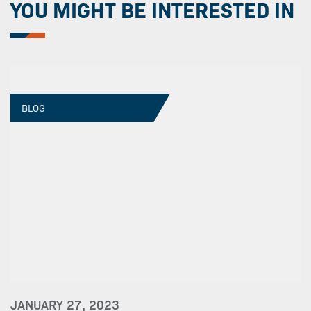
YOU MIGHT BE INTERESTED IN
BLOG
JANUARY 27, 2023