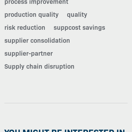
process improvement
production quality
quality
risk reduction
suppcost savings
supplier consolidation
supplier-partner
Supply chain disruption