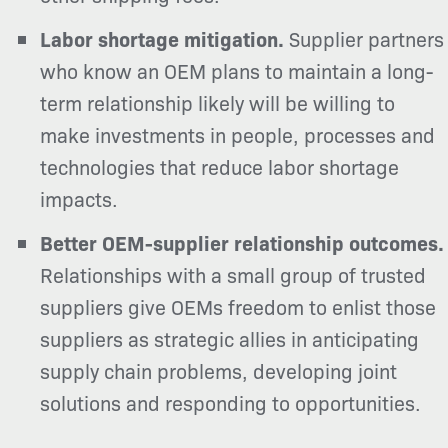
Labor shortage mitigation.
Supplier partners
who know an OEM plans to maintain a long-
term relationship likely will be willing to
make investments in people, processes and
technologies that
reduce labor shortage
impacts.
Better OEM-supplier relationship outcomes.
Relationships with a small group of trusted
suppliers give OEMs freedom to enlist those
suppliers as strategic allies in anticipating
supply chain problems, developing joint
solutions and responding to opportunities.