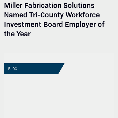
Miller Fabrication Solutions
Named Tri-County Workforce
Investment Board Employer of
the Year
BLOG