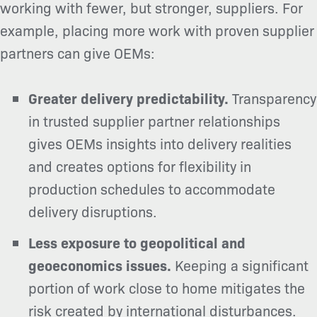
working with fewer, but stronger, suppliers. For
example, placing more work with proven supplier
partners can give OEMs:
Greater delivery predictability.
Transparency
in trusted supplier partner relationships
gives OEMs insights into delivery realities
and creates options for flexibility in
production schedules to accommodate
delivery disruptions.
Less exposure to geopolitical and
geoeconomics issues.
Keeping a significant
portion of work close to home mitigates the
risk created by international disturbances.