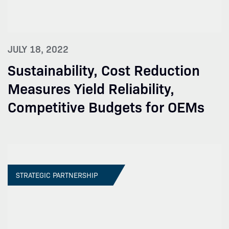
JULY 18, 2022
Sustainability, Cost Reduction
Measures Yield Reliability,
Competitive Budgets for OEMs
STRATEGIC PARTNERSHIP