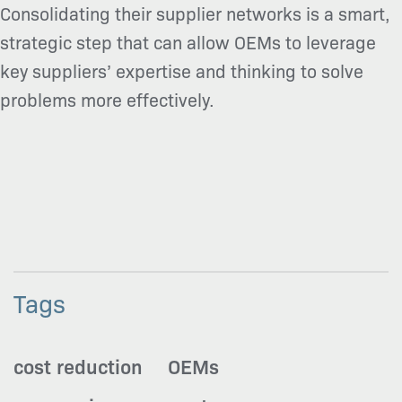
Consolidating their supplier networks is a smart,
strategic step that can allow OEMs to leverage
key suppliers’ expertise and thinking to solve
problems more effectively.
Tags
cost reduction
OEMs