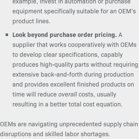
example, invest in automation or purchase
equipment specifically suitable for an OEM’s
product lines.
Look beyond purchase order pricing.
A
supplier that works cooperatively with OEMs
to develop clear specifications, capably
produces high-quality parts without requiring
extensive back-and-forth during production
and provides excellent finished products on
time will reduce
overall
costs, usually
resulting in a better total cost equation.
OEMs are navigating unprecedented supply chain
disruptions and skilled labor shortages.