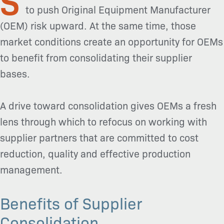
to push Original Equipment Manufacturer
(OEM) risk upward. At the same time, those
market conditions create an opportunity for OEMs
to benefit from consolidating their supplier
bases.
A drive toward consolidation gives OEMs a fresh
lens through which to refocus on working with
supplier partners that are committed to cost
reduction, quality and effective production
management.
Benefits of Supplier
Consolidation