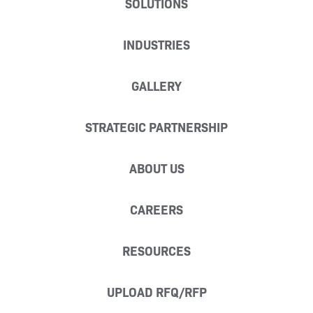
SOLUTIONS
INDUSTRIES
GALLERY
STRATEGIC PARTNERSHIP
ABOUT US
CAREERS
RESOURCES
UPLOAD RFQ/RFP