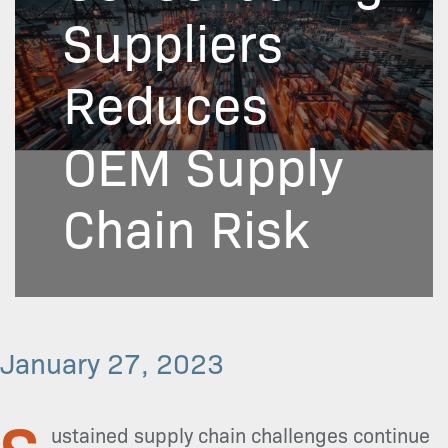
Suppliers
Reduces
OEM Supply
Chain Risk
January 27, 2023
S
ustained supply chain challenges continue