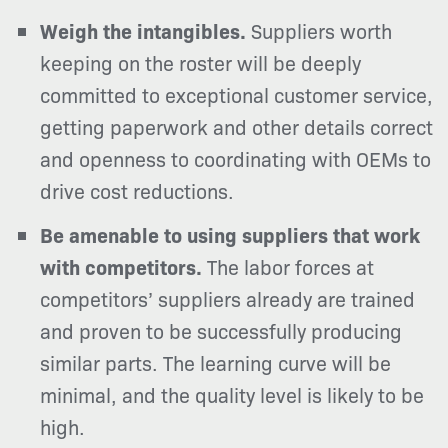
Weigh the intangibles.
Suppliers worth
keeping on the roster will be deeply
committed to exceptional customer service,
getting paperwork and other details correct
and openness to coordinating with OEMs to
drive cost reductions.
Be amenable to using suppliers that work
with competitors.
The labor forces at
competitors’ suppliers already are trained
and proven to be successfully producing
similar parts. The learning curve will be
minimal, and the quality level is likely to be
high.