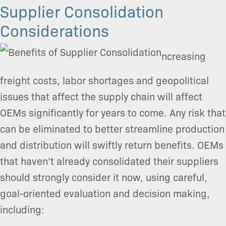
Supplier Consolidation
Considerations
ncreasing
freight costs, labor shortages and geopolitical
issues that affect the supply chain will affect
OEMs significantly for years to come. Any risk that
can be eliminated to better streamline production
and distribution will swiftly return benefits. OEMs
that haven’t already consolidated their suppliers
should strongly consider it now, using careful,
goal-oriented evaluation and decision making,
including: