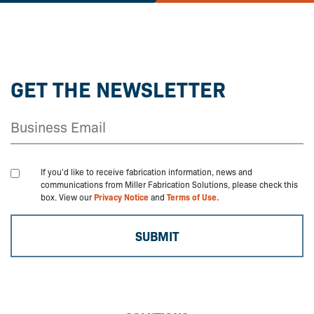
GET THE NEWSLETTER
If you'd like to receive fabrication information, news and
communications from Miller Fabrication Solutions, please check this
box. View our
Privacy Notice
and
Terms of Use.