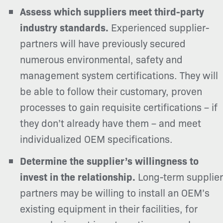
Assess which suppliers meet third-party
industry standards.
Experienced supplier-
partners will have previously secured
numerous environmental, safety and
management system certifications. They will
be able to follow their customary, proven
processes to gain requisite certifications – if
they don’t already have them – and meet
individualized OEM specifications.
Determine the supplier’s willingness to
invest in the relationship.
Long-term supplier
partners may be willing to install an OEM’s
existing equipment in their facilities, for