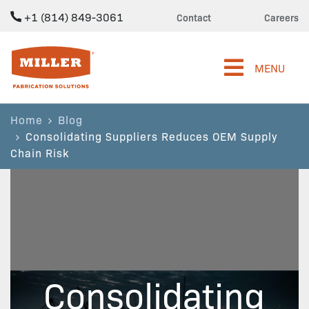
+1 (814) 849-3061
Contact
Careers
Miller Fabrication Solutions
MENU
Home
Blog
Consolidating Suppliers Reduces OEM Supply
Chain Risk
Consolidating