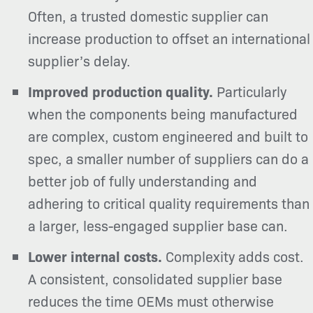
Often, a trusted domestic supplier can
increase production to offset an international
supplier’s delay.
Improved production quality.
Particularly
when the components being manufactured
are complex, custom engineered and built to
spec, a smaller number of suppliers can do a
better job of fully understanding and
adhering to critical quality requirements than
a larger, less-engaged supplier base can.
Lower internal costs.
Complexity adds cost.
A consistent, consolidated supplier base
reduces the time OEMs must otherwise