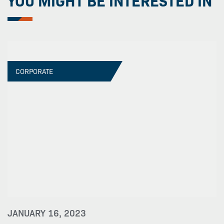
YOU MIGHT BE INTERESTED IN
CORPORATE
JANUARY 16, 2023