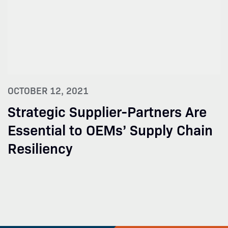
OCTOBER 12, 2021
Strategic Supplier-Partners Are
Essential to OEMs’ Supply Chain
Resiliency