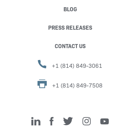
BLOG
PRESS RELEASES
CONTACT US
+1 (814) 849-3061
+1 (814) 849-7508