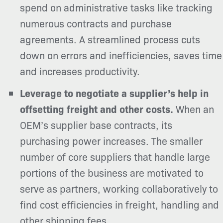
spend on administrative tasks like tracking
numerous contracts and purchase
agreements.
A streamlined process cuts
down on errors and inefficiencies, saves time
and increases productivity.
Leverage to negotiate a supplier’s help in
offsetting freight and other costs.
When an
OEM’s supplier base contracts
, its
purchasing power increases. The smaller
number of core suppliers that handle large
portions of the business are motivated to
serve as partners, working collaboratively to
find cost efficiencies in freight, handling and
other shipping fees.