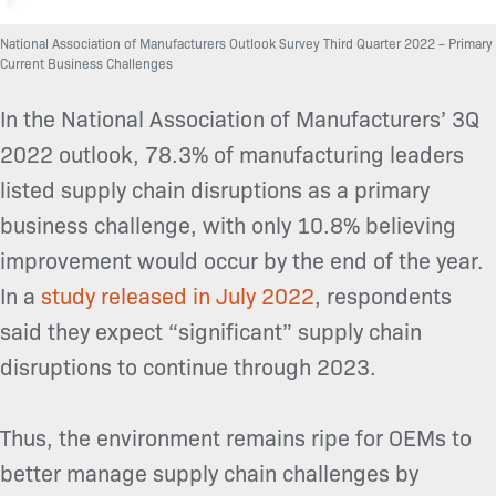
National Association of Manufacturers Outlook Survey Third Quarter 2022 – Primary
Current Business Challenges
In the National Association of Manufacturers’ 3Q
2022 outlook,
78.3% of manufacturing leaders
listed supply chain disruptions as a primary
business challenge, with only 10.8% believing
improvement would occur by the end of the year.
In a
study released in July 2022
, respondents
said they expect “significant” supply chain
disruptions to continue through 2023.
Thus, the environment remains ripe for OEMs to
better manage supply chain challenges by