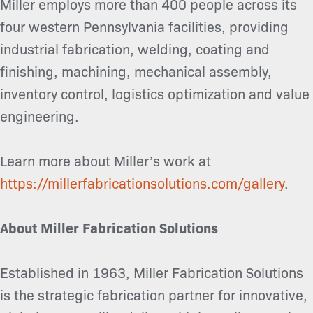
Miller employs more than 400 people across its
four western Pennsylvania facilities, providing
industrial fabrication, welding, coating and
finishing, machining, mechanical assembly,
inventory control, logistics optimization and value
engineering.
Learn more about Miller’s work at
https://millerfabricationsolutions.com/gallery
.
About Miller Fabrication Solutions
Established in 1963, Miller Fabrication Solutions
is the strategic fabrication partner for innovative,