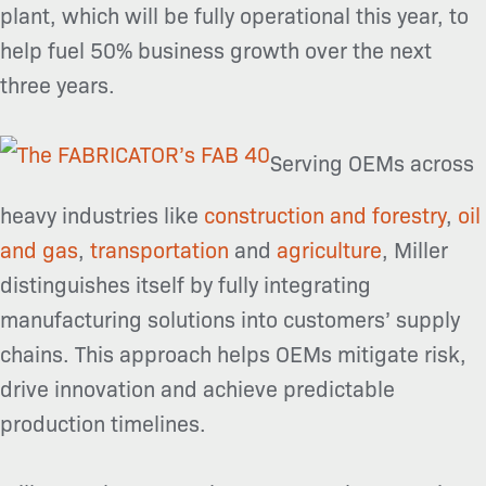
plant, which will be fully operational this year, to
help fuel 50% business growth over the next
three years.
Serving OEMs across
heavy industries like
construction and forestry
,
oil
and gas
,
transportation
and
agriculture
, Miller
distinguishes itself by fully integrating
manufacturing
solutions into customers’ supply
chains. This approach helps OEMs mitigate risk,
drive innovation and achieve predictable
production timelines.