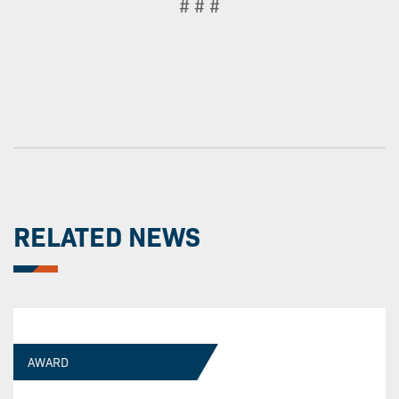
# # #
RELATED NEWS
AWARD