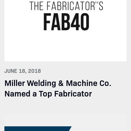
JUNE 18, 2018
Miller Welding & Machine Co.
Named a Top Fabricator