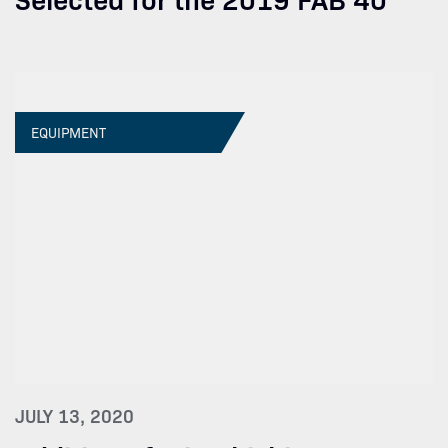
EQUIPMENT
JULY 13, 2020