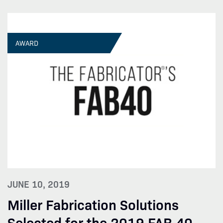
AWARD
JUNE 10, 2019
Miller Fabrication Solutions
Selected for the 2019 FAB 40