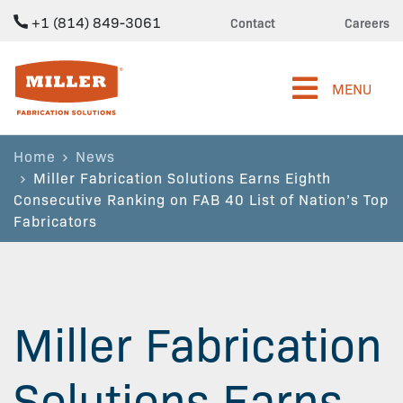
+1 (814) 849-3061
Contact
Careers
Miller Fabrication Solutions
MENU
Home
News
Miller Fabrication Solutions Earns Eighth
Consecutive Ranking on FAB 40 List of Nation’s Top
Fabricators
Miller Fabrication
Solutions Earns