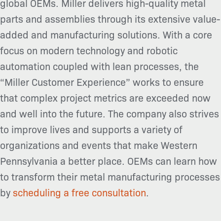
global OEMs. Miller delivers high-quality metal
parts and assemblies through its extensive value-
added and manufacturing solutions. With a core
focus on modern technology and robotic
automation coupled with lean processes, the
“Miller Customer Experience” works to ensure
that complex project metrics are exceeded now
and well into the future. The company also strives
to improve lives and supports a variety of
organizations and events that make Western
Pennsylvania a better place. OEMs can learn how
to transform their metal manufacturing processes
by
scheduling a free consultation
.