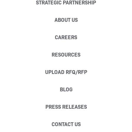
STRATEGIC PARTNERSHIP
ABOUT US
CAREERS
RESOURCES
UPLOAD RFQ/RFP
BLOG
PRESS RELEASES
CONTACT US