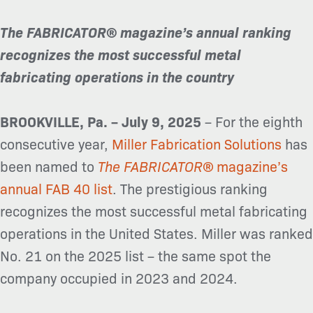
The FABRICATOR
®
magazine’s annual ranking
recognizes the most successful metal
fabricating operations in the country
BROOKVILLE, Pa. – July 9, 2025
– For the eighth
consecutive year,
Miller Fabrication Solutions
has
been named to
The FABRICATOR
®
magazine’s
annual FAB 40 list
.
The prestigious ranking
recognizes the most successful metal fabricating
operations in the United States. Miller was ranked
No. 21 on the 2025 list – the same spot the
company occupied in 2023 and 2024.