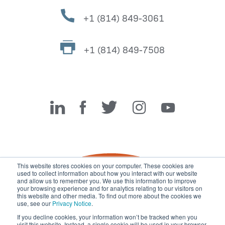
+1 (814) 849-3061
+1 (814) 849-7508
Miller Fabrication Solutions
This website stores cookies on your computer. These cookies are
used to collect information about how you interact with our website
and allow us to remember you. We use this information to improve
your browsing experience and for analytics relating to our visitors on
this website and other media. To find out more about the cookies we
use, see our
Privacy Notice
.
If you decline cookies, your information won’t be tracked when you
visit this website. Instead, a single cookie will be used in your browser