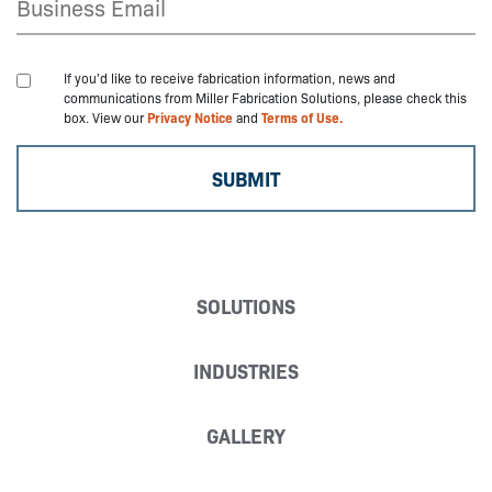
If you'd like to receive fabrication information, news and
communications from Miller Fabrication Solutions, please check this
box. View our
Privacy Notice
and
Terms of Use.
SOLUTIONS
INDUSTRIES
GALLERY