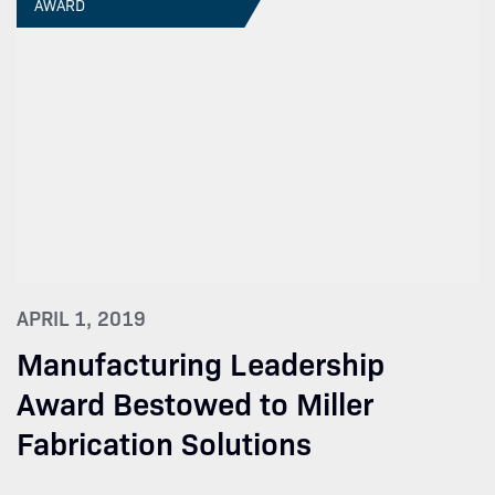
AWARD
APRIL 1, 2019
Manufacturing Leadership
Award Bestowed to Miller
Fabrication Solutions