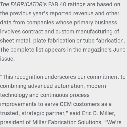
The FABRICATOR
’s FAB 40 ratings are based on
the previous year’s reported revenue and other
data from companies whose primary business
involves contract and custom manufacturing of
sheet metal, plate fabrication or tube fabrication.
The complete list appears in the magazine’s June
issue.
“This recognition underscores our commitment to
combining advanced automation, modern
technology and continuous process
improvements to serve OEM customers as a
trusted, strategic partner,” said Eric D. Miller,
president of Miller Fabrication Solutions. “We’re