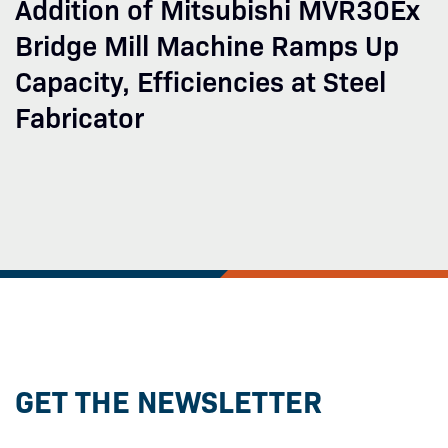
Addition of Mitsubishi MVR30Ex
Bridge Mill Machine Ramps Up
Capacity, Efficiencies at Steel
Fabricator
GET THE NEWSLETTER