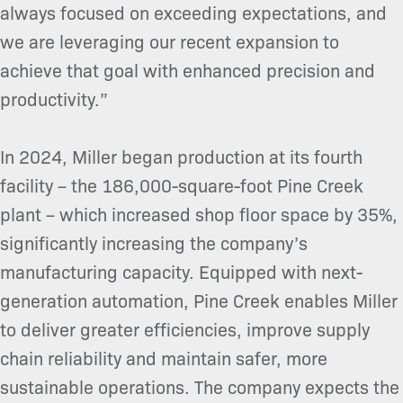
always focused on exceeding expectations, and
we are leveraging our recent expansion to
achieve that goal with enhanced precision and
productivity.”
In 2024, Miller began production at its fourth
facility – the 186,000-square-foot Pine Creek
plant – which increased shop floor space by 35%,
significantly increasing the company’s
manufacturing capacity. Equipped with next-
generation automation, Pine Creek enables Miller
to deliver greater efficiencies, improve supply
chain reliability and maintain safer, more
sustainable operations. The company expects the