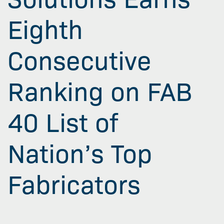
Eighth
Consecutive
Ranking on FAB
40 List of
Nation’s Top
Fabricators