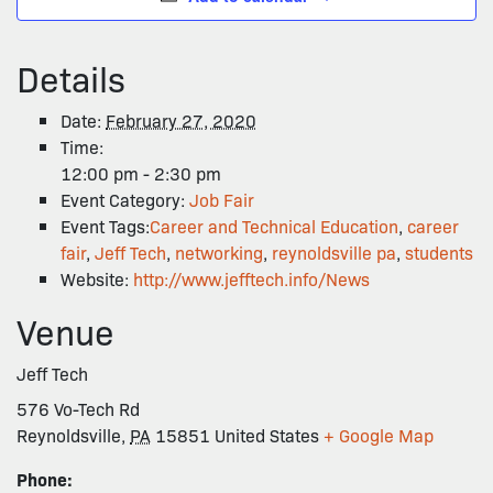
Details
Date:
February 27, 2020
Time:
12:00 pm - 2:30 pm
Event Category:
Job Fair
Event Tags:
Career and Technical Education
,
career
fair
,
Jeff Tech
,
networking
,
reynoldsville pa
,
students
Website:
http://www.jefftech.info/News
Venue
Jeff Tech
576 Vo-Tech Rd
Reynoldsville
,
PA
15851
United States
+ Google Map
Phone: