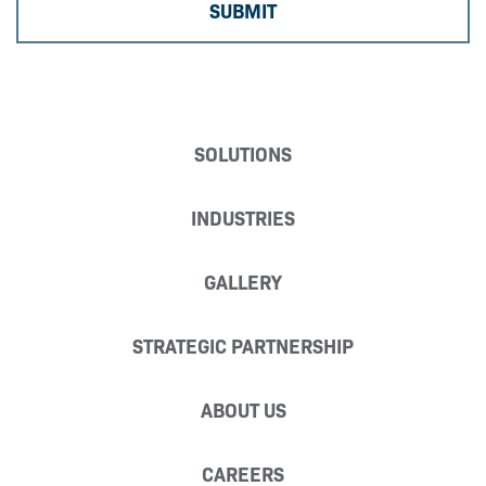
SOLUTIONS
INDUSTRIES
GALLERY
STRATEGIC PARTNERSHIP
ABOUT US
CAREERS