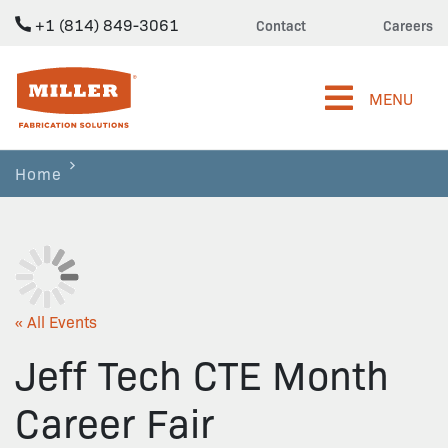
+1 (814) 849-3061
Contact
Careers
Miller Fabrication Solutions
MENU
Home
« All Events
Jeff Tech CTE Month
Career Fair