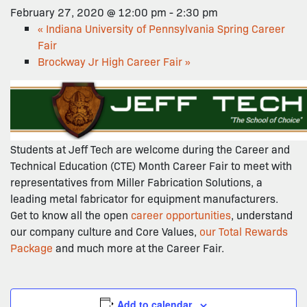
February 27, 2020 @ 12:00 pm
-
2:30 pm
«
Indiana University of Pennsylvania Spring Career
Fair
Brockway Jr High Career Fair
»
Students at Jeff Tech are welcome during the Career and
Technical Education (CTE) Month Career Fair to meet with
representatives from Miller Fabrication Solutions, a
leading metal fabricator for equipment manufacturers.
Get to know all the open
career opportunities
, understand
our company culture and Core Values,
our Total Rewards
Package
and much more at the Career Fair.
Add to calendar