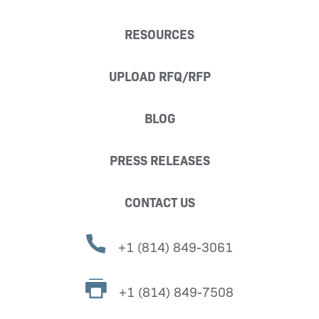
RESOURCES
UPLOAD RFQ/RFP
BLOG
PRESS RELEASES
CONTACT US
+1 (814) 849-3061
+1 (814) 849-7508