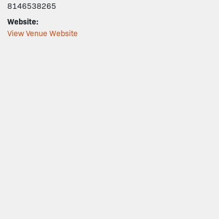
8146538265
Website:
View Venue Website