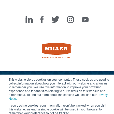
Miller Fabrication Solutions
This website stores cookies on your computer. These cookies are used to
© 2026 Miller Fabrication Solutions, management systems
collect information about how you interact with our website and allow us
to remember you. We use this information to improve your browsing
certified to
ISO 45001:2018
,
ISO 9001:2015
and
ISO 14001:2015
.
experience and for analytics relating to our visitors on this website and
All rights reserved.
Terms of Use
|
Privacy Notice
other media. To find out more about the cookies we use, see our
Privacy
Notice
.
If you decline cookies, your information won’t be tracked when you visit
this website. Instead, a single cookie will be used in your browser to
remember your preference to not be tracked.