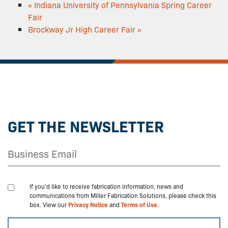
«
Indiana University of Pennsylvania Spring Career
Fair
Brockway Jr High Career Fair
»
GET THE NEWSLETTER
If you'd like to receive fabrication information, news and
communications from Miller Fabrication Solutions, please check this
box. View our
Privacy Notice
and
Terms of Use.