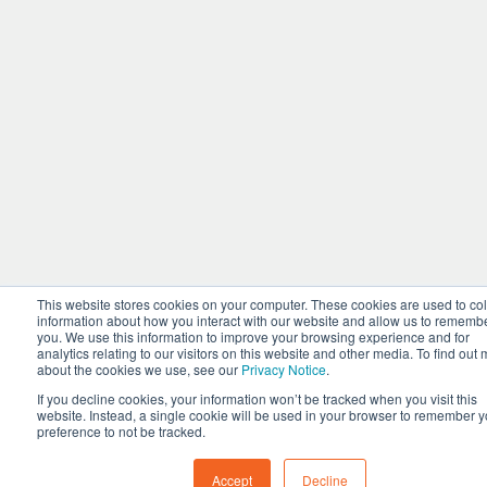
This website stores cookies on your computer. These cookies are used to col
information about how you interact with our website and allow us to rememb
you. We use this information to improve your browsing experience and for
analytics relating to our visitors on this website and other media. To find out
about the cookies we use, see our
Privacy Notice
.
If you decline cookies, your information won’t be tracked when you visit this
website. Instead, a single cookie will be used in your browser to remember y
preference to not be tracked.
Accept
Decline