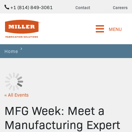
+1 (814) 849-3061
Contact
Careers
Miller Fabrication Solutions
MENU
Home
« All Events
MFG Week: Meet a
Manufacturing Expert