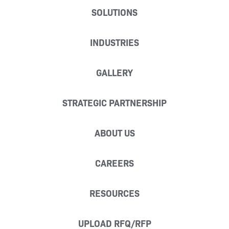
SOLUTIONS
INDUSTRIES
GALLERY
STRATEGIC PARTNERSHIP
ABOUT US
CAREERS
RESOURCES
UPLOAD RFQ/RFP