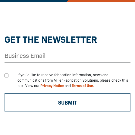
GET THE NEWSLETTER
If you'd like to receive fabrication information, news and
communications from Miller Fabrication Solutions, please check this
box. View our
Privacy Notice
and
Terms of Use.