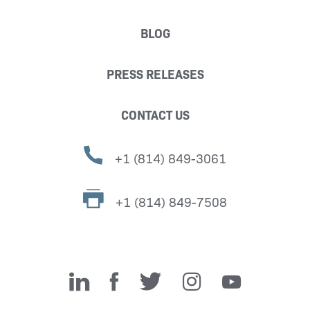
BLOG
PRESS RELEASES
CONTACT US
+1 (814) 849-3061
+1 (814) 849-7508