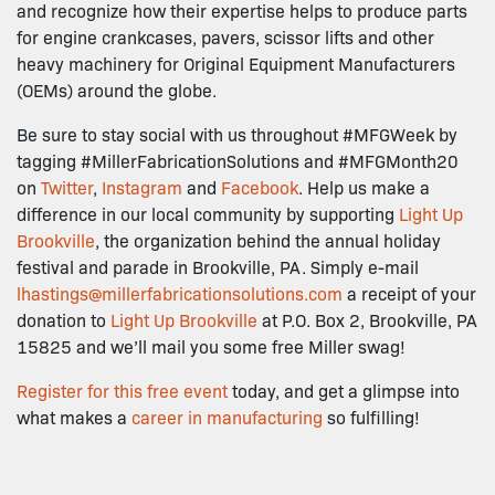
and recognize how their expertise helps to produce parts
for engine crankcases, pavers, scissor lifts and other
heavy machinery for Original Equipment Manufacturers
(OEMs) around the globe.
Be sure to stay social with us throughout #MFGWeek by
tagging #MillerFabricationSolutions and #MFGMonth20
on
Twitter
,
Instagram
and
Facebook
. Help us make a
difference in our local community by supporting
Light Up
Brookville
, the organization behind the annual holiday
festival and parade in Brookville, PA. Simply e-mail
lhastings@millerfabricationsolutions.com
a receipt of your
donation to
Light Up Brookville
at P.O. Box 2, Brookville, PA
15825 and we’ll mail you some free Miller swag!
Register for this free event
today, and get a glimpse into
what makes a
career in manufacturing
so fulfilling!