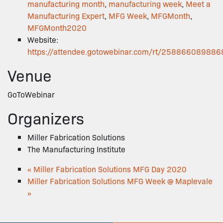
manufacturing month
,
manufacturing week
,
Meet a
Manufacturing Expert
,
MFG Week
,
MFGMonth
,
MFGMonth2020
Website:
https://attendee.gotowebinar.com/rt/25886608988
Venue
GoToWebinar
Organizers
Miller Fabrication Solutions
The Manufacturing Institute
«
Miller Fabrication Solutions MFG Day 2020
Miller Fabrication Solutions MFG Week @ Maplevale
»