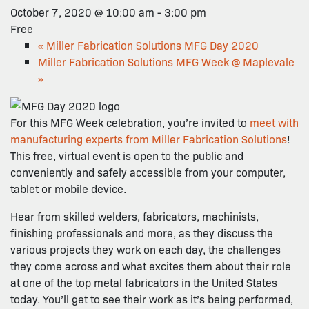
October 7, 2020 @ 10:00 am
-
3:00 pm
Free
«
Miller Fabrication Solutions MFG Day 2020
Miller Fabrication Solutions MFG Week @ Maplevale
»
For this MFG Week celebration, you’re invited to
meet with
manufacturing experts from Miller Fabrication Solutions
!
This free, virtual event is open to the public and
conveniently and safely accessible from your computer,
tablet or mobile device.
Hear from skilled welders, fabricators, machinists,
finishing professionals and more, as they discuss the
various projects they work on each day, the challenges
they come across and what excites them about their role
at one of the top metal fabricators in the United States
today. You’ll get to see their work as it’s being performed,