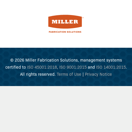
Miller Fabrication Solutions
© 2026 Miller Fabrication Solutions, management systems
certified to
ISO 45001:2018
,
ISO 9001:2015
and
ISO 14001:2015
.
All rights reserved.
Terms of Use
|
Privacy Notice