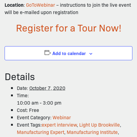
Location
:
GoToWebinar
– instructions to join the live event
will be e-mailed upon registration
Register for a Tour Now!
Add to calendar
Details
Date:
October 7, 2020
Time:
10:00 am - 3:00 pm
Cost:
Free
Event Category:
Webinar
Event Tags:
expert interview
,
Light Up Brookville
,
Manufacturing Expert
,
Manufacturing Institute
,