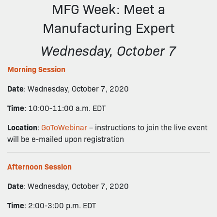
MFG Week: Meet a
Manufacturing Expert
Wednesday, October 7
Morning Session
Date
: Wednesday, October 7, 2020
Time
: 10:00-11:00 a.m. EDT
Location
:
GoToWebinar
– instructions to join the live event
will be e-mailed upon registration
Afternoon Session
Date
: Wednesday, October 7, 2020
Time
: 2:00-3:00 p.m. EDT