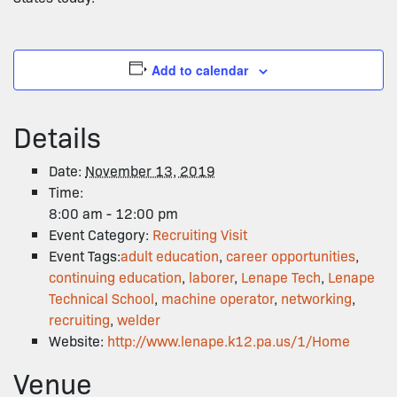
Add to calendar
Details
Date:
November 13, 2019
Time:
8:00 am - 12:00 pm
Event Category:
Recruiting Visit
Event Tags:
adult education
,
career opportunities
,
continuing education
,
laborer
,
Lenape Tech
,
Lenape
Technical School
,
machine operator
,
networking
,
recruiting
,
welder
Website:
http://www.lenape.k12.pa.us/1/Home
Venue