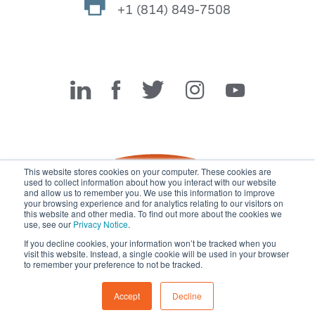
+1 (814) 849-7508
Miller Fabrication Solutions
This website stores cookies on your computer. These cookies are
used to collect information about how you interact with our website
and allow us to remember you. We use this information to improve
your browsing experience and for analytics relating to our visitors on
this website and other media. To find out more about the cookies we
use, see our
Privacy Notice
.
If you decline cookies, your information won’t be tracked when you
visit this website. Instead, a single cookie will be used in your browser
© 2026 Miller Fabrication Solutions, management systems
to remember your preference to not be tracked.
certified to
ISO 45001:2018
,
ISO 9001:2015
and
ISO 14001:2015
.
All rights reserved.
Terms of Use
|
Privacy Notice
Accept
Decline