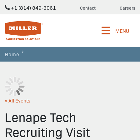
+1 (814) 849-3061
Contact
Careers
Miller Fabrication Solutions
MENU
Home
« All Events
Lenape Tech
Recruiting Visit