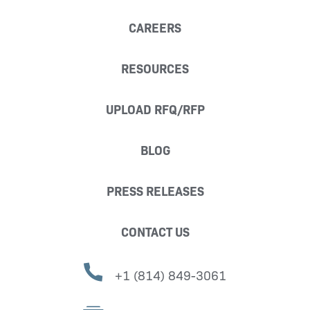
CAREERS
RESOURCES
UPLOAD RFQ/RFP
BLOG
PRESS RELEASES
CONTACT US
+1 (814) 849-3061