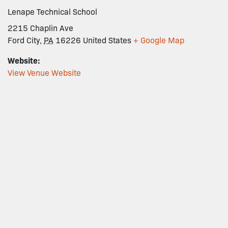
Lenape Technical School
2215 Chaplin Ave
Ford City
,
PA
16226
United States
+ Google Map
Website:
View Venue Website