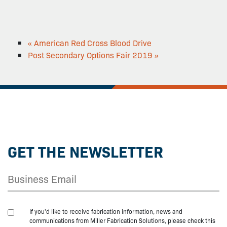
«
American Red Cross Blood Drive
Post Secondary Options Fair 2019
»
GET THE NEWSLETTER
If you'd like to receive fabrication information, news and
communications from Miller Fabrication Solutions, please check this