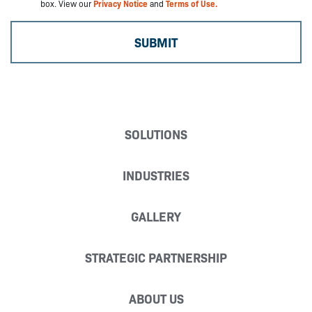
box. View our
Privacy Notice
and
Terms of Use.
SOLUTIONS
INDUSTRIES
GALLERY
STRATEGIC PARTNERSHIP
ABOUT US