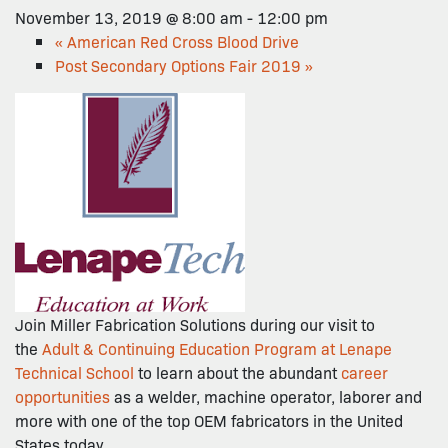
November 13, 2019 @ 8:00 am
-
12:00 pm
«
American Red Cross Blood Drive
Post Secondary Options Fair 2019
»
Join Miller Fabrication Solutions during our visit to
the
Adult & Continuing Education Program at Lenape
Technical School
to learn about the abundant
career
opportunities
as a welder, machine operator, laborer and
more with one of the top OEM fabricators in the United
States today.