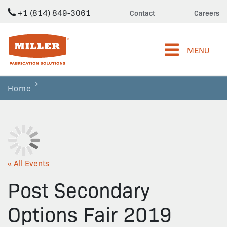
+1 (814) 849-3061
Contact
Careers
Miller Fabrication Solutions
MENU
Home
« All Events
Post Secondary
Options Fair 2019