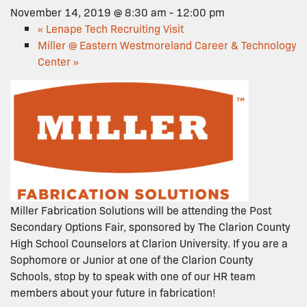
November 14, 2019 @ 8:30 am
-
12:00 pm
«
Lenape Tech Recruiting Visit
Miller @ Eastern Westmoreland Career & Technology
Center
»
Miller Fabrication Solutions will be attending the Post
Secondary Options Fair, sponsored by The Clarion County
High School Counselors at Clarion University. If you are a
Sophomore or Junior at one of the Clarion County
Schools, stop by to speak with one of our HR team
members about your future in fabrication!