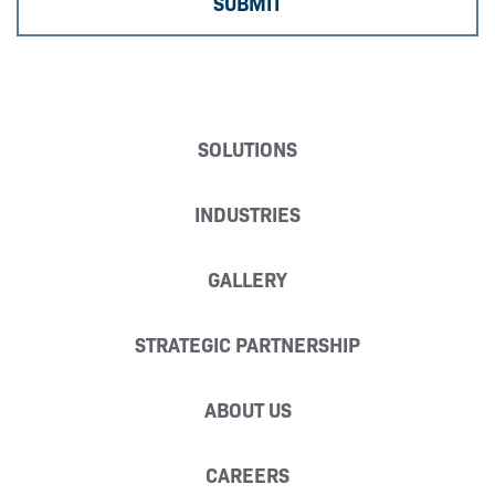
SOLUTIONS
INDUSTRIES
GALLERY
STRATEGIC PARTNERSHIP
ABOUT US
CAREERS