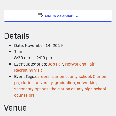
Add to calendar
Details
Date:
November 14, 2019
Time:
8:30 am - 12:00 pm
Event Categories:
Job Fair
,
Networking Fair
,
Recruiting Visit
Event Tags:
careers
,
clarion county school
,
Clarion
pa
,
clarion university
,
graduation
,
networking
,
secondary options
,
the clarion county high school
counselors
Venue