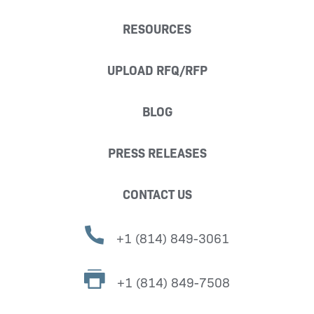
RESOURCES
UPLOAD RFQ/RFP
BLOG
PRESS RELEASES
CONTACT US
+1 (814) 849-3061
+1 (814) 849-7508