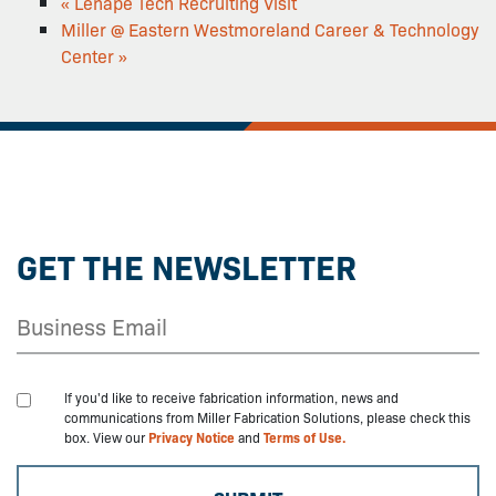
«
Lenape Tech Recruiting Visit
Miller @ Eastern Westmoreland Career & Technology
Center
»
GET THE NEWSLETTER
If you'd like to receive fabrication information, news and
communications from Miller Fabrication Solutions, please check this
box. View our
Privacy Notice
and
Terms of Use.