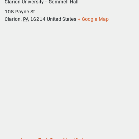
Clarion University – Gemmell Hall
108 Payne St
Clarion
,
PA
16214
United States
+ Google Map