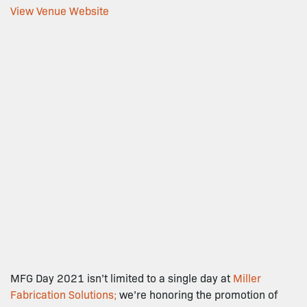
View Venue Website
MFG Day 2021 isn’t limited to a single day at
Miller
Fabrication Solutions;
we’re honoring the promotion of