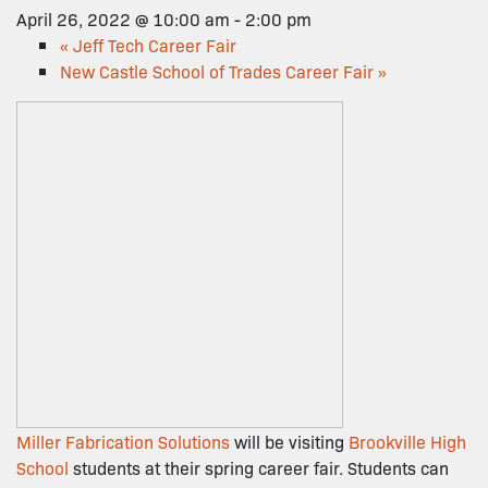
April 26, 2022 @ 10:00 am
-
2:00 pm
«
Jeff Tech Career Fair
New Castle School of Trades Career Fair
»
Miller Fabrication Solutions
will be visiting
Brookville High
School
students at their spring career fair. Students can