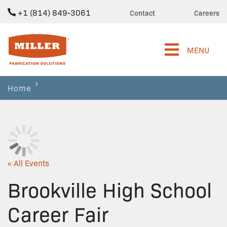
+1 (814) 849-3061
Contact
Careers
Miller Fabrication Solutions
MENU
Home
« All Events
Brookville High School
Career Fair