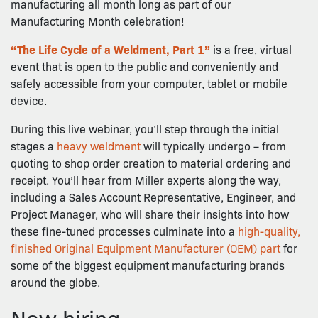
manufacturing all month long as part of our
Manufacturing Month celebration!
“The Life Cycle of a Weldment, Part 1”
is a free, virtual
event that is open to the public and conveniently and
safely accessible from your computer, tablet or mobile
device.
During this live webinar, you’ll step through the initial
stages a
heavy weldment
will typically undergo – from
quoting to shop order creation to material ordering and
receipt. You’ll hear from Miller experts along the way,
including a Sales Account Representative, Engineer, and
Project Manager, who will share their insights into how
these fine-tuned processes culminate into a
high-quality,
finished Original Equipment Manufacturer (OEM) part
for
some of the biggest equipment manufacturing brands
around the globe.
Now hiring