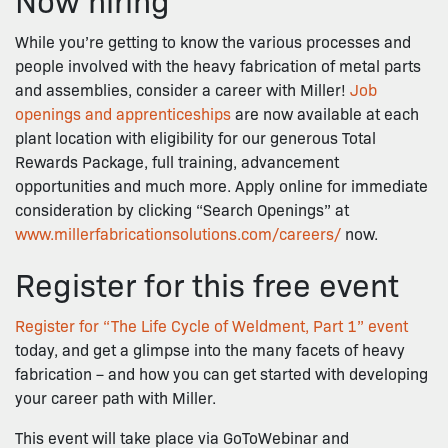
While you’re getting to know the various processes and
people involved with the heavy fabrication of metal parts
and assemblies, consider a career with Miller!
Job
openings and apprenticeships
are now available at each
plant location with eligibility for our generous Total
Rewards Package, full training, advancement
opportunities and much more. Apply online for immediate
consideration by clicking “Search Openings” at
www.millerfabricationsolutions.com/careers/
now.
Register for this free event
Register for “The Life Cycle of Weldment, Part 1” event
today, and get a glimpse into the many facets of heavy
fabrication – and how you can get started with developing
your career path with Miller.
This event will take place via GoToWebinar and