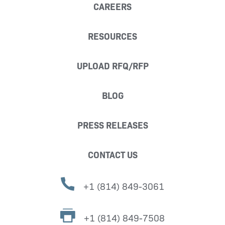
CAREERS
RESOURCES
UPLOAD RFQ/RFP
BLOG
PRESS RELEASES
CONTACT US
+1 (814) 849-3061
+1 (814) 849-7508