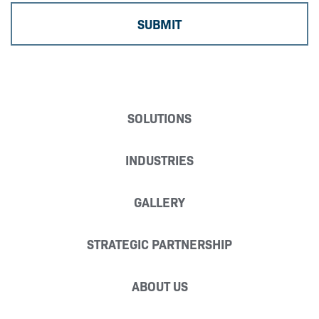
SOLUTIONS
INDUSTRIES
GALLERY
STRATEGIC PARTNERSHIP
ABOUT US