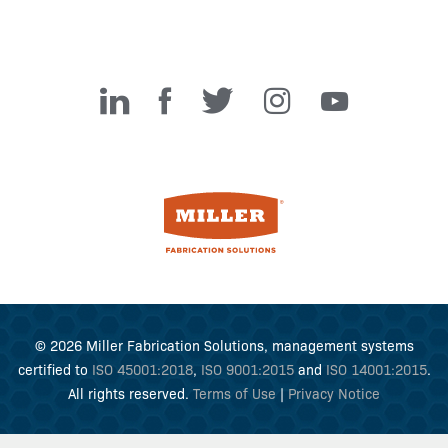
Miller Fabrication Solutions
© 2026 Miller Fabrication Solutions, management systems
certified to
ISO 45001:2018
,
ISO 9001:2015
and
ISO 14001:2015
.
All rights reserved.
Terms of Use
|
Privacy Notice