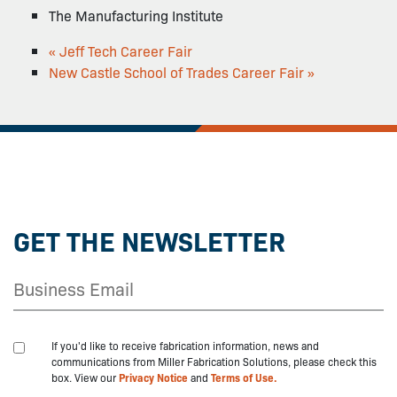
The Manufacturing Institute
«
Jeff Tech Career Fair
New Castle School of Trades Career Fair
»
GET THE NEWSLETTER
If you'd like to receive fabrication information, news and
communications from Miller Fabrication Solutions, please check this
box. View our
Privacy Notice
and
Terms of Use.