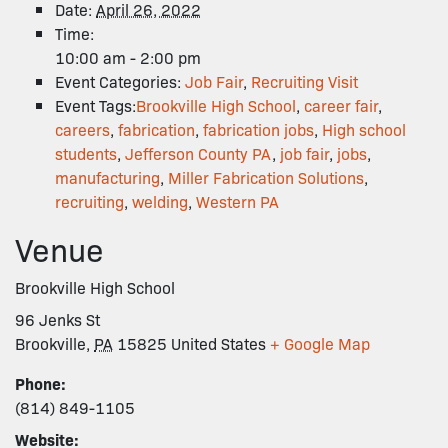
Date:
April 26, 2022
Time:
10:00 am - 2:00 pm
Event Categories:
Job Fair
,
Recruiting Visit
Event Tags:
Brookville High School
,
career fair
,
careers
,
fabrication
,
fabrication jobs
,
High school
students
,
Jefferson County PA
,
job fair
,
jobs
,
manufacturing
,
Miller Fabrication Solutions
,
recruiting
,
welding
,
Western PA
Venue
Brookville High School
96 Jenks St
Brookville
,
PA
15825
United States
+ Google Map
Phone:
(814) 849-1105
Website: