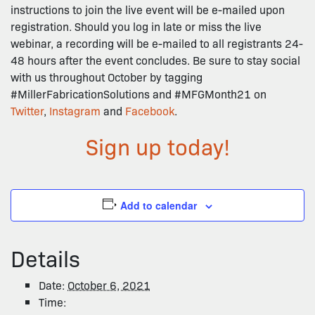
instructions to join the live event will be e-mailed upon
registration. Should you log in late or miss the live
webinar, a recording will be e-mailed to all registrants 24-
48 hours after the event concludes. Be sure to stay social
with us throughout October by tagging
#MillerFabricationSolutions and #MFGMonth21 on
Twitter
,
Instagram
and
Facebook
.
Sign up today!
Add to calendar
Details
Date:
October 6, 2021
Time: