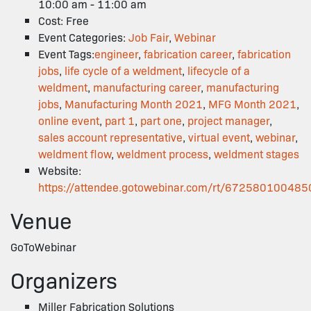
10:00 am - 11:00 am
Cost:
Free
Event Categories:
Job Fair
,
Webinar
Event Tags:
engineer
,
fabrication career
,
fabrication
jobs
,
life cycle of a weldment
,
lifecycle of a
weldment
,
manufacturing career
,
manufacturing
jobs
,
Manufacturing Month 2021
,
MFG Month 2021
,
online event
,
part 1
,
part one
,
project manager
,
sales account representative
,
virtual event
,
webinar
,
weldment flow
,
weldment process
,
weldment stages
Website:
https://attendee.gotowebinar.com/rt/67258010048
Venue
GoToWebinar
Organizers
Miller Fabrication Solutions