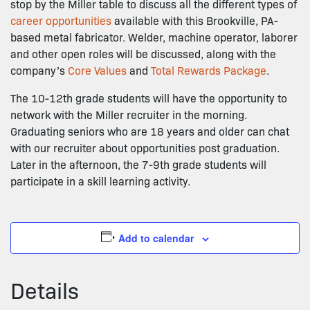
stop by the Miller table to discuss all the different types of
career opportunities
available with this Brookville, PA-
based metal fabricator. Welder, machine operator, laborer
and other open roles will be discussed, along with the
company’s
Core Values
and
Total Rewards Package
.
The 10-12th grade students will have the opportunity to
network with the Miller recruiter in the morning.
Graduating seniors who are 18 years and older can chat
with our recruiter about opportunities post graduation.
Later in the afternoon, the 7-9th grade students will
participate in a skill learning activity.
Add to calendar
Details