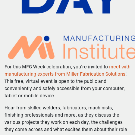
For this MFG Week celebration, you’re invited to
meet with
manufacturing experts from Miller Fabrication Solutions
!
This free, virtual event is open to the public and
conveniently and safely accessible from your computer,
tablet or mobile device.
Hear from skilled welders, fabricators, machinists,
finishing professionals and more, as they discuss the
various projects they work on each day, the challenges
they come across and what excites them about their role