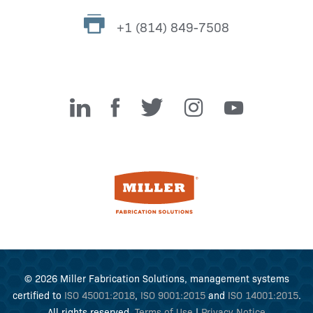
+1 (814) 849-7508
Miller Fabrication Solutions
© 2026 Miller Fabrication Solutions, management systems
certified to
ISO 45001:2018
,
ISO 9001:2015
and
ISO 14001:2015
.
All rights reserved.
Terms of Use
|
Privacy Notice