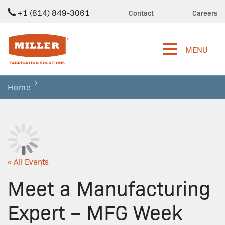
+1 (814) 849-3061
Contact
Careers
Miller Fabrication Solutions
MENU
Home
« All Events
Meet a Manufacturing
Expert – MFG Week