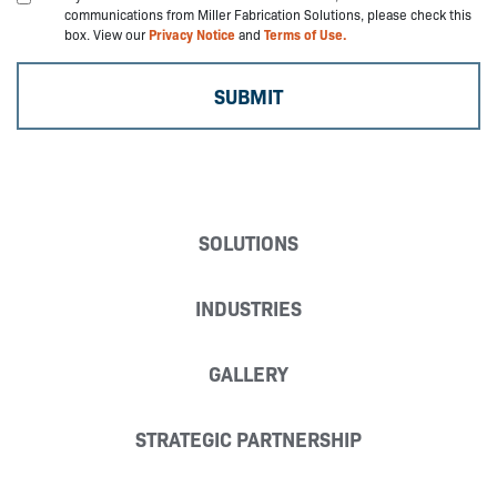
communications from Miller Fabrication Solutions, please check this
box. View our
Privacy Notice
and
Terms of Use.
SOLUTIONS
INDUSTRIES
GALLERY
STRATEGIC PARTNERSHIP