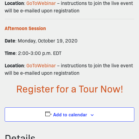
Location
:
GoToWebinar
– instructions to join the live event
will be e-mailed upon registration
Afternoon Session
Date
: Monday, October 19, 2020
Time
: 2:00-3:00 p.m. EDT
Location
:
GoToWebinar
– instructions to join the live event
will be e-mailed upon registration
Register for a Tour Now!
Add to calendar
Details