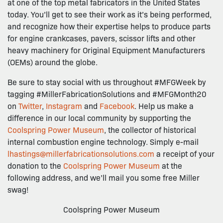
at one of the top metal fabricators in the United States
today. You’ll get to see their work as it’s being performed,
and recognize how their expertise helps to produce parts
for engine crankcases, pavers, scissor lifts and other
heavy machinery for Original Equipment Manufacturers
(OEMs) around the globe.
Be sure to stay social with us throughout #MFGWeek by
tagging #MillerFabricationSolutions and #MFGMonth20
on
Twitter
,
Instagram
and
Facebook
. Help us make a
difference in our local community by supporting the
Coolspring Power Museum
, the collector of historical
internal combustion engine technology. Simply e-mail
lhastings@millerfabricationsolutions.com
a receipt of your
donation to the
Coolspring Power Museum
at the
following address, and we’ll mail you some free Miller
swag!
Coolspring Power Museum