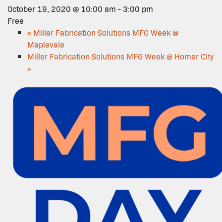
October 19, 2020 @ 10:00 am
-
3:00 pm
Free
«
Miller Fabrication Solutions MFG Week @
Maplevale
Miller Fabrication Solutions MFG Week @ Homer City
»