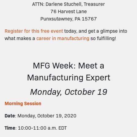
ATTN: Darlene Stuchell, Treasurer
76 Harvest Lane
Punxsutawney, PA 15767
Register for this free event
today, and get a glimpse into
what makes a
career in manufacturing
so fulfilling!
MFG Week: Meet a
Manufacturing Expert
Monday, October 19
Morning Session
Date
: Monday, October 19, 2020
Time
: 10:00-11:00 a.m. EDT