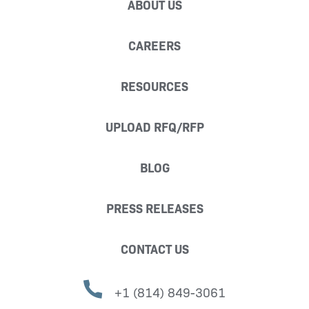
ABOUT US
CAREERS
RESOURCES
UPLOAD RFQ/RFP
BLOG
PRESS RELEASES
CONTACT US
+1 (814) 849-3061