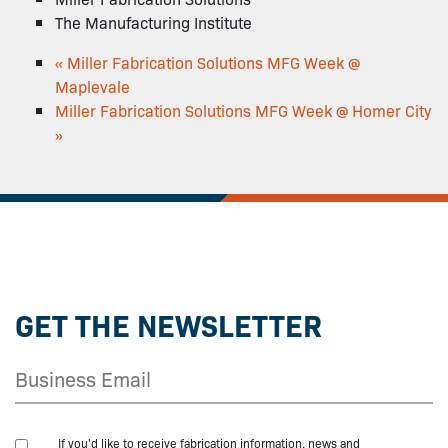
The Manufacturing Institute
«
Miller Fabrication Solutions MFG Week @
Maplevale
Miller Fabrication Solutions MFG Week @ Homer City
»
GET THE NEWSLETTER
If you'd like to receive fabrication information, news and