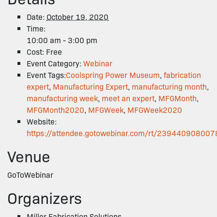
Date:
October 19, 2020
Time:
10:00 am - 3:00 pm
Cost:
Free
Event Category:
Webinar
Event Tags:
Coolspring Power Museum
,
fabrication
expert
,
Manufacturing Expert
,
manufacturing month
,
manufacturing week
,
meet an expert
,
MFGMonth
,
MFGMonth2020
,
MFGWeek
,
MFGWeek2020
Website:
https://attendee.gotowebinar.com/rt/23944090800
Venue
GoToWebinar
Organizers
Miller Fabrication Solutions