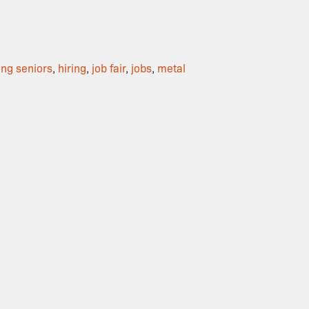
ing seniors
,
hiring
,
job fair
,
jobs
,
metal