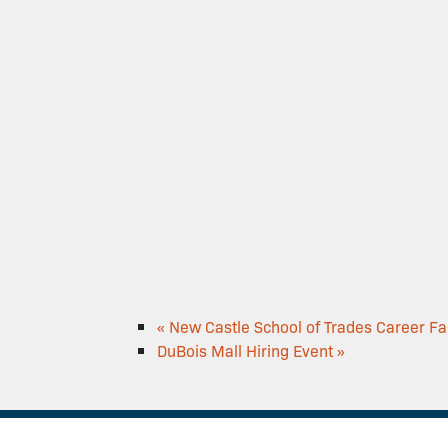
«
New Castle School of Trades Career Fa
DuBois Mall Hiring Event
»