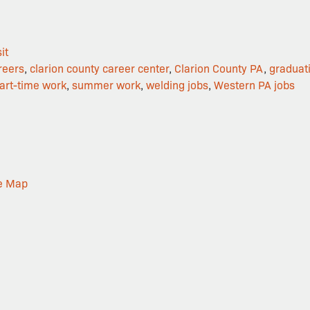
it
reers
,
clarion county career center
,
Clarion County PA
,
graduat
art-time work
,
summer work
,
welding jobs
,
Western PA jobs
e Map