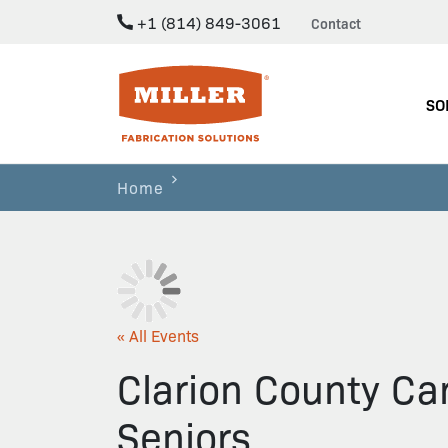
+1 (814) 849-3061
Contact
Miller Fabrication Solutions
SO
Home
« All Events
Clarion County Car
Seniors