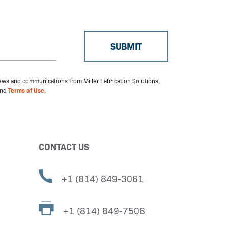
 news and communications from Miller Fabrication Solutions,
nd
Terms of Use.
CONTACT US
+1 (814) 849-3061
+1 (814) 849-7508