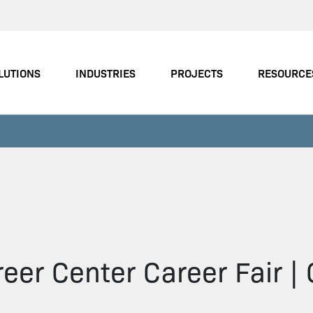
LUTIONS
INDUSTRIES
PROJECTS
RESOURCE
eer Center Career Fair |