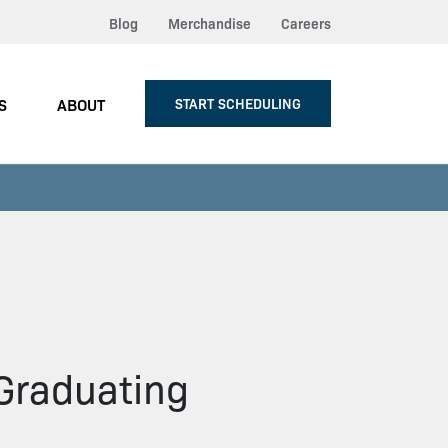
Blog
Merchandise
Careers
S
ABOUT
START SCHEDULING
 Graduating