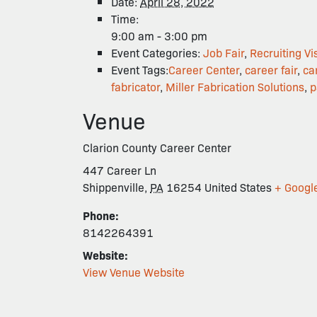
Date:
April 28, 2022
Time:
9:00 am - 3:00 pm
Event Categories:
Job Fair
,
Recruiting Vis
Event Tags:
Career Center
,
career fair
,
ca
fabricator
,
Miller Fabrication Solutions
,
p
Venue
Clarion County Career Center
447 Career Ln
Shippenville
,
PA
16254
United States
+ Googl
Phone:
8142264391
Website:
View Venue Website