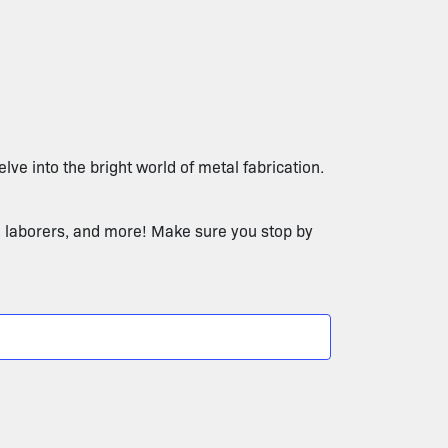
lve into the bright world of metal fabrication.
, laborers, and more! Make sure you stop by