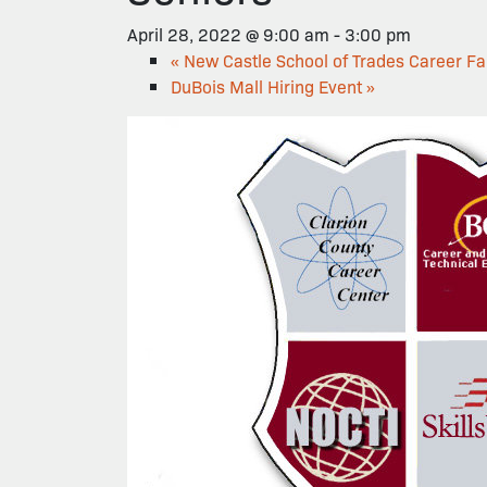
April 28, 2022 @ 9:00 am
-
3:00 pm
«
New Castle School of Trades Career Fa
DuBois Mall Hiring Event
»