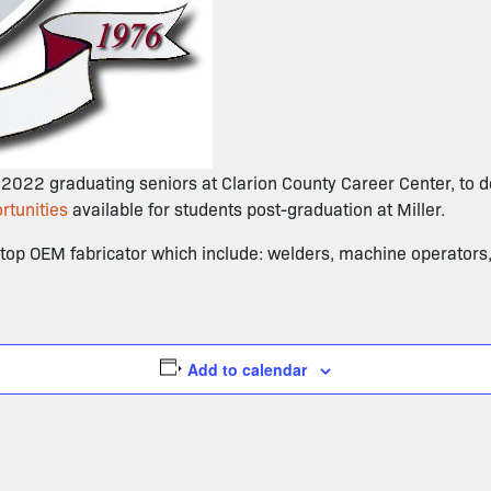
e 2022 graduating seniors at Clarion County Career Center, to de
rtunities
available for students post-graduation at Miller.
a top OEM fabricator which include: welders, machine operators
Add to calendar