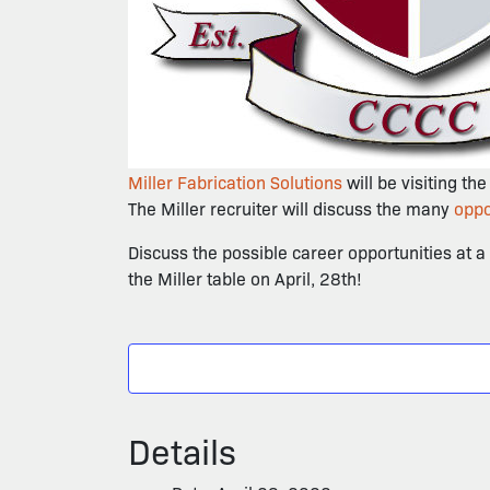
Miller Fabrication Solutions
will be visiting th
The Miller recruiter will discuss the many
oppo
Discuss the possible career opportunities at 
the Miller table on April, 28th!
Details