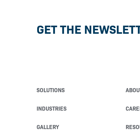
GET THE NEWSLET
SOLUTIONS
ABOU
INDUSTRIES
CARE
GALLERY
RESO