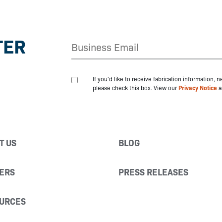
TER
If you'd like to receive fabrication information,
please check this box. View our
Privacy Notice
a
T US
BLOG
ERS
PRESS RELEASES
URCES