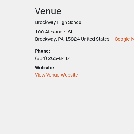
Venue
Brockway High School
100 Alexander St
Brockway
,
PA
15824
United States
+ Google 
Phone:
(814) 265-8414
Website:
View Venue Website