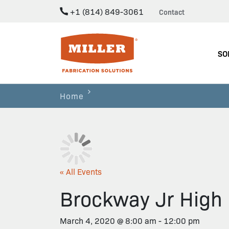
+1 (814) 849-3061
Contact
Miller Fabrication Solutions
SO
Home
« All Events
Brockway Jr High 
March 4, 2020 @ 8:00 am
-
12:00 pm