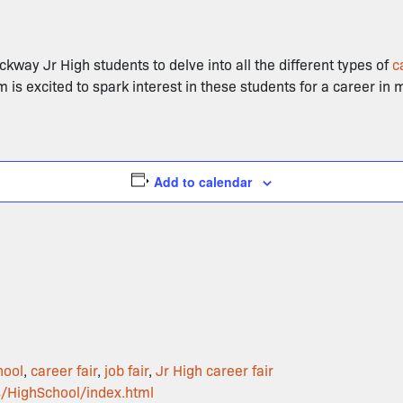
ockway Jr High students to delve into all the different types of
c
m is excited to spark interest in these students for a career in
Add to calendar
hool
,
career fair
,
job fair
,
Jr High career fair
s/HighSchool/index.html