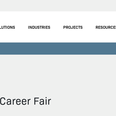
LUTIONS
INDUSTRIES
PROJECTS
RESOURCE
Career Fair