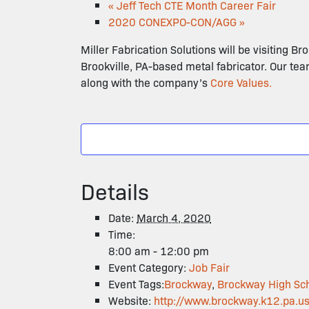
«
Jeff Tech CTE Month Career Fair
2020 CONEXPO-CON/AGG
»
Miller Fabrication Solutions will be visiting Br
Brookville, PA-based metal fabricator. Our tea
along with the company’s
Core Values.
Details
Date:
March 4, 2020
Time:
8:00 am - 12:00 pm
Event Category:
Job Fair
Event Tags:
Brockway
,
Brockway High Sc
Website:
http://www.brockway.k12.pa.u