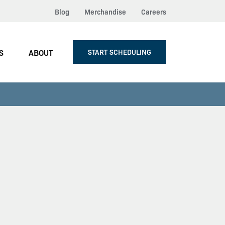
Blog
Merchandise
Careers
S
ABOUT
START SCHEDULING