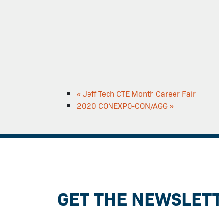
«
Jeff Tech CTE Month Career Fair
2020 CONEXPO-CON/AGG
»
GET THE NEWSLET