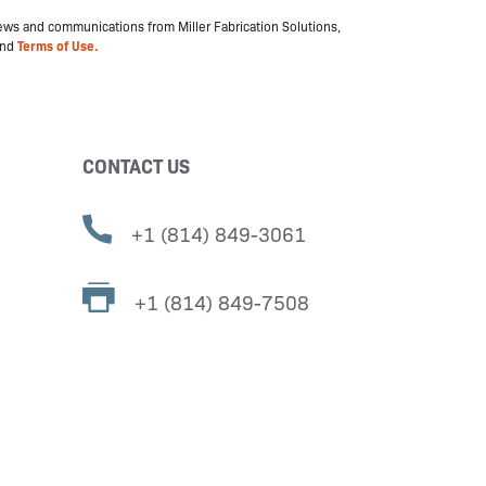
 news and communications from Miller Fabrication Solutions,
nd
Terms of Use.
CONTACT US
+1 (814) 849-3061
+1 (814) 849-7508