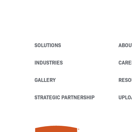
SOLUTIONS
ABOU
INDUSTRIES
CARE
GALLERY
RESO
STRATEGIC PARTNERSHIP
UPLO
Miller Fabrication Solutions