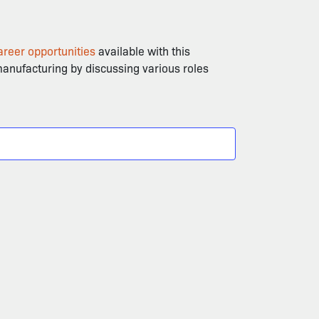
areer opportunities
available with this
 manufacturing by discussing various roles