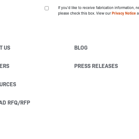
If you'd like to receive fabrication information,
please check this box. View our
Privacy Notice
a
T US
BLOG
ERS
PRESS RELEASES
URCES
AD RFQ/RFP