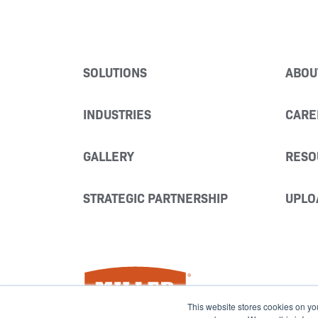
SOLUTIONS
ABOU
INDUSTRIES
CARE
GALLERY
RESO
STRATEGIC PARTNERSHIP
UPLO
Miller Fabrication Solutions
This website stores cookies on yo