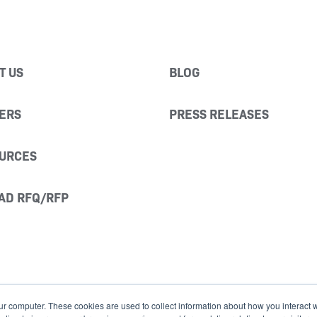
T US
BLOG
ERS
PRESS RELEASES
URCES
AD RFQ/RFP
ur computer. These cookies are used to collect information about how you interact w