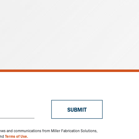
 news and communications from Miller Fabrication Solutions,
nd
Terms of Use.