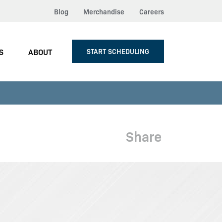
Blog
Merchandise
Careers
S
ABOUT
START SCHEDULING
Share