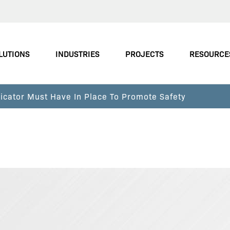
LUTIONS
INDUSTRIES
PROJECTS
RESOURCE
icator Must Have In Place To Promote Safety