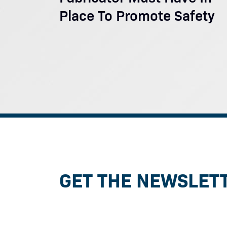
Place To Promote Safety
GET THE NEWSLET