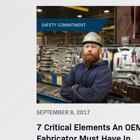
SAFETY COMMITMENT
SEPTEMBER 8, 2017
7 Critical Elements An OE
Fabricator Must Have In