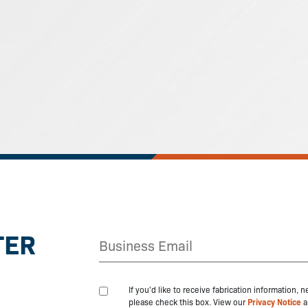
TER
If you'd like to receive fabrication information,
please check this box. View our
Privacy Notice
a