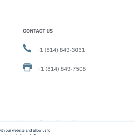
CONTACT US
+1 (814) 849-3061
+1 (814) 849-7508
ith our website and allow us to