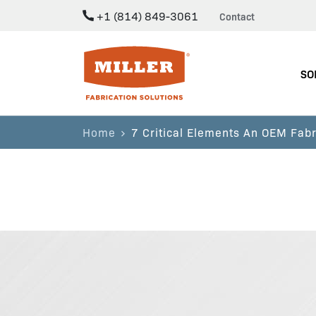
+1 (814) 849-3061
Contact
Miller Fabrication Solutions
SO
Home
7 Critical Elements An OEM Fabr