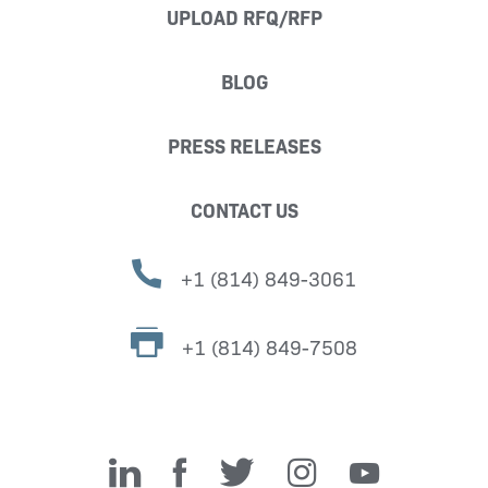
UPLOAD RFQ/RFP
BLOG
PRESS RELEASES
CONTACT US
+1 (814) 849-3061
+1 (814) 849-7508