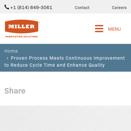
+1 (814) 849-3061
Contact
Careers
Miller Fabrication Solutions
MENU
Home
Proven Process Meets Continuous Improvement
to Reduce Cycle Time and Enhance Quality
Share