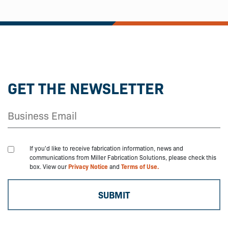
GET THE NEWSLETTER
If you'd like to receive fabrication information, news and
communications from Miller Fabrication Solutions, please check this
box. View our
Privacy Notice
and
Terms of Use.