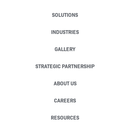
SOLUTIONS
INDUSTRIES
GALLERY
STRATEGIC PARTNERSHIP
ABOUT US
CAREERS
RESOURCES