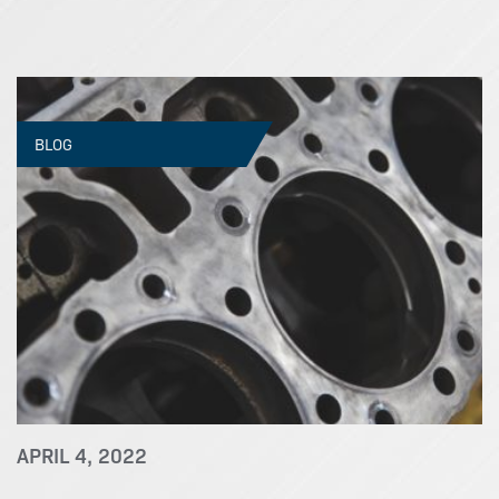
BLOG
APRIL 4, 2022