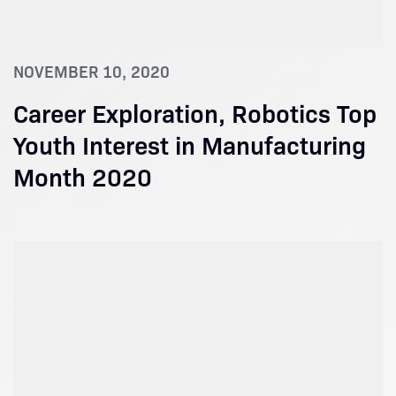
NOVEMBER 10, 2020
Career Exploration, Robotics Top
Youth Interest in Manufacturing
Month 2020