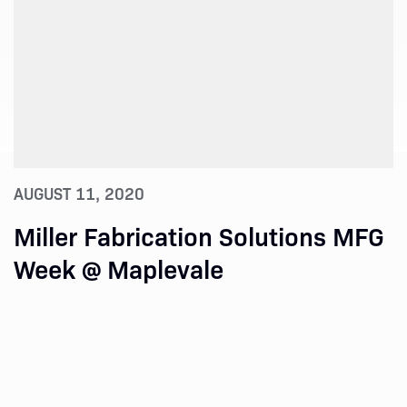
AUGUST 11, 2020
Miller Fabrication Solutions MFG
Week @ Maplevale