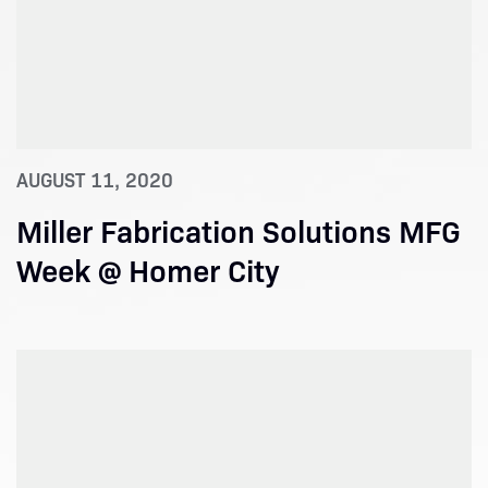
AUGUST 11, 2020
Miller Fabrication Solutions MFG
Week @ Homer City