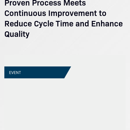
Proven Process Meets
Continuous Improvement to
Reduce Cycle Time and Enhance
Quality
EVENT