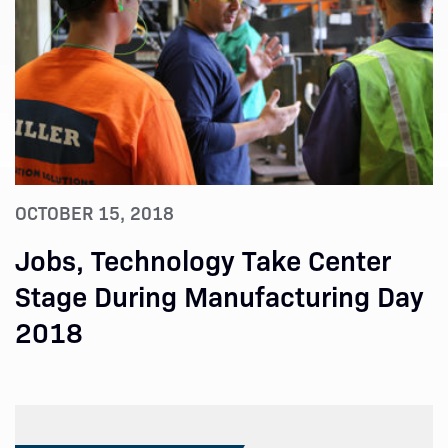
OCTOBER 15, 2018
Jobs, Technology Take Center
Stage During Manufacturing Day
2018