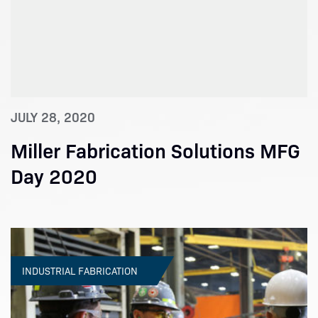
JULY 28, 2020
Miller Fabrication Solutions MFG
Day 2020
INDUSTRIAL FABRICATION