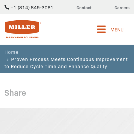
+1 (814) 849-3061
Contact
Careers
Miller Fabrication Solutions
MENU
Home
Proven Process Meets Continuous Improvement
to Reduce Cycle Time and Enhance Quality
Share