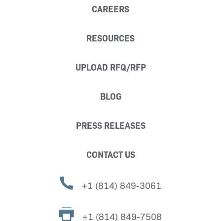
CAREERS
RESOURCES
UPLOAD RFQ/RFP
BLOG
PRESS RELEASES
CONTACT US
+1 (814) 849-3061
+1 (814) 849-7508