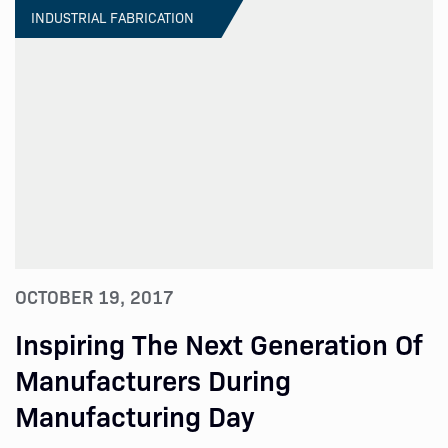
INDUSTRIAL FABRICATION
OCTOBER 19, 2017
Inspiring The Next Generation Of
Manufacturers During
Manufacturing Day