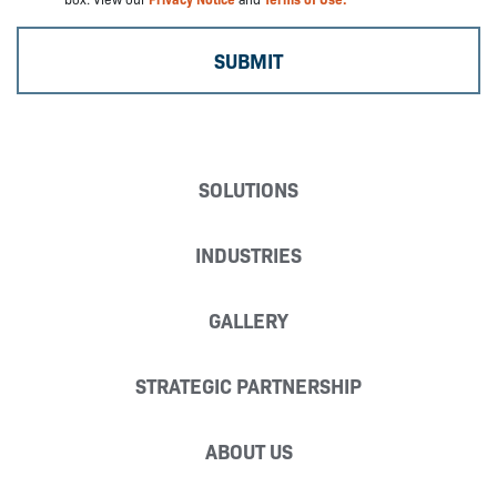
SOLUTIONS
INDUSTRIES
GALLERY
STRATEGIC PARTNERSHIP
ABOUT US