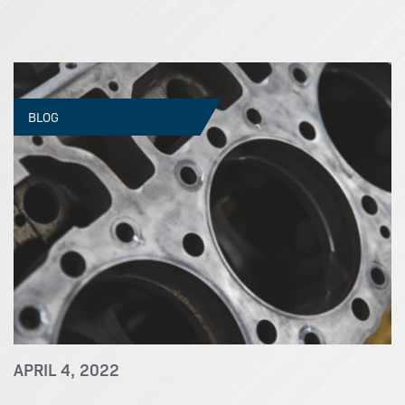
BLOG
APRIL 4, 2022