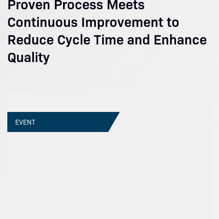
Proven Process Meets
Continuous Improvement to
Reduce Cycle Time and Enhance
Quality
EVENT