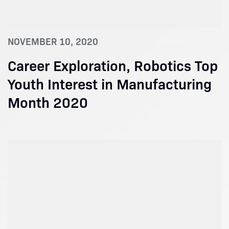
NOVEMBER 10, 2020
Career Exploration, Robotics Top
Youth Interest in Manufacturing
Month 2020