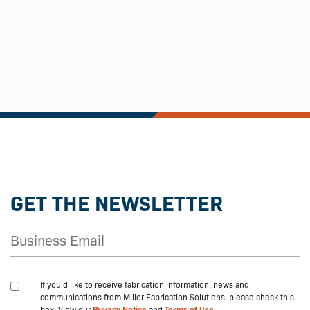
GET THE NEWSLETTER
If you'd like to receive fabrication information, news and
communications from Miller Fabrication Solutions, please check this
box. View our
Privacy Notice
and
Terms of Use.