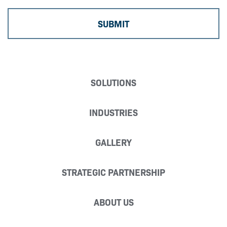
SOLUTIONS
INDUSTRIES
GALLERY
STRATEGIC PARTNERSHIP
ABOUT US