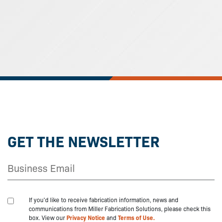
GET THE NEWSLETTER
If you'd like to receive fabrication information, news and
communications from Miller Fabrication Solutions, please check this
box. View our
Privacy Notice
and
Terms of Use.