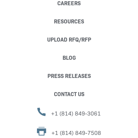
CAREERS
RESOURCES
UPLOAD RFQ/RFP
BLOG
PRESS RELEASES
CONTACT US
+1 (814) 849-3061
+1 (814) 849-7508