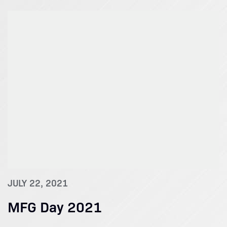
JULY 22, 2021
MFG Day 2021