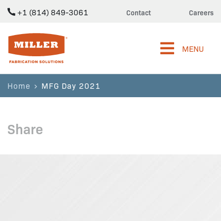
+1 (814) 849-3061
Contact
Careers
Miller Fabrication Solutions
MENU
Home
MFG Day 2021
Share