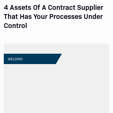
4 Assets Of A Contract Supplier
That Has Your Processes Under
Control
WELDING