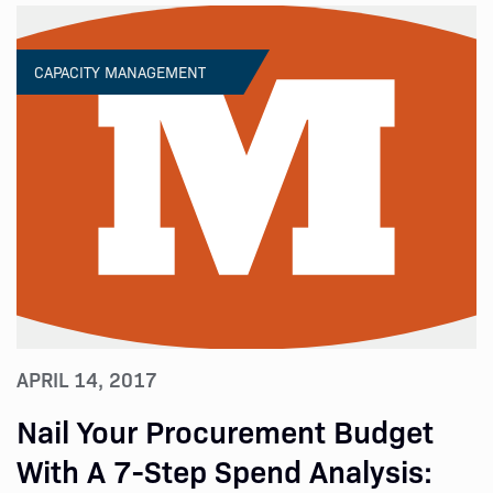
CAPACITY MANAGEMENT
APRIL 14, 2017
Nail Your Procurement Budget
With A 7-Step Spend Analysis: