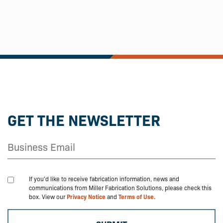
GET THE NEWSLETTER
If you'd like to receive fabrication information, news and
communications from Miller Fabrication Solutions, please check this
box. View our
Privacy Notice
and
Terms of Use.