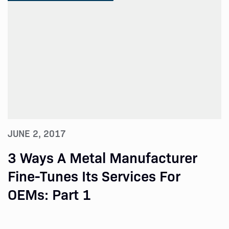
JUNE 2, 2017
3 Ways A Metal Manufacturer
Fine-Tunes Its Services For
OEMs: Part 1