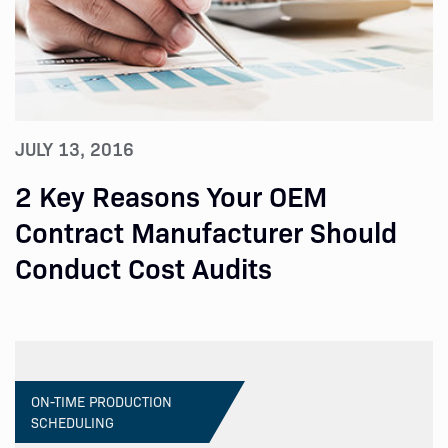
JULY 13, 2016
2 Key Reasons Your OEM
Contract Manufacturer Should
Conduct Cost Audits
ON-TIME PRODUCTION
SCHEDULING