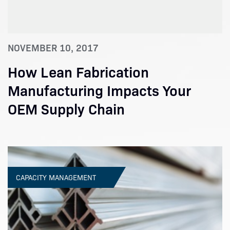
NOVEMBER 10, 2017
How Lean Fabrication
Manufacturing Impacts Your
OEM Supply Chain
CAPACITY MANAGEMENT