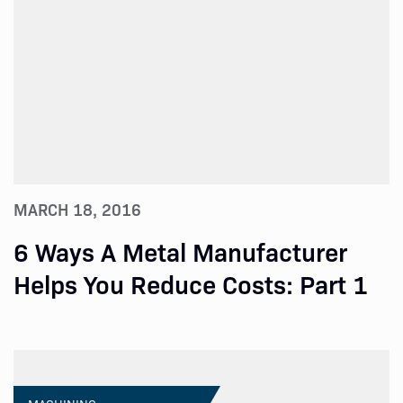
MARCH 18, 2016
6 Ways A Metal Manufacturer
Helps You Reduce Costs: Part 1