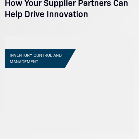
How Your Supplier Partners Can
Help Drive Innovation
INVENTORY CONTROL AND
MANAGEMENT