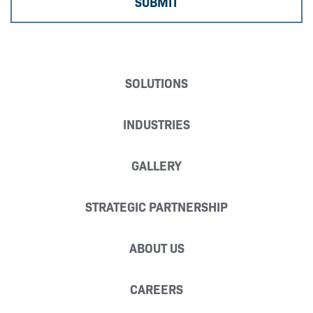
SOLUTIONS
INDUSTRIES
GALLERY
STRATEGIC PARTNERSHIP
ABOUT US
CAREERS