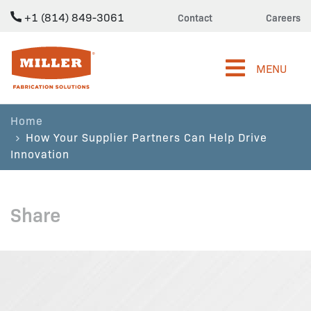
+1 (814) 849-3061
Contact
Careers
Miller Fabrication Solutions
MENU
Home
How Your Supplier Partners Can Help Drive
Innovation
Share