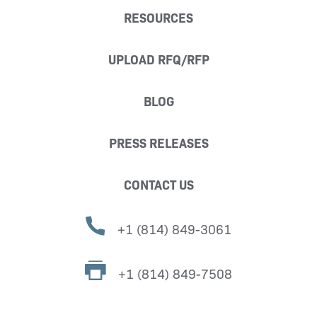
RESOURCES
UPLOAD RFQ/RFP
BLOG
PRESS RELEASES
CONTACT US
+1 (814) 849-3061
+1 (814) 849-7508