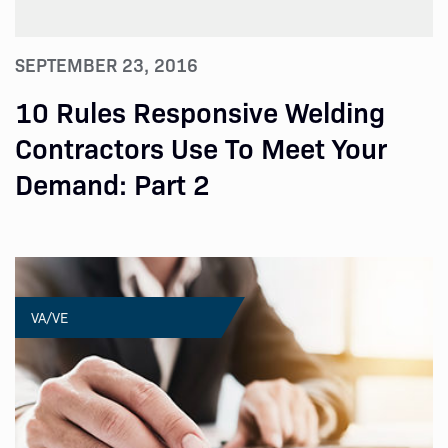
SEPTEMBER 23, 2016
10 Rules Responsive Welding
Contractors Use To Meet Your
Demand: Part 2
VA/VE