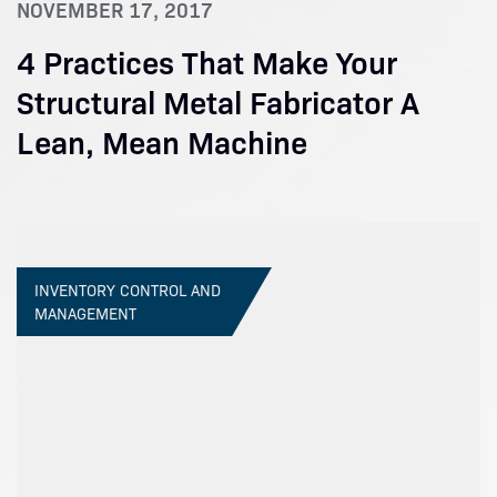
NOVEMBER 17, 2017
4 Practices That Make Your
Structural Metal Fabricator A
Lean, Mean Machine
INVENTORY CONTROL AND
MANAGEMENT