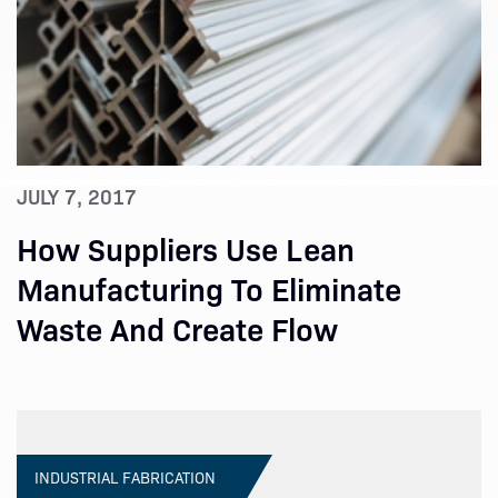
JULY 7, 2017
How Suppliers Use Lean
Manufacturing To Eliminate
Waste And Create Flow
INDUSTRIAL FABRICATION