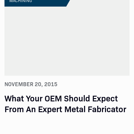
MACHINING
NOVEMBER 20, 2015
What Your OEM Should Expect
From An Expert Metal Fabricator