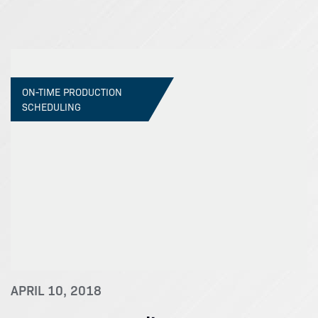
ON-TIME PRODUCTION
SCHEDULING
APRIL 10, 2018