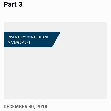
Part 3
INVENTORY CONTROL AND
MANAGEMENT
DECEMBER 30, 2016