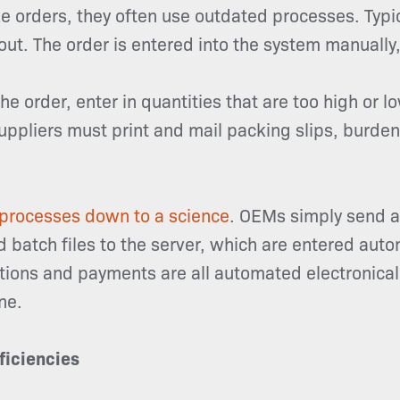
 orders, they often use outdated processes. Typi
out. The order is entered into the system manually,
 order, enter in quantities that are too high or lo
ppliers must print and mail packing slips, burden
processes down to a science
. OEMs simply send a
d batch files to the server, which are entered auto
tions and payments are all automated electronicall
ne.
ficiencies