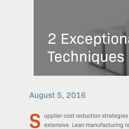
2 Exception
Techniques
August 5, 2016
S
upplier cost reduction strategies
extensive. Lean manufacturing tec