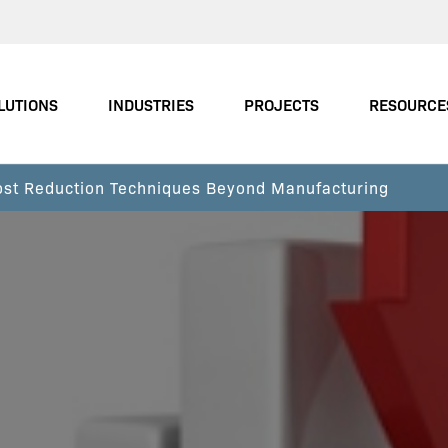
LUTIONS
INDUSTRIES
PROJECTS
RESOURCE
Cost Reduction Techniques Beyond Manufacturing