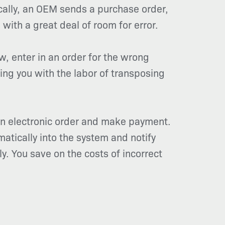
cally, an OEM sends a purchase order,
 with a great deal of room for error.
w, enter in an order for the wrong
ing you with the labor of transposing
n electronic order and make payment.
matically into the system and notify
y. You save on the costs of incorrect