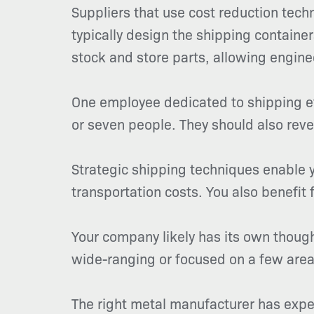
Suppliers that use cost reduction tec
typically design the shipping contai
stock and store parts, allowing engine
One employee dedicated to shipping ef
or seven people. They should also reve
Strategic shipping techniques enable y
transportation costs. You also benefit
Your company likely has its own thoug
wide-ranging or focused on a few area
The right metal manufacturer has expe