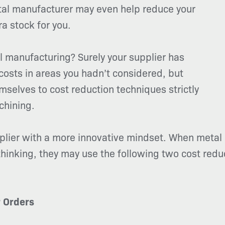
tal manufacturer may even help reduce your
ra stock for you.
 manufacturing? Surely your supplier has
osts in areas you hadn’t considered, but
mselves to cost reduction techniques strictly
chining.
pplier with a more innovative mindset. When metal
hinking, they may use the following two cost reduc
r Orders