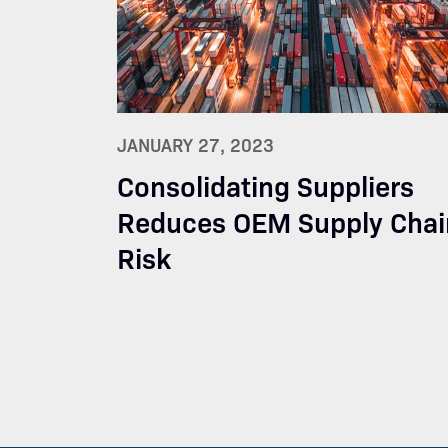
JANUARY 27, 2023
Consolidating Suppliers
Reduces OEM Supply Chai
Risk