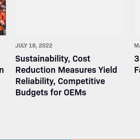
JULY 18, 2022
M
Sustainability, Cost
3
n
Reduction Measures Yield
F
Reliability, Competitive
Budgets for OEMs