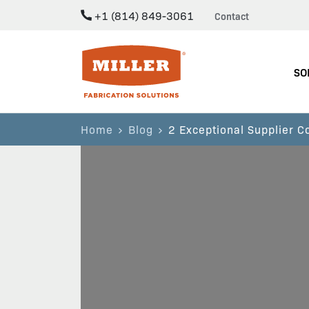
+1 (814) 849-3061
Contact
Miller Fabrication Solutions
SO
Home
Blog
2 Exceptional Supplier 