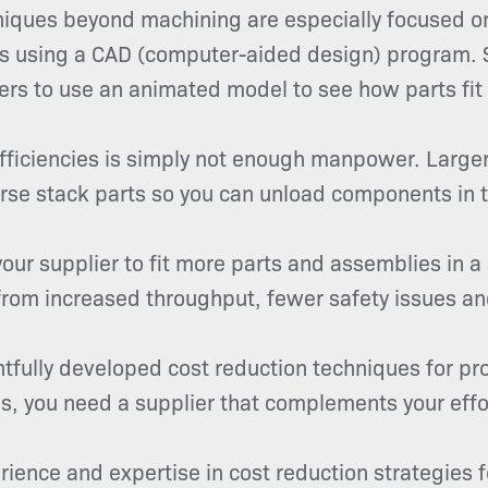
hniques beyond machining are especially focused 
ners using a CAD (computer-aided design) program
ers to use an animated model to see how parts fit 
ficiencies is simply not enough manpower. Larger
rse stack parts so you can unload components in t
our supplier to fit more parts and assemblies in a
 from increased throughput, fewer safety issues a
htfully developed cost reduction techniques for p
s, you need a supplier that complements your effo
rience and expertise in cost reduction strategies