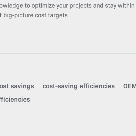
owledge to optimize your projects and stay within 
et big-picture cost targets.
ost savings
cost-saving efficiencies
OEM
ficiencies