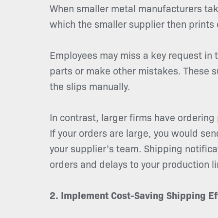
When smaller metal manufacturers take
which the smaller supplier then prints 
Employees may miss a key request in the
parts or make other mistakes. These su
the slips manually.
In contrast, larger firms have ordering
If your orders are large, you would sen
your supplier’s team. Shipping notifica
orders and delays to your production li
2. Implement Cost-Saving Shipping Ef