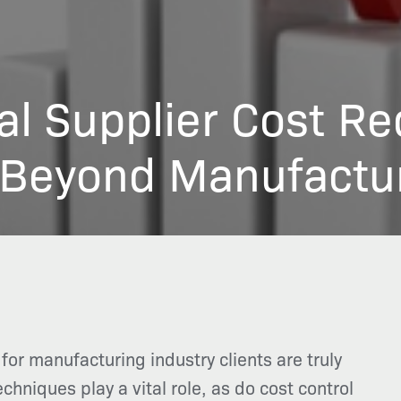
al Supplier Cost Re
 Beyond Manufactu
 for manufacturing industry clients are truly
hniques play a vital role, as do cost control