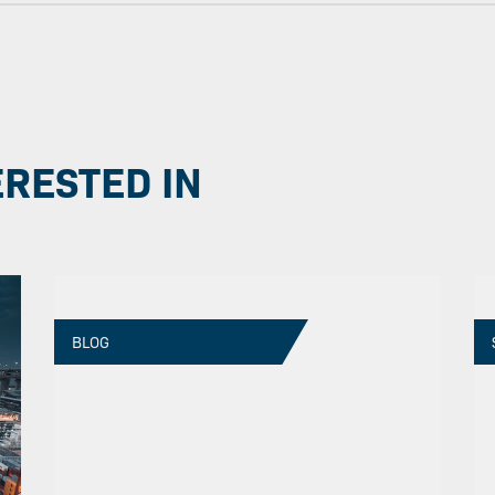
ERESTED IN
BLOG