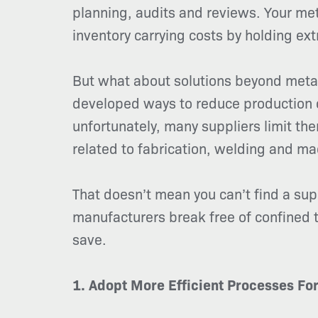
planning, audits and reviews. Your me
inventory carrying costs by holding ext
But what about solutions beyond metal
developed ways to reduce production c
unfortunately, many suppliers limit the
related to fabrication, welding and ma
That doesn’t mean you can’t find a su
manufacturers break free of confined t
save.
1. Adopt More Efficient Processes Fo