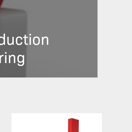
duction
ring