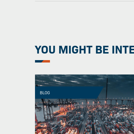
YOU MIGHT BE INT
BLOG