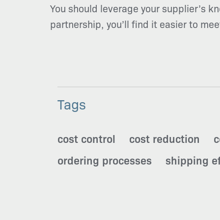
You should leverage your supplier’s kn
partnership, you’ll find it easier to me
Tags
cost control
cost reduction
c
ordering processes
shipping ef