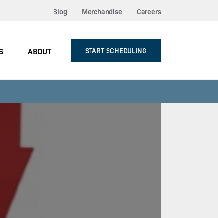
Blog
Merchandise
Careers
S
ABOUT
START SCHEDULING