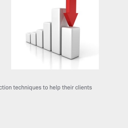
tion techniques to help their clients