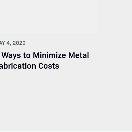
AY 4, 2020
 Ways to Minimize Metal
abrication Costs