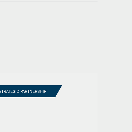
STRATEGIC PARTNERSHIP