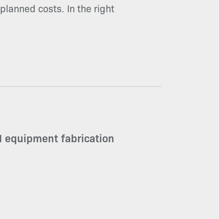
planned costs. In the right
 equipment fabrication