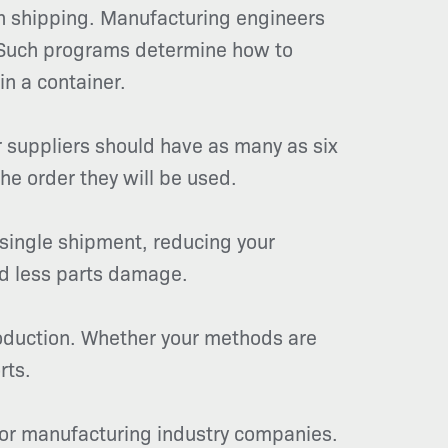
on shipping. Manufacturing engineers
. Such programs determine how to
in a container.
 suppliers should have as many as six
he order they will be used.
 single shipment, reducing your
nd less parts damage.
roduction. Whether your methods are
rts.
 for manufacturing industry companies.