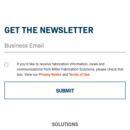
GET THE NEWSLETTER
If you'd like to receive fabrication information, news and
communications from Miller Fabrication Solutions, please check this
box. View our
Privacy Notice
and
Terms of Use.
SOLUTIONS