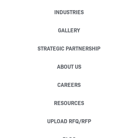
INDUSTRIES
GALLERY
STRATEGIC PARTNERSHIP
ABOUT US
CAREERS
RESOURCES
UPLOAD RFQ/RFP