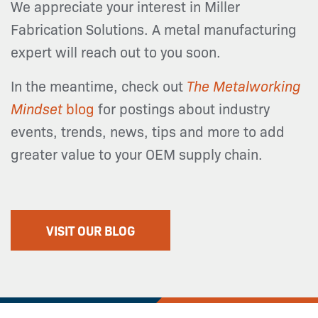
We appreciate your interest in Miller
Fabrication Solutions. A metal manufacturing
expert will reach out to you soon.
In the meantime, check out
The Metalworking
Mindset
blog
for postings about industry
events, trends, news, tips and more to add
greater value to your OEM supply chain.
VISIT OUR BLOG