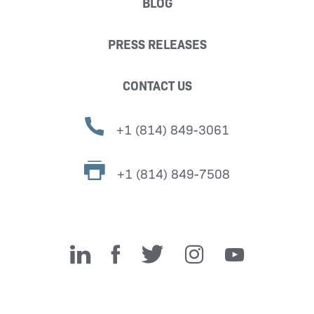
BLOG
PRESS RELEASES
CONTACT US
+1 (814) 849-3061
+1 (814) 849-7508