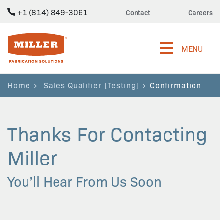
+1 (814) 849-3061
Contact
Careers
Miller Fabrication Solutions
MENU
Home
Sales Qualifier [Testing]
Confirmation
Thanks For Contacting
Miller
You’ll Hear From Us Soon