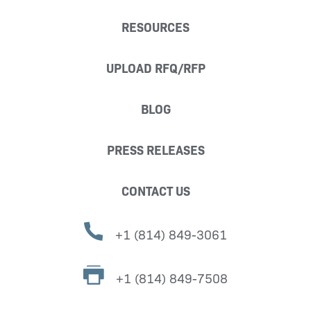
RESOURCES
UPLOAD RFQ/RFP
BLOG
PRESS RELEASES
CONTACT US
+1 (814) 849-3061
+1 (814) 849-7508