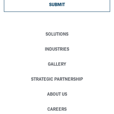
SOLUTIONS
INDUSTRIES
GALLERY
STRATEGIC PARTNERSHIP
ABOUT US
CAREERS