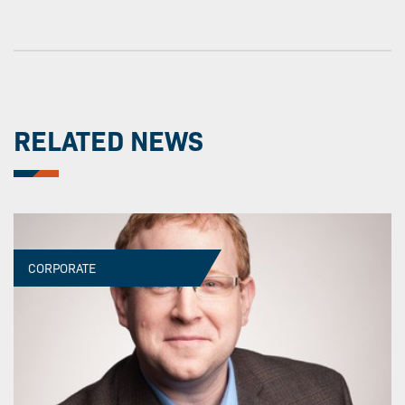
RELATED NEWS
CORPORATE