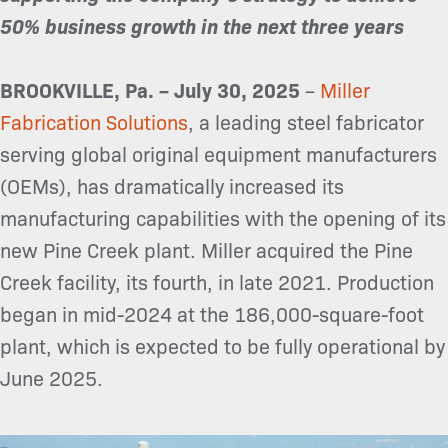
50% business growth in the next three years
BROOKVILLE, Pa. – July 30, 2025
–
Miller
Fabrication Solutions
, a leading steel fabricator
serving global original equipment manufacturers
(OEMs), has dramatically increased its
manufacturing capabilities with the opening of its
new Pine Creek plant. Miller acquired the Pine
Creek facility, its fourth, in late 2021. Production
began in mid-2024 at the 186,000-square-foot
plant, which is expected to be fully operational by
June 2025.