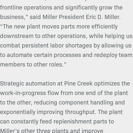
frontline operations and significantly grow the
business,” said Miller President Eric D. Miller.
“The new plant moves parts more efficiently
downstream to other operations, while helping us
combat persistent labor shortages by allowing us
to automate certain processes and redeploy team
members to other roles.”
Strategic automation at Pine Creek optimizes the
work-in-progress flow from one end of the plant
to the other, reducing component handling and
exponentially improving throughput. The plant
can constantly feed replenishment parts to
Miller’s other three plants and improve