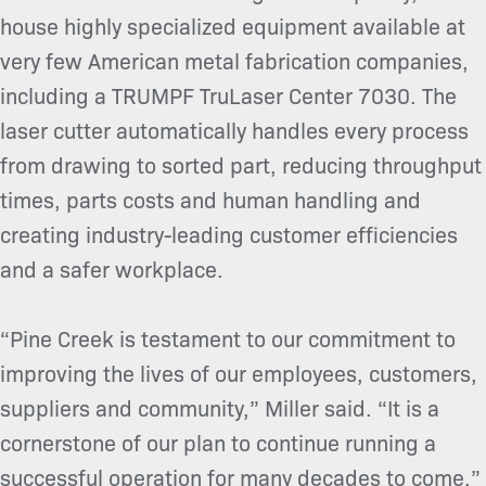
house highly specialized equipment available at
very few American metal fabrication companies,
including a TRUMPF TruLaser Center 7030. The
laser cutter automatically handles every process
from drawing to sorted part, reducing throughput
times, parts costs and human handling and
creating industry-leading customer efficiencies
and a safer workplace.
“Pine Creek is testament to our commitment to
improving the lives of our employees, customers,
suppliers and community,” Miller said. “It is a
cornerstone of our plan to continue running a
successful operation for many decades to come.”