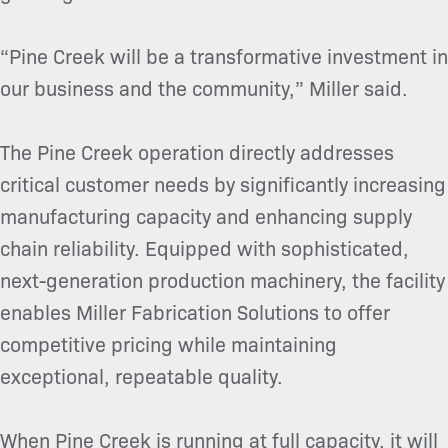
“Pine Creek will be a transformative investment in
our business and the community,” Miller said.
The Pine Creek operation directly addresses
critical customer needs by significantly increasing
manufacturing capacity and enhancing supply
chain reliability. Equipped with sophisticated,
next-generation production machinery, the facility
enables Miller Fabrication Solutions to offer
competitive pricing while maintaining
exceptional, repeatable quality.
When Pine Creek is running at full capacity, it will