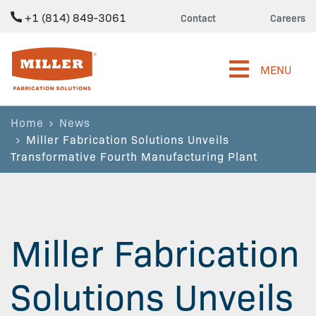
+1 (814) 849-3061
Contact
Careers
Miller Fabrication Solutions
MENU
Home
News
Miller Fabrication Solutions Unveils
Transformative Fourth Manufacturing Plant
Miller Fabrication
Solutions Unveils