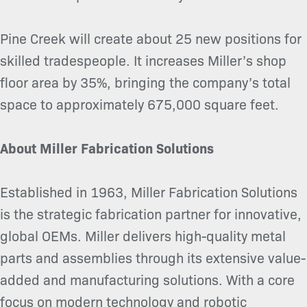
Pine Creek will create about 25 new positions for
skilled tradespeople. It increases
Miller’s shop
floor area by 35%, bringing the company’s total
space to approximately 675,000 square feet.
About Miller Fabrication Solutions
Established in 1963, Miller Fabrication Solutions
is the strategic fabrication partner for innovative,
global OEMs. Miller delivers high-quality metal
parts and assemblies through its extensive value-
added and manufacturing solutions. With a core
focus on modern technology and robotic