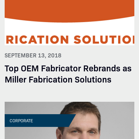
SEPTEMBER 13, 2018
Top OEM Fabricator Rebrands as
Miller Fabrication Solutions
CORPORATE