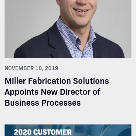
NOVEMBER 18, 2019
Miller Fabrication Solutions
Appoints New Director of
Business Processes