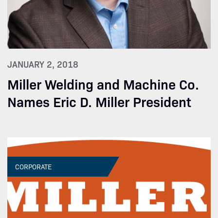
JANUARY 2, 2018
Miller Welding and Machine Co.
Names Eric D. Miller President
CORPORATE