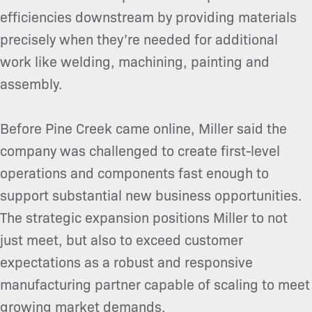
efficiencies downstream by providing materials
precisely when they’re needed for additional
work like welding, machining, painting and
assembly.
Before Pine Creek came online, Miller said the
company was challenged to create first-level
operations and components fast enough to
support substantial new business opportunities.
The strategic expansion positions Miller to not
just meet, but also to exceed customer
expectations as a robust and responsive
manufacturing partner capable of scaling to meet
growing market demands.