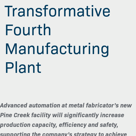
Transformative
Fourth
Manufacturing
Plant
Advanced automation at metal fabricator’s new
Pine Creek facility will significantly increase
production capacity, efficiency and safety,
supporting the company’s strategy to achieve