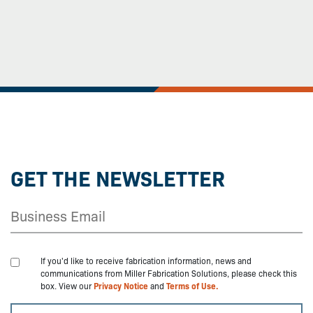
GET THE NEWSLETTER
If you'd like to receive fabrication information, news and
communications from Miller Fabrication Solutions, please check this
box. View our
Privacy Notice
and
Terms of Use.