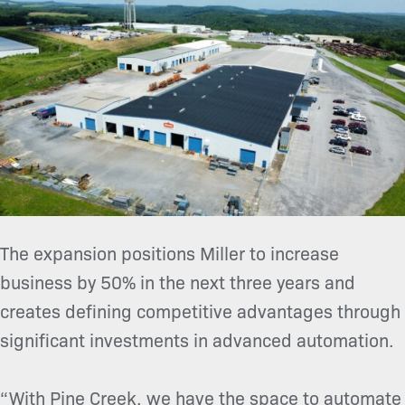
The expansion positions Miller to increase
business by 50% in the next three years and
creates defining competitive advantages through
significant investments in advanced automation.
“With Pine Creek, we have the space to automate