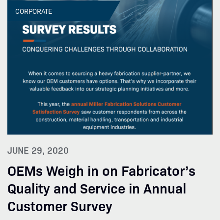
CORPORATE
JUNE 29, 2020
OEMs Weigh in on Fabricator’s
Quality and Service in Annual
Customer Survey