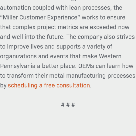
automation coupled with lean processes, the
“Miller Customer
Experience” works to ensure
that complex project metrics are exceeded now
and well into the future. The company also strives
to improve lives and supports a variety of
organizations and events that make Western
Pennsylvania a better place. OEMs can learn how
to transform their metal manufacturing processes
by
scheduling a free consultation
.
# # #