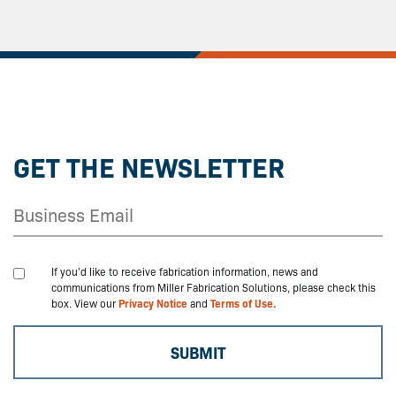
GET THE NEWSLETTER
If you'd like to receive fabrication information, news and
communications from Miller Fabrication Solutions, please check this
box. View our
Privacy Notice
and
Terms of Use.