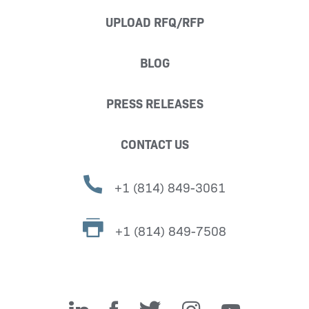
UPLOAD RFQ/RFP
BLOG
PRESS RELEASES
CONTACT US
+1 (814) 849-3061
+1 (814) 849-7508