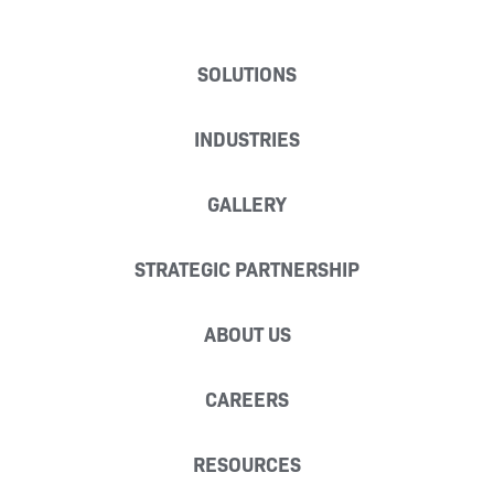
SOLUTIONS
INDUSTRIES
GALLERY
STRATEGIC PARTNERSHIP
ABOUT US
CAREERS
RESOURCES