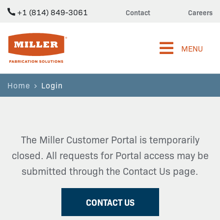
+1 (814) 849-3061
Contact
Careers
Miller Fabrication Solutions
MENU
Home
Login
The Miller Customer Portal is temporarily
closed. All requests for Portal access may be
submitted through the Contact Us page.
CONTACT US