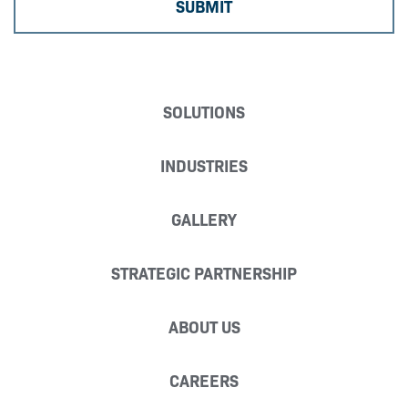
SOLUTIONS
INDUSTRIES
GALLERY
STRATEGIC PARTNERSHIP
ABOUT US
CAREERS