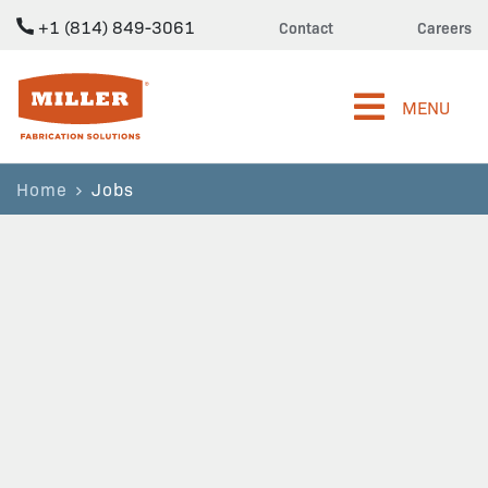
+1 (814) 849-3061
Contact
Careers
Miller Fabrication Solutions
MENU
Home
Jobs