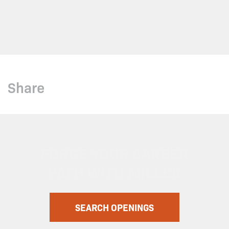
Share
FORGE YOUR CAREER
PATH WITH MILLER
SEARCH OPENINGS