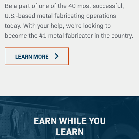
Be a part of one of the 40 most successful,
U.S.-based metal fabricating operations
today. With your help, we're looking to
become the #1 metal fabricator in the country.
LEARN MORE
EARN WHILE YOU
LEARN