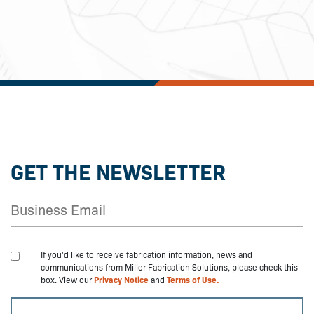
GET THE NEWSLETTER
If you'd like to receive fabrication information, news and
communications from Miller Fabrication Solutions, please check this
box. View our
Privacy Notice
and
Terms of Use.