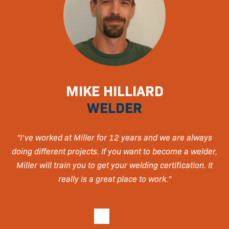
MIKE HILLIARD
WELDER
day
"I’ve worked at Miller for 12 years and we are always
"
doing different projects. If you want to become a welder,
Miller will train you to get your welding certification. It
really is a great place to work."