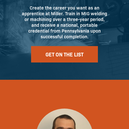
Create the career you want as an
apprentice at Miller. Train in MIG welding
or machining over a three-year period,
and receive a national, portable
credential from Pennsylvania upon
successful completion.
GET ON THE LIST