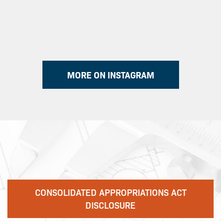
MORE ON INSTAGRAM
CONSOLIDATED APPROPRIATIONS ACT
DISCLOSURE