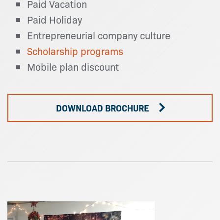
Paid Vacation
Paid Holiday
Entrepreneurial company culture
Scholarship programs
Mobile plan discount
DOWNLOAD BROCHURE