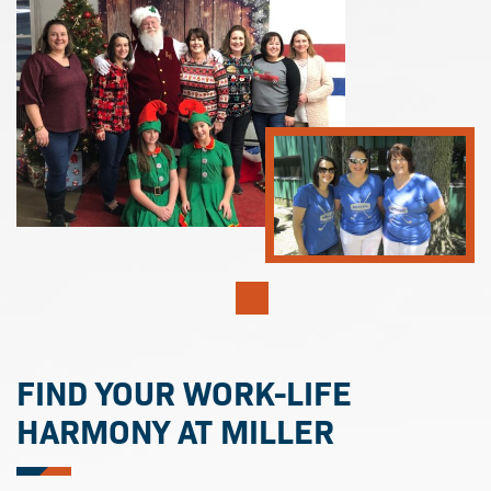
FIND YOUR WORK-LIFE
HARMONY AT MILLER