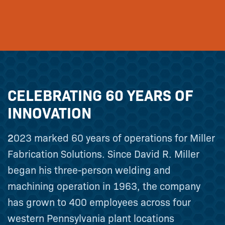
CELEBRATING 60 YEARS OF
INNOVATION
2023 marked 60 years of operations for Miller
Fabrication Solutions. Since David R. Miller
began his three-person welding and
machining operation in 1963, the company
has grown to 400 employees across four
western Pennsylvania plant locations