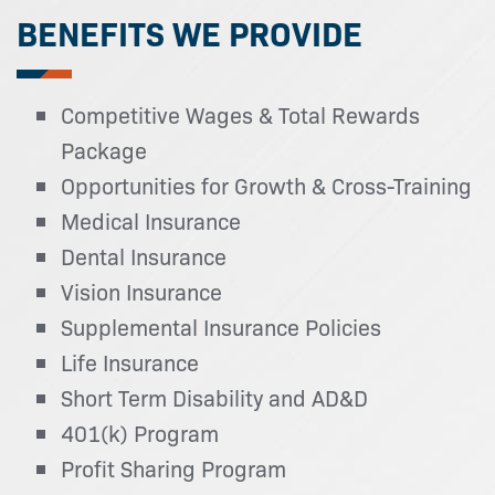
BENEFITS WE PROVIDE
Competitive Wages & Total Rewards
Package
Opportunities for Growth & Cross-Training
Medical Insurance
Dental Insurance
Vision Insurance
Supplemental Insurance Policies
Life Insurance
Short Term Disability and AD&D
401(k) Program
Profit Sharing Program