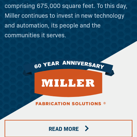
comprising 675,000 square feet. To this day,
Miller continues to invest in new technology
and automation, its people and the
communities it serves.
READ MORE