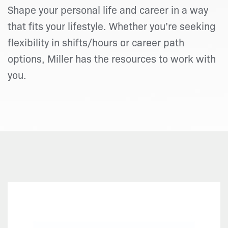
Shape your personal life and career in a way
that fits your lifestyle. Whether you’re seeking
flexibility in shifts/hours or career path
options, Miller has the resources to work with
you.