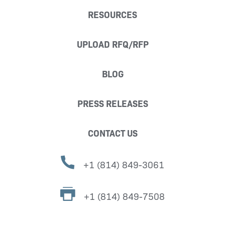
RESOURCES
UPLOAD RFQ/RFP
BLOG
PRESS RELEASES
CONTACT US
+1 (814) 849-3061
+1 (814) 849-7508