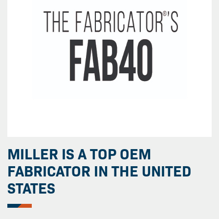
MILLER IS A TOP OEM
FABRICATOR IN THE UNITED
STATES