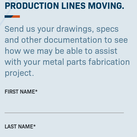
PRODUCTION LINES MOVING.
Send us your drawings, specs
and other documentation to see
how we may be able to assist
with your metal parts fabrication
project.
FIRST NAME
*
LAST NAME
*