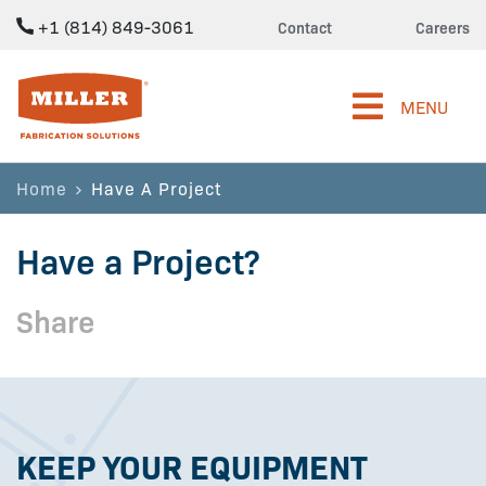
+1 (814) 849-3061
Contact
Careers
Miller Fabrication Solutions
MENU
Home
Have A Project
Have a Project?
Share
KEEP YOUR EQUIPMENT