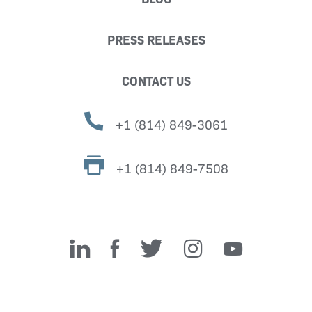
PRESS RELEASES
CONTACT US
+1 (814) 849-3061
+1 (814) 849-7508