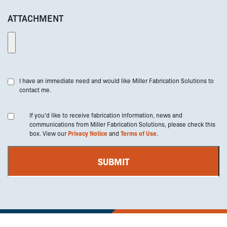
ATTACHMENT
I have an immediate need and would like Miller Fabrication Solutions to
contact me.
If you'd like to receive fabrication information, news and
communications from Miller Fabrication Solutions, please check this
box. View our
Privacy Notice
and
Terms of Use
.