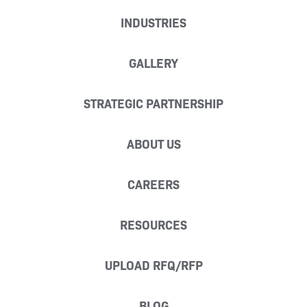
INDUSTRIES
GALLERY
STRATEGIC PARTNERSHIP
ABOUT US
CAREERS
RESOURCES
UPLOAD RFQ/RFP
BLOG