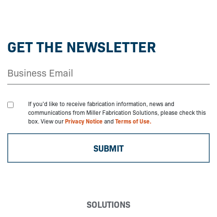
GET THE NEWSLETTER
If you'd like to receive fabrication information, news and
communications from Miller Fabrication Solutions, please check this
box. View our
Privacy Notice
and
Terms of Use.
SOLUTIONS