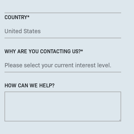
COUNTRY
*
WHY ARE YOU CONTACTING US?
*
HOW CAN WE HELP?