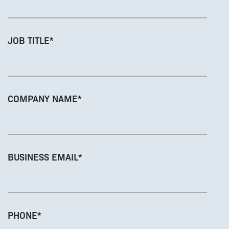
JOB TITLE
*
COMPANY NAME
*
BUSINESS EMAIL
*
PHONE
*