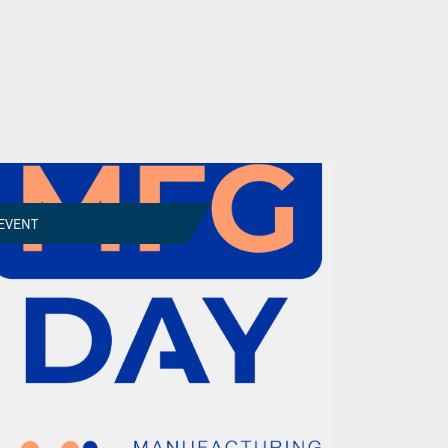
EVENT