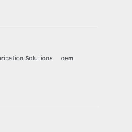
brication Solutions
oem