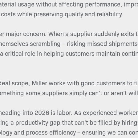
erial usage without affecting performance, improv
costs while preserving quality and reliability.
r major concern. When a supplier suddenly exits t
 themselves scrambling – risking missed shipments
y a critical role in helping customers maintain con
deal scope, Miller works with good customers to fi
mething some suppliers simply can’t or aren’t willi
eading into 2026 is labor. As experienced workers
g a productivity gap that can’t be filled by hirin
ology and process efficiency – ensuring we can con