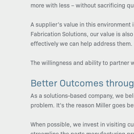
more with less – without sacrificing qual
A supplier’s value in this environment i
Fabrication Solutions, our value is 
effectively we can help address them.
The willingness and ability to partner 
Better Outcomes throug
As a solutions-based company, we belie
problem. It’s the reason Miller goes b
When possible, we invest in visiting c
streamline the parts manufacturing pro