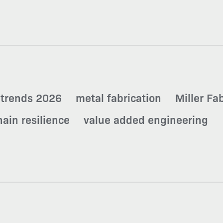
 trends 2026
metal fabrication
Miller Fa
ain resilience
value added engineering