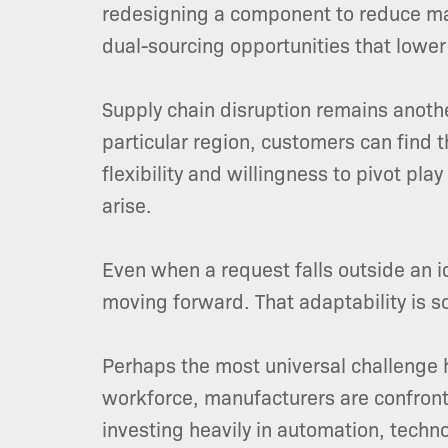
redesigning a component to reduce mat
dual-sourcing opportunities that lower 
Supply chain disruption remains anothe
particular region, customers can find
flexibility and willingness to pivot pla
arise.
Even when a request falls outside an i
moving forward. That adaptability is so
Perhaps the most universal challenge h
workforce, manufacturers are confrontin
investing heavily in automation, techn