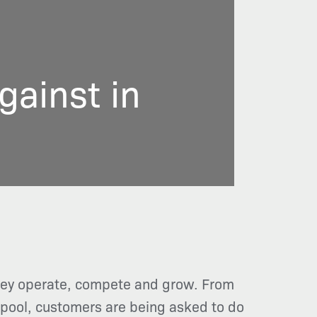
ainst in
they operate, compete and grow. From
r pool, customers are being asked to do