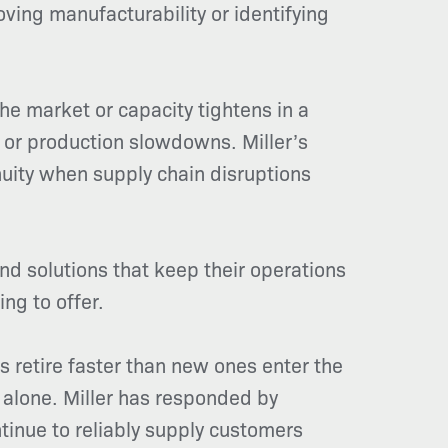
ing manufacturability or identifying
he market or capacity tightens in a
 or production slowdowns. Miller’s
tinuity when supply chain disruptions
nd solutions that keep their operations
ng to offer.
 retire faster than new ones enter the
g alone. Miller has responded by
tinue to reliably supply customers