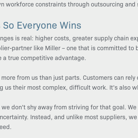
own workforce constraints through outsourcing and 
 So Everyone Wins
enges is real: higher costs, greater supply chain e
ier-partner like Miller – one that is committed to
e a true competitive advantage.
more from us than just parts. Customers can rely 
 us their most complex, difficult work. It’s also wh
t we don’t shy away from striving for that goal. We 
certainty. Instead, and unlike most suppliers, w
ceed.