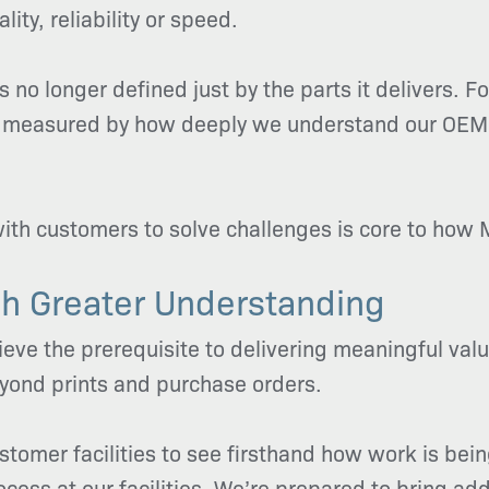
ity, reliability or speed.
s no longer defined just by the parts it delivers. Fo
also measured by how deeply we understand our OE
with customers to solve challenges is core to how M
h Greater Understanding
ve the prerequisite to delivering meaningful value
eyond prints and purchase orders.
ustomer facilities to see firsthand how work is b
cess at our facilities. We’re prepared to bring add