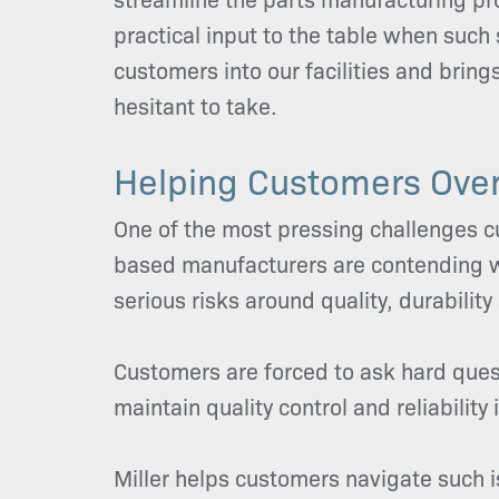
practical input to the table when such
customers into our facilities and brin
hesitant to take.
Helping Customers Ove
One of the most pressing challenges cu
based manufacturers are contending wi
serious risks around quality, durability
Customers are forced to ask hard qu
maintain quality control and reliabilit
Miller helps customers navigate such 