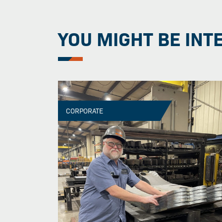
YOU MIGHT BE INT
CORPORATE