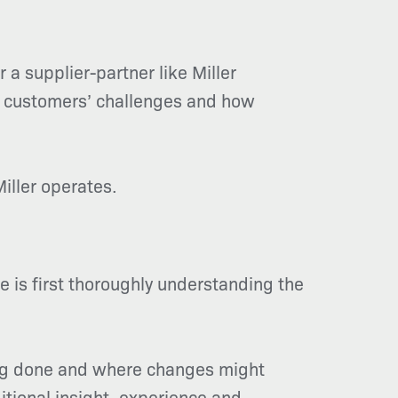
r a supplier-partner like Miller
M customers’ challenges and how
iller operates.
 is first thoroughly understanding the
eing done and where changes might
itional insight, experience and