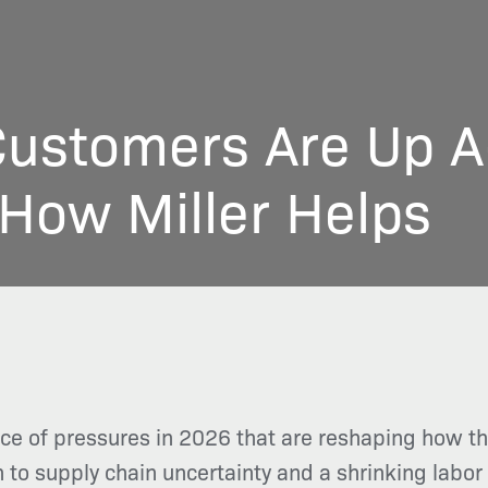
ustomers Are Up Ag
How Miller Helps
ce of pressures in 2026 that are reshaping how 
n to supply chain uncertainty and a shrinking labo