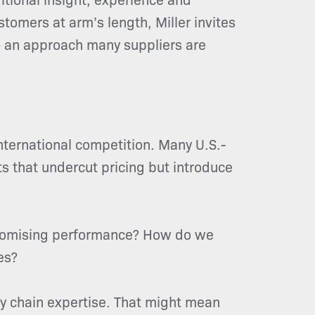
tomers at arm’s length, Miller invites
 – an approach many suppliers are
nternational competition. Many U.S.-
s that undercut pricing but introduce
promising performance? How do we
es?
y chain expertise. That might mean