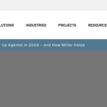
LUTIONS
INDUSTRIES
PROJECTS
RESOURCE
Up Against in 2026 – and How Miller Helps