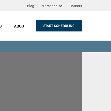
Blog
Merchandise
Careers
S
ABOUT
START SCHEDULING