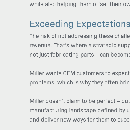
while also helping them offset their 
Exceeding Expectations
The risk of not addressing these chall
revenue. That’s where a strategic suppl
not just fabricating parts – can becom
Miller wants OEM customers to expect 
problems, which is why they often bring
Miller doesn’t claim to be perfect – bu
manufacturing landscape defined by un
and deliver new ways for them to suc