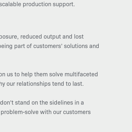
scalable production support.
xposure, reduced output and lost
 being part of customers’ solutions and
on us to help them solve multifaceted
y our relationships tend to last.
don’t stand on the sidelines in a
e problem-solve with our customers