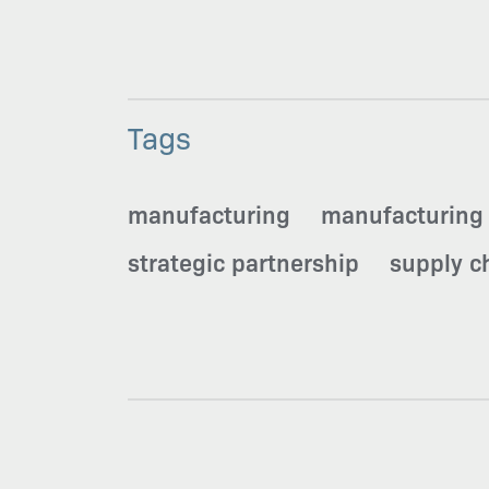
Tags
manufacturing
manufacturing
strategic partnership
supply ch