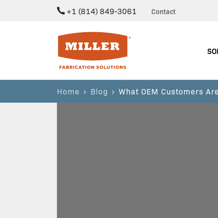
+1 (814) 849-3061
Contact
Miller Fabrication Solutions
SO
Home
Blog
What OEM Customers Are 