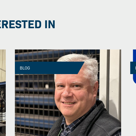
ERESTED IN
BLOG