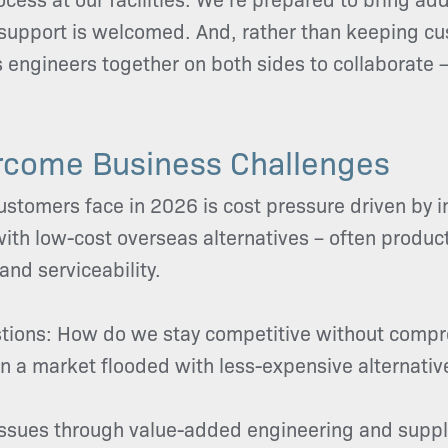
 support is welcomed. And, rather than keeping cus
gs engineers together on both sides to collaborate
rcome Business Challenges
stomers face in 2026 is cost pressure driven by i
th low-cost overseas alternatives – often product
 and serviceability.
estions: How do we stay competitive without com
y in a market flooded with less-expensive alternativ
issues through value-added engineering and suppl