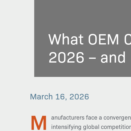
What OEM C
2026 – and 
March 16, 2026
M
anufacturers face a convergen
intensifying global competitio