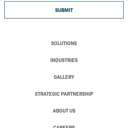
SOLUTIONS
INDUSTRIES
GALLERY
STRATEGIC PARTNERSHIP
ABOUT US
CAREERS