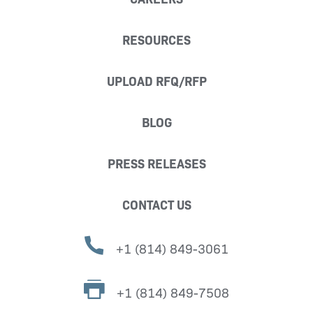
RESOURCES
UPLOAD RFQ/RFP
BLOG
PRESS RELEASES
CONTACT US
+1 (814) 849-3061
+1 (814) 849-7508