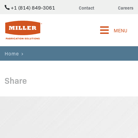
+1 (814) 849-3061
Contact
Careers
Miller Fabrication Solutions
MENU
Home
Share