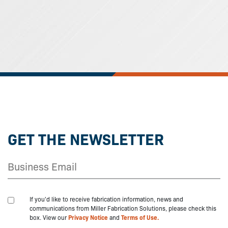
GET THE NEWSLETTER
If you'd like to receive fabrication information, news and
communications from Miller Fabrication Solutions, please check this
box. View our
Privacy Notice
and
Terms of Use.